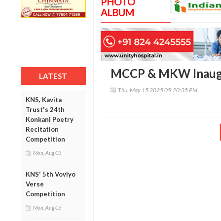
PHOTO
ALBUM
MCCP & MKW Inaug
LATEST
Thu, May 15 2025 05:20:35 PM
KNS, Kavita
Trust's 24th
Konkani Poetry
Recitation
Competition
Mon, Aug 03
KNS' 5th Voviyo
Verse
Competition
Mon, Aug 03