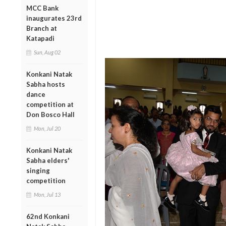
MCC Bank
inaugurates 23rd
Branch at
Katapadi
Sun, Aug 02
Konkani Natak
Sabha hosts
dance
competition at
Don Bosco Hall
Mon, Jul 20
Konkani Natak
Sabha elders'
singing
competition
Mon, Jul 13
62nd Konkani