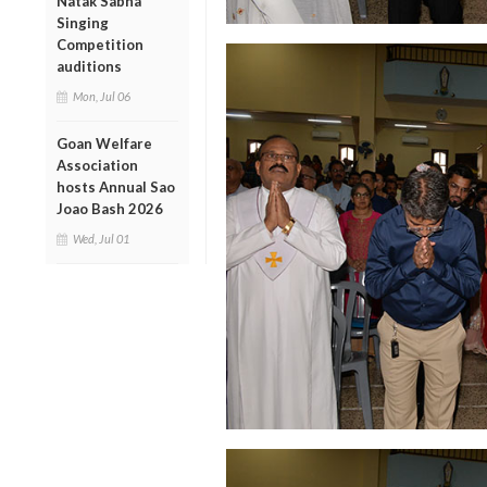
Natak Sabha
Singing
Competition
auditions
Mon, Jul 06
Goan Welfare
Association
hosts Annual Sao
Joao Bash 2026
Wed, Jul 01