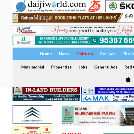
Home
News
Obituary
Recipes
Chari
Matrimonial
Properties
Jobs
General Ads
Red C