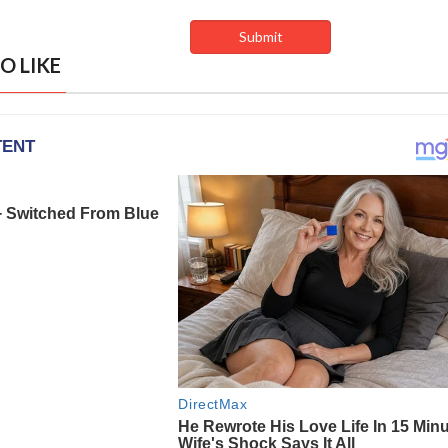
O LIKE