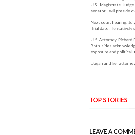
U.S. Magistrate Judg
senator—will preside ove
Next court hearing: Jul
Trial date: Tentatively s
U S Attorney Richard F
Both sides acknowledge
exposure and political 
Dugan and her attorney
TOP STORIES
LEAVE A COMM