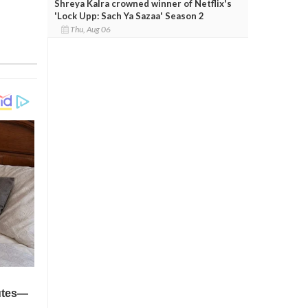
Shreya Kalra crowned winner of Netflix's
'Lock Upp: Sach Ya Sazaa' Season 2
Thu, Aug 06