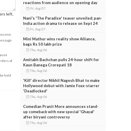
reactions from audience on opening day
Fri, Aug 07
rs left.
Nani's 'The Paradise' teaser unveiled; pan-
India action drama to release on Sept 24
Fri, Aug 07
obscene,
Mini Mathur wins reality show Alliance,
 message
bags Rs 50 lakh prize
Thu, Aug 06
cause
Amitabh Bachchan pulls 24-hour shift for
enders of
Kaun Banega Crorepati 18
Thu, Aug 06
 be held
'Kill' director Nikhil Nagesh Bhat to make
Hollywood debut with Jamie Foxx-starrer
'Deadlocked'
Thu, Aug 06
Comedian Pranit More announces stand-
up comeback with new special 'Ghayal'
after biryani controversy
Thu, Aug 06