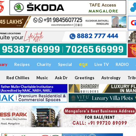
uary
Recipes
Charity
Special
ಕನ್ನಡ
Live TV
RADIO
Red Chillies
Music
Ask Dr
Greetings
Astrology
Trib