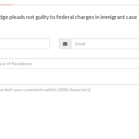
dge pleads not guilty to federal charges in immigrant case