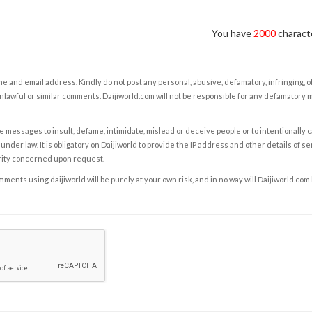
You have
2000
characte
e and email address. Kindly do not post any personal, abusive, defamatory, infringing, 
nlawful or similar comments. Daijiworld.com will not be responsible for any defamatory
e messages to insult, defame, intimidate, mislead or deceive people or to intentionally 
under law. It is obligatory on Daijiworld to provide the IP address and other details of s
rity concerned upon request.
ents using daijiworld will be purely at your own risk, and in no way will Daijiworld.com