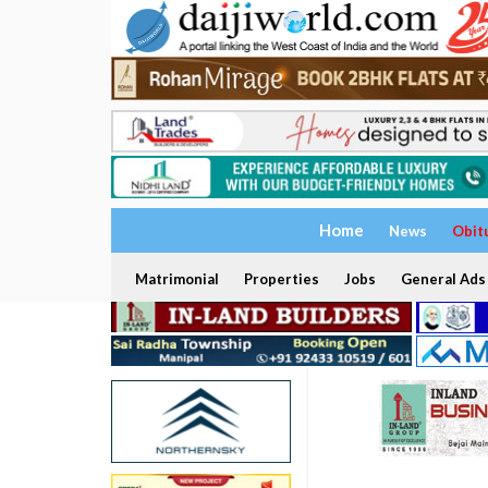
Home
News
Obit
Matrimonial
Properties
Jobs
General Ads