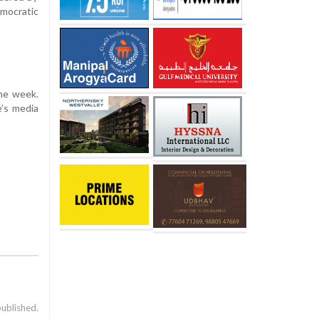
mocratic
one week.
e’s media
published.