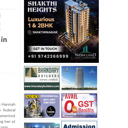
 in
e Hannah
 federal
cumented
ng her at
storm.