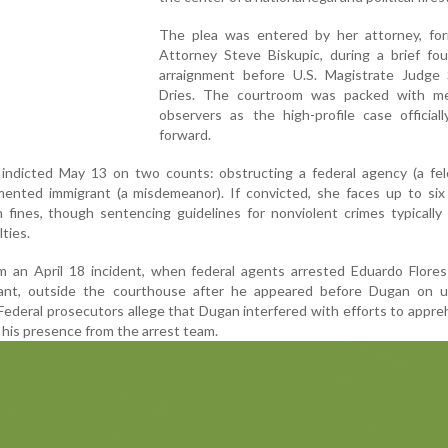
The plea was entered by her attorney, for
Attorney Steve Biskupic, during a brief fou
arraignment before U.S. Magistrate Judge
Dries. The courtroom was packed with m
observers as the high-profile case official
forward.
indicted May 13 on two counts: obstructing a federal agency (a fel
ented immigrant (a misdemeanor). If convicted, she faces up to six 
 fines, though sentencing guidelines for nonviolent crimes typically 
lties.
 an April 18 incident, when federal agents arrested Eduardo Flores-
nt, outside the courthouse after he appeared before Dugan on u
ederal prosecutors allege that Dugan interfered with efforts to appr
 his presence from the arrest team.