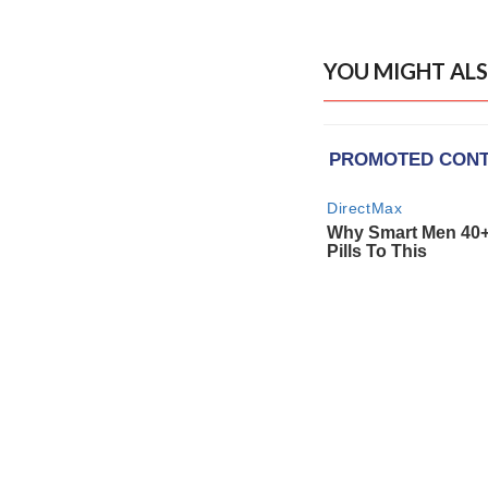
YOU MIGHT ALS