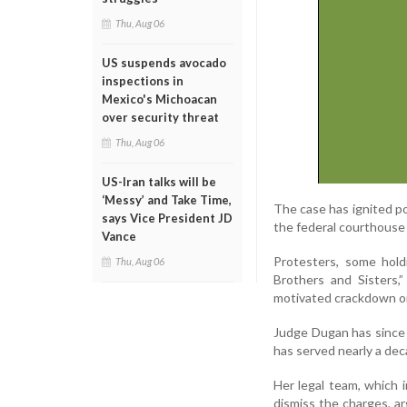
Thu, Aug 06
US suspends avocado
inspections in
Mexico's Michoacan
over security threat
Thu, Aug 06
US-Iran talks will be
‘Messy’ and Take Time,
The case has ignited po
says Vice President JD
the federal courthous
Vance
Protesters, some hold
Thu, Aug 06
Brothers and Sisters,
motivated crackdown on
Judge Dugan has since 
has served nearly a dec
Her legal team, which 
dismiss the charges, ar