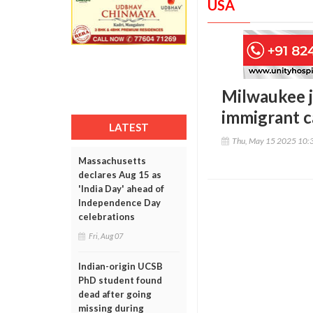
USA
Milwaukee j
immigrant c
LATEST
Thu, May 15 2025 10:
Massachusetts
declares Aug 15 as
'India Day' ahead of
Independence Day
celebrations
Fri, Aug 07
Indian-origin UCSB
PhD student found
dead after going
missing during