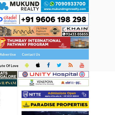
Advertise
Contact Us
ute Of Love