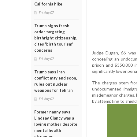
California hike
Fri, Aug 07
Trump signs fresh
order targeting
birthright citizenship,
cites 'birth tourism'
concerns
Judge Dugan, 66, was 
concealing an undocum
Fri, Aug 07
prison and $350,000 in
significantly lower pena
Trump says Iran
conflict may end soon,
The charges stem from
rules out nuclear
undocumented immigra
weapons for Tehran
misdemeanor charges. F
Fri, Aug 07
by attempting to shield
Former nanny says
Lindsay Clancy was a
loving mother despite
mental health
struggles