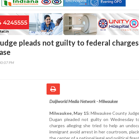
udge pleads not guilty to federal charges
ase
30:07 PM
Daijiworld Media Network - Milwaukee
Milwaukee, May 15:
Milwaukee County Judg
Dugan pleaded not guilty on Wednesday to
charges alleging she tried to help an undo
immigrant avoid arrest in her courtroom, placi
the center of a national legal and political fire