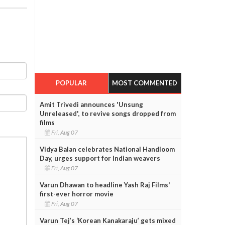
POPULAR
MOST COMMENTED
Amit Trivedi announces 'Unsung
Unreleased', to revive songs dropped from
films
Fri, Aug 07
Vidya Balan celebrates National Handloom
Day, urges support for Indian weavers
Fri, Aug 07
Varun Dhawan to headline Yash Raj Films'
first-ever horror movie
Fri, Aug 07
Varun Tej’s ‘Korean Kanakaraju’ gets mixed