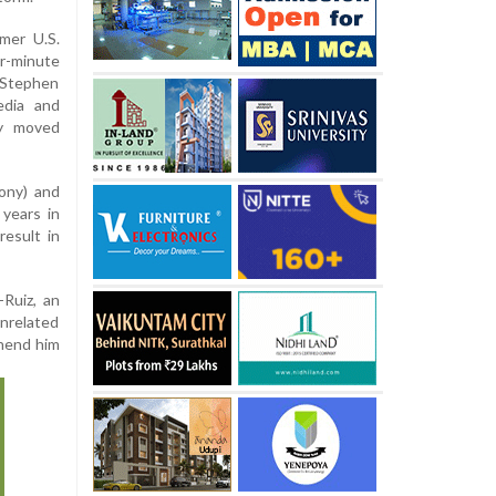
mer U.S.
r-minute
 Stephen
edia and
ly moved
ony) and
years in
result in
Ruiz, an
nrelated
ehend him