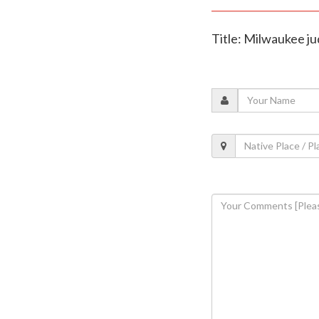
Title: Milwaukee ju