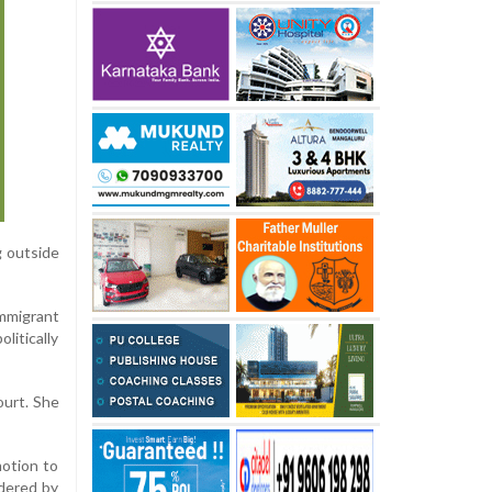
g outside
mmigrant
litically
ourt. She
motion to
idered by