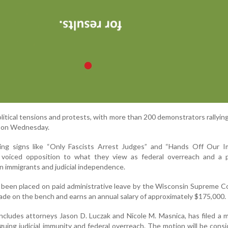
litical tensions and protests, with more than 200 demonstrators rallyin
e on Wednesday.
ing signs like “Only Fascists Arrest Judges” and “Hands Off Our I
” voiced opposition to what they view as federal overreach and a po
 immigrants and judicial independence.
been placed on paid administrative leave by the Wisconsin Supreme C
ade on the bench and earns an annual salary of approximately $175,000.
includes attorneys Jason D. Luczak and Nicole M. Masnica, has filed a 
guing judicial immunity and federal overreach. The motion will be cons