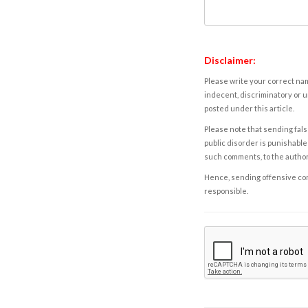
Disclaimer:
Please write your correct nam
indecent, discriminatory or u
posted under this article.
Please note that sending fals
public disorder is punishable 
such comments, to the autho
Hence, sending offensive comm
responsible.