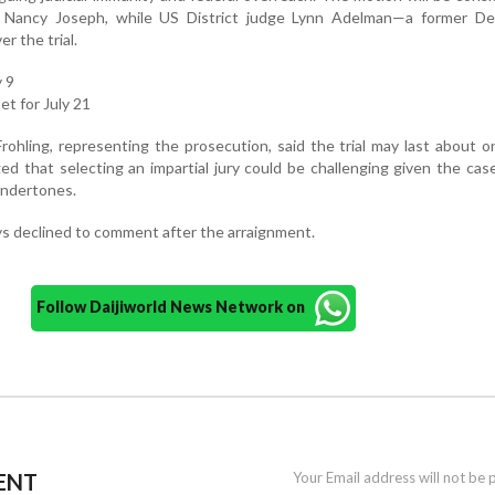
e Nancy Joseph, while US District judge Lynn Adelman—a former De
r the trial.
y 9
et for July 21
rohling, representing the prosecution, said the trial may last about 
d that selecting an impartial jury could be challenging given the cas
undertones.
s declined to comment after the arraignment.
Follow Daijiworld News Network on
ENT
Your Email address will not be 