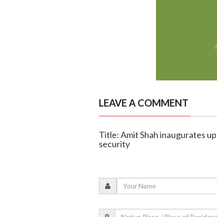
LEAVE A COMMENT
Title: Amit Shah inaugurates u
security