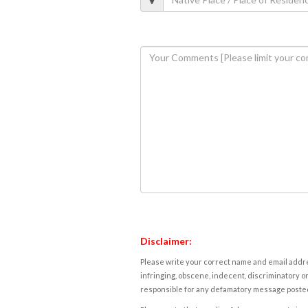
Disclaimer:
Please write your correct name and email addres
infringing, obscene, indecent, discriminatory or
responsible for any defamatory message posted 