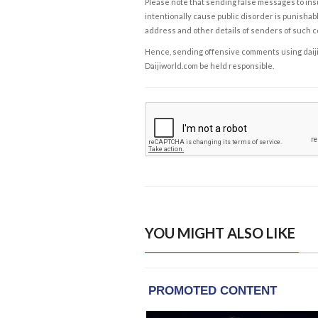
Please note that sending false messages to insu
intentionally cause public disorder is punishable
address and other details of senders of such 
Hence, sending offensive comments using daijiwor
Daijiworld.com be held responsible.
YOU MIGHT ALSO LIKE