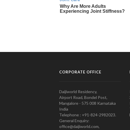
CORPORATE OFFICE
Daijiworld Residency,
Airport Road, Bondel Post,
Mangalore - 575 008 Karnataka
India
Telephone : +91-824-2982023.
General Enquiry:
office@daijiworld.com,