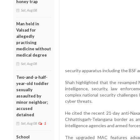
honey trap
Sat, Aug 08
Man held in
Valsad for
allegedly
practising
medicine without
medical degree
Sat, Aug 08
security apparatus including the BSF an
Two-and-a-half-
Shah highlighted that the revamped 
year-old toddler
intelligence, security, law enforce
sexually
complex national security challenges 
assaulted by
cyber threats.
minor neighbor;
accused
He cited the recent 21-day anti-Naxal
detained
Chhattisgarh-Telangana border as a
Sat, Aug 08
1
intelligence agencies and armed forces
School
The upgraded MAC features advanc