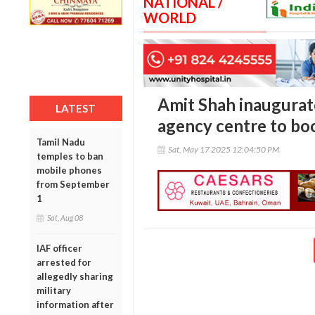
NATIONAL /
WORLD
Amit Shah inaugurat
LATEST
agency centre to boo
Tamil Nadu
Sat, May 17 2025 12:04:50 PM
temples to ban
mobile phones
from September
1
Sat, Aug 08
IAF officer
arrested for
allegedly sharing
military
information after