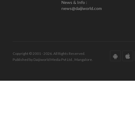
News & Info :
news@daijiworld.com
Copyright © 2001 - 2026. All Rights Reserved.
Published by Daijiworld Media Pvt Ltd., Mangalore.