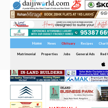
Home
News
Obituary
Recipes
Chari
Matrimonial
Properties
Jobs
General Ads
Red C