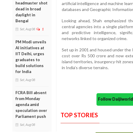
headmaster shot
artificial intelligence and machine lea
dead in broad
databases and Geographic Information
daylight in
Looking ahead, Shah emphasized th
Bengal
central agencies into a single platfo
Sat, Aug 08
1
and predictive intelligence, signif
networks linked to organized crime.
PM Modi unveils
AI initiatives at
Set up in 2001 and housed under the 
IIT Delhi, urges
cost over Rs 500 crore and now exte
graduates to
island territories, insurgency-hit zone
build solutions
in India’s diverse terrains.
for India
Sat, Aug 08
FCRA Bill absent
from Monday
Follow Daijiwor
agenda amid
speculation over
TOP STORIES
Parliament push
Sat, Aug 08