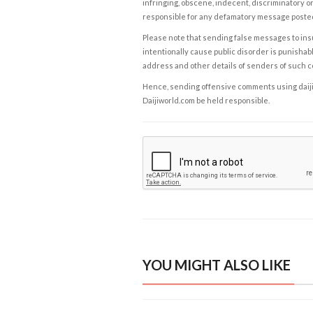
infringing, obscene, indecent, discriminatory or
responsible for any defamatory message posted 
Please note that sending false messages to insu
intentionally cause public disorder is punishable
address and other details of senders of such 
Hence, sending offensive comments using daijiwor
Daijiworld.com be held responsible.
YOU MIGHT ALSO LIKE