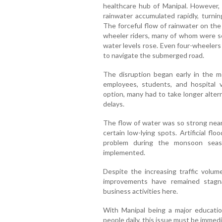
healthcare hub of Manipal. However, 
rainwater accumulated rapidly, turni
The forceful flow of rainwater on the 
wheeler riders, many of whom were see
water levels rose. Even four-wheelers 
to navigate the submerged road.
The disruption began early in the m
employees, students, and hospital 
option, many had to take longer altern
delays.
The flow of water was so strong near 
certain low-lying spots. Artificial f
problem during the monsoon seas
implemented.
Despite the increasing traffic volum
improvements have remained stagn
business activities here.
With Manipal being a major educatio
people daily, this issue must be immed