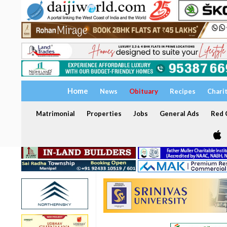
Home
News
Obituary
Recipes
Chari
Matrimonial
Properties
Jobs
General Ads
Red C