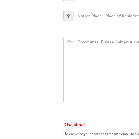
Disclaimer:
Please write your correct name and email addres