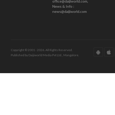
office@daijiworld.com,
News & Info :
news@daijiworld.com
Copyright © 2001 - 2026. All Rights Reserved.
Published by Daijiworld Media Pvt Ltd., Mangalore.