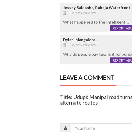
Jossey Saldanha, Raheja Waterfront
Tue, May 20 2025
What happened to the Intelligent ...
REPORT AB
Dylan, Mangalore
Tue, May 20 2025
Why do people pay tax? Is it for bure
REPORT AB
LEAVE A COMMENT
Title: Udupi: Manipal road turn
alternate routes