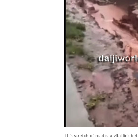
This stretch of road is a vital link 