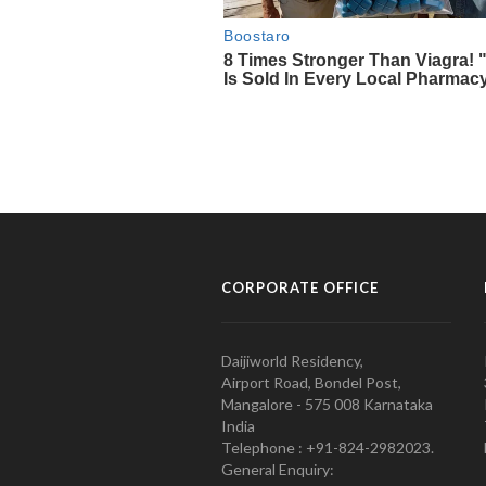
CORPORATE OFFICE
Daijiworld Residency,
Airport Road, Bondel Post,
Mangalore - 575 008 Karnataka
India
Telephone : +91-824-2982023.
General Enquiry: