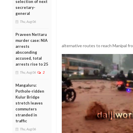
selection of next
secretary-
general
Thu, Aug 06
Praveen Nettaru
murder case: NIA
alternative routes to reach Manipal fr
arrests
absconding
accused, total
arrests rise to 25
Thu, Aug 06
2
Mangaluru:
Pothole-ridden
Kulur Bridge
stretch leaves
commuters
stranded in
traffic
Thu, Aug 06