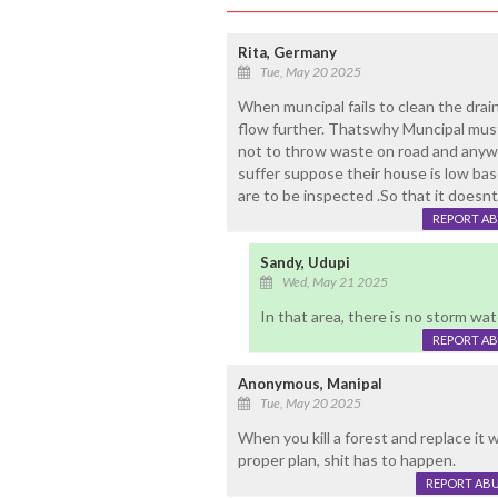
Rita, Germany
Tue, May 20 2025
When muncipal fails to clean the drai
flow further. Thatswhy Muncipal must 
not to throw waste on road and anyw
suffer suppose their house is low bas
are to be inspected .So that it doesnt 
REPORT A
Sandy, Udupi
Wed, May 21 2025
In that area, there is no storm wate
REPORT A
Anonymous, Manipal
Tue, May 20 2025
When you kill a forest and replace it 
proper plan, shit has to happen.
REPORT AB