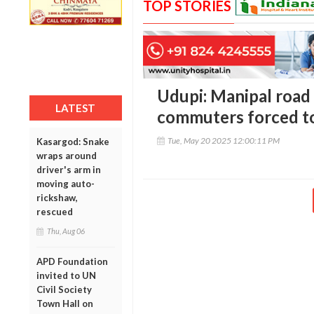
TOP STORIES
Udupi: Manipal road t
LATEST
commuters forced to
Tue, May 20 2025 12:00:11 PM
Kasargod: Snake
wraps around
driver's arm in
moving auto-
rickshaw,
rescued
Thu, Aug 06
APD Foundation
invited to UN
Civil Society
Town Hall on