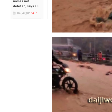
names not
deleted, says EC
Thu, Aug 06
1