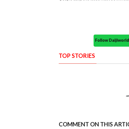
Follow Daijiwor
TOP STORIES
COMMENT ON THIS ARTI