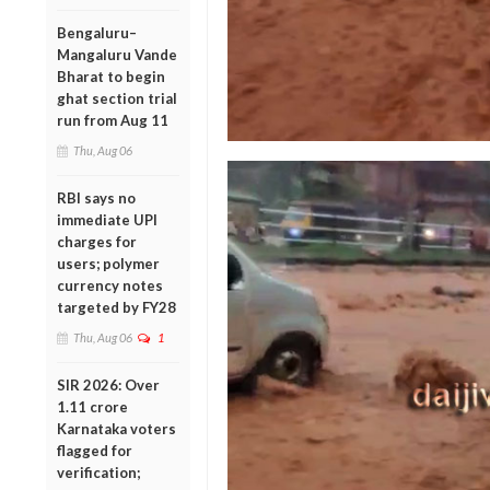
Bengaluru–
Mangaluru Vande
Bharat to begin
ghat section trial
run from Aug 11
Thu, Aug 06
RBI says no
immediate UPI
charges for
users; polymer
currency notes
targeted by FY28
Thu, Aug 06
1
SIR 2026: Over
1.11 crore
Karnataka voters
flagged for
verification;