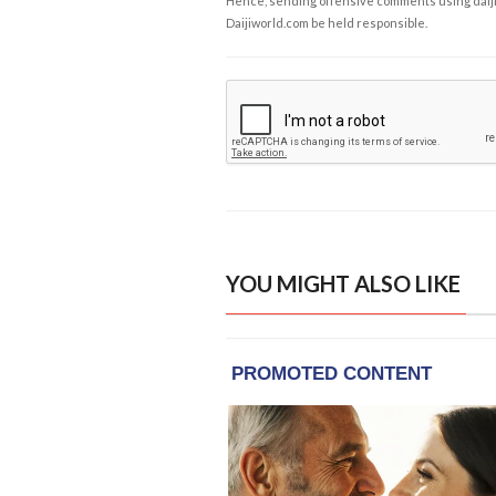
Hence, sending offensive comments using daijiwor
Daijiworld.com be held responsible.
YOU MIGHT ALSO LIKE