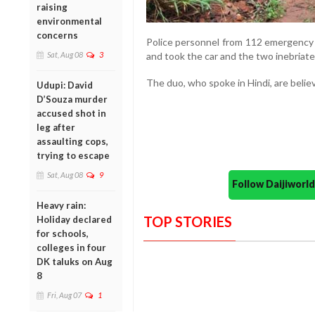
raising
environmental
concerns
Police personnel from 112 emergency s
and took the car and the two inebriate
Sat, Aug 08
3
The duo, who spoke in Hindi, are belie
Udupi: David
D’Souza murder
accused shot in
leg after
assaulting cops,
trying to escape
Sat, Aug 08
9
Follow Daijiwor
Heavy rain:
TOP STORIES
Holiday declared
for schools,
colleges in four
DK taluks on Aug
8
Fri, Aug 07
1