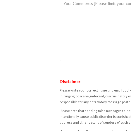
Disclaimer:
Please write your correct name and email addres
infringing, obscene, indecent, discriminatory or
responsible for any defamatory message posted 
Please note that sending false messages to insu
intentionally cause public disorder is punishable
address and other details of senders of such 