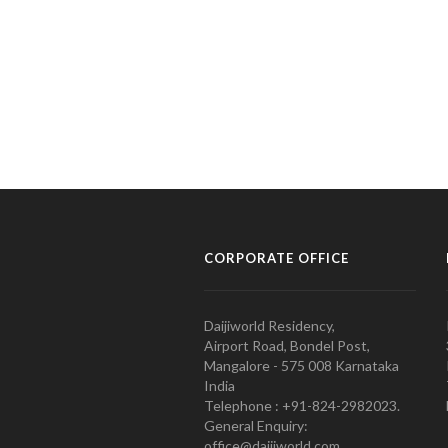
CORPORATE OFFICE
Daijiworld Residency,
Airport Road, Bondel Post,
Mangalore - 575 008 Karnataka
India
Telephone : +91-824-2982023.
General Enquiry:
office@daijiworld.com,