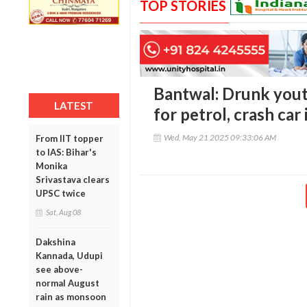
TOP STORIES
Bantwal: Drunk yout
LATEST
for petrol, crash car 
Wed, May 21 2025 09:33:06 AM
From IIT topper
to IAS: Bihar's
Monika
Srivastava clears
UPSC twice
Sat, Aug 08
Dakshina
Kannada, Udupi
see above-
normal August
rain as monsoon