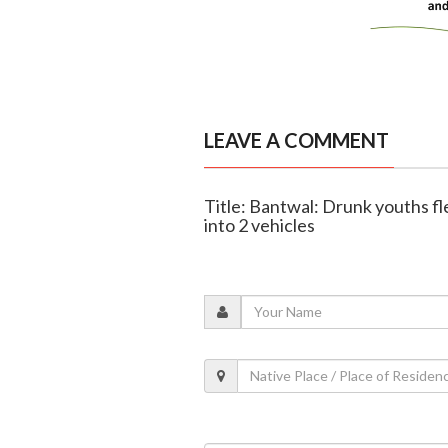
LEAVE A COMMENT
Title: Bantwal: Drunk youths fl
into 2 vehicles