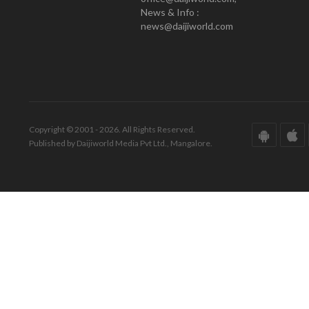
News & Info :
news@daijiworld.com
Copyright © 2001 - 2026. All Rights Reserved.
Published by Daijiworld Media Pvt Ltd., Mangalore.