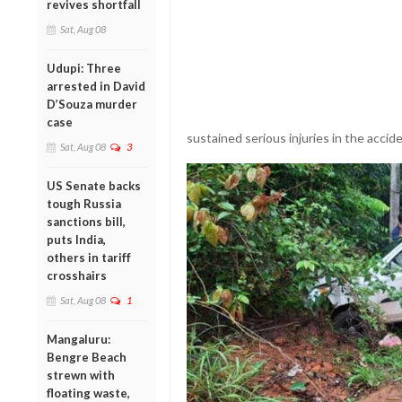
revives shortfall
Sat, Aug 08
Udupi: Three
arrested in David
D’Souza murder
case
sustained serious injuries in the accide
Sat, Aug 08
3
US Senate backs
tough Russia
sanctions bill,
puts India,
others in tariff
crosshairs
Sat, Aug 08
1
Mangaluru:
Bengre Beach
strewn with
floating waste,