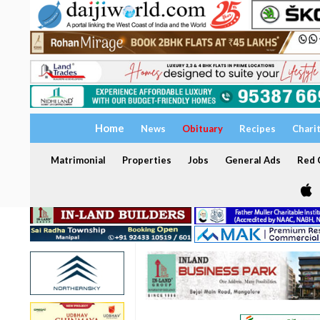
Home
News
Obituary
Recipes
Chari
Matrimonial
Properties
Jobs
General Ads
Red C