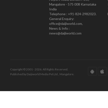
Mangalore - 575 008 Karnataka
India
Telephone : +91-824-2982023.
General Enquiry:
office@daijiworld.com,
News & Info :
news@daijiworld.com
Copyright © 2001 - 2026. All Rights Reserved.
Published by Daijiworld Media Pvt Ltd., Mangalore.