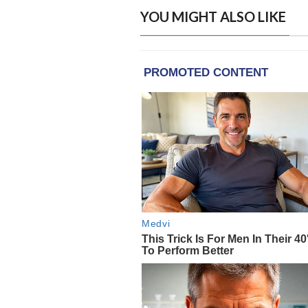
YOU MIGHT ALSO LIKE