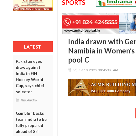
SPORTS
India drawn with Ger
LATEST
Namibia in Women’s
pool C
Pakistan eyes
draw against
Fri, Jun 13 2025 08:49:08 AM
India in FIH
Hockey World
Cup, says chief
selector
Thu, Aug 06
Gambhir backs
team India to be
fully prepared
ahead of Sri