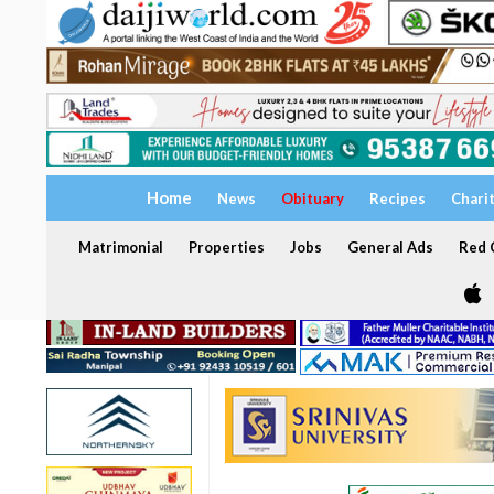
Home
News
Obituary
Recipes
Chari
Matrimonial
Properties
Jobs
General Ads
Red C