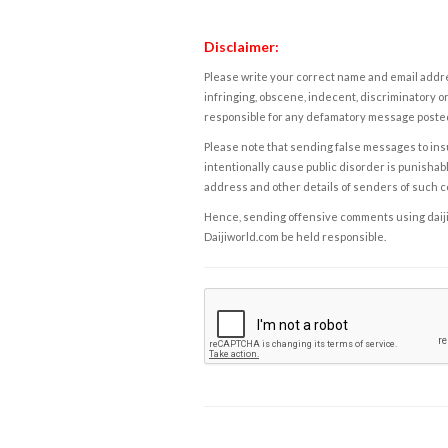
Disclaimer:
Please write your correct name and email addres
infringing, obscene, indecent, discriminatory or
responsible for any defamatory message posted 
Please note that sending false messages to insu
intentionally cause public disorder is punishable
address and other details of senders of such 
Hence, sending offensive comments using daijiwor
Daijiworld.com be held responsible.