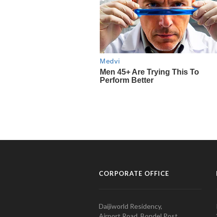
CORPORATE OFFICE
Daijiworld Residency,
Airport Road, Bondel Post,