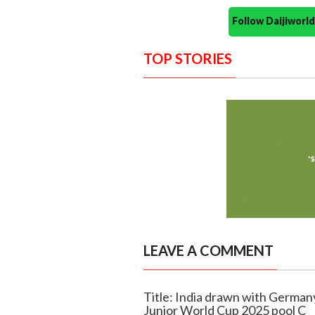
Follow Daijiwor
TOP STORIES
LEAVE A COMMENT
Title: India drawn with German
Junior World Cup 2025 pool C