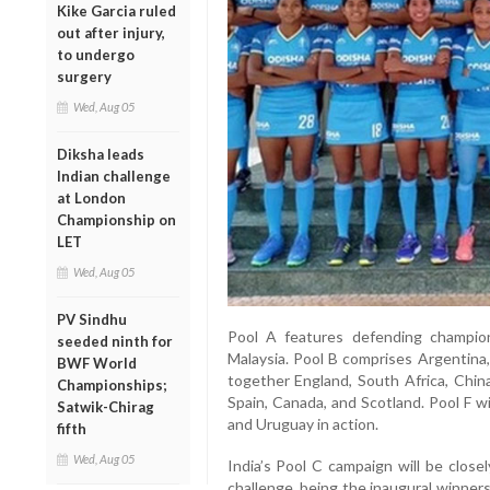
Kike Garcia ruled
out after injury,
to undergo
surgery
Wed, Aug 05
Diksha leads
Indian challenge
at London
Championship on
LET
Wed, Aug 05
PV Sindhu
Pool A features defending champion
seeded ninth for
Malaysia. Pool B comprises Argentina
BWF World
together England, South Africa, China
Championships;
Spain, Canada, and Scotland. Pool F w
Satwik-Chirag
and Uruguay in action.
fifth
Wed, Aug 05
India’s Pool C campaign will be clos
challenge, being the inaugural winner