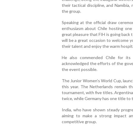
their tactical discipline, and Namibia,
the group.
Speaking at the official draw ceremo
enthusiasm about Chile hosting one 
great pleasure that FIH is going back t
will be a great occasion to welcome 
their talent and enjoy the warm hospital
He also commended Chile for its 
acknowledged the efforts of the gove
the event possible.
The Junior Women’s World Cup, launche
this year. The Netherlands remain th
tournament, with five titles. Argenti
twice, while Germany has one title to 
India, who have shown steady progres
aiming to make a strong impact a
competitive group.