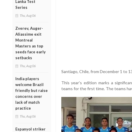
Lanka Test
Series
Thu, Aug 06
Zverev, Auger-
Aliassime exit
Montreal
Masters as top
seeds face early
setbacks
Thu, Aug 06
Santiago, Chile, from December 1 to 13
India players
This year’s edition marks a signific
welcome Brazil
teams for the first time. The teams hav
friendly but raise
concerns over
lack of match
practice
Thu, Aug 06
Espanyol striker