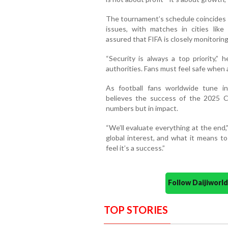
The tournament’s schedule coincides w
issues, with matches in cities like
assured that FIFA is closely monitoring
“Security is always a top priority,” 
authorities. Fans must feel safe when
As football fans worldwide tune 
believes the success of the 2025 C
numbers but in impact.
“We’ll evaluate everything at the end,
global interest, and what it means t
feel it’s a success.”
Follow Daijiwor
TOP STORIES