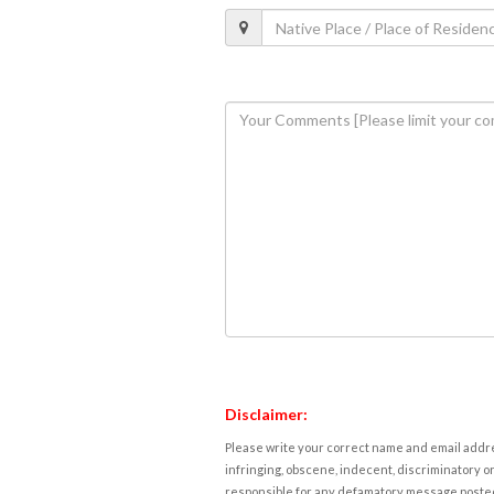
Disclaimer:
Please write your correct name and email addres
infringing, obscene, indecent, discriminatory or
responsible for any defamatory message posted 