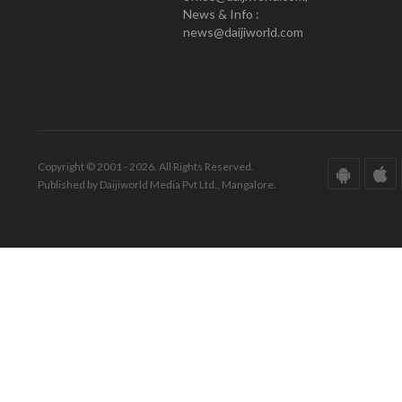
News & Info :
news@daijiworld.com
Copyright © 2001 - 2026. All Rights Reserved.
Published by Daijiworld Media Pvt Ltd., Mangalore.