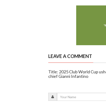
LEAVE A COMMENT
Title: 2025 Club World Cup ushe
chief Gianni Infantino