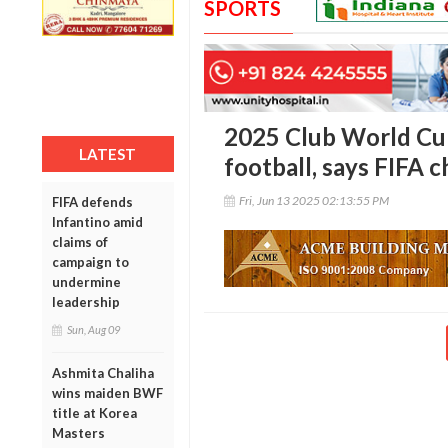
SPORTS
2025 Club World Cup
LATEST
football, says FIFA c
Fri, Jun 13 2025 02:13:55 PM
FIFA defends
Infantino amid
claims of
campaign to
undermine
leadership
Sun, Aug 09
Ashmita Chaliha
wins maiden BWF
title at Korea
Masters