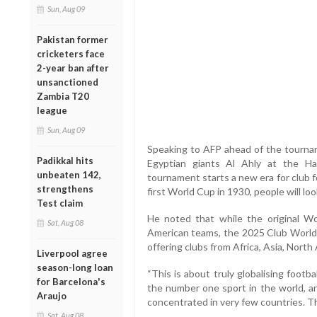
Sun, Aug 09
Pakistan former
cricketers face
2-year ban after
unsanctioned
Zambia T20
league
Sun, Aug 09
Speaking to AFP ahead of the tourna
Padikkal hits
Egyptian giants Al Ahly at the Ha
unbeaten 142,
tournament starts a new era for club 
strengthens
first World Cup in 1930, people will loo
Test claim
He noted that while the original W
Sat, Aug 08
American teams, the 2025 Club World C
offering clubs from Africa, Asia, Nort
Liverpool agree
season-long loan
“This is about truly globalising footba
for Barcelona's
the number one sport in the world, an
Araujo
concentrated in very few countries. T
Sat, Aug 08