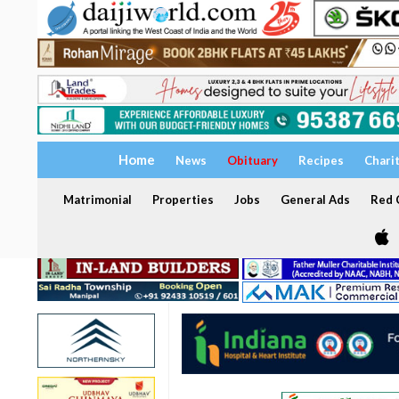
Home
News
Obituary
Recipes
Chari
Matrimonial
Properties
Jobs
General Ads
Red C