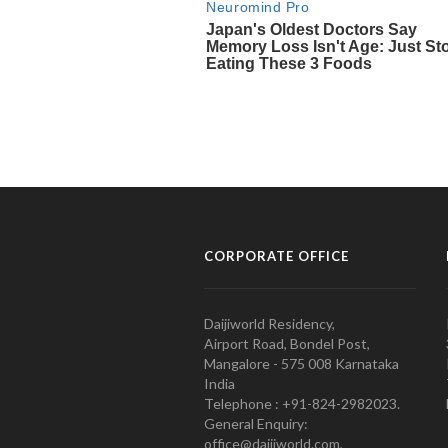
CORPORATE OFFICE
Daijiworld Residency,
Airport Road, Bondel Post,
Mangalore - 575 008 Karnataka
India
Telephone : +91-824-2982023.
General Enquiry:
office@daijiworld.com,