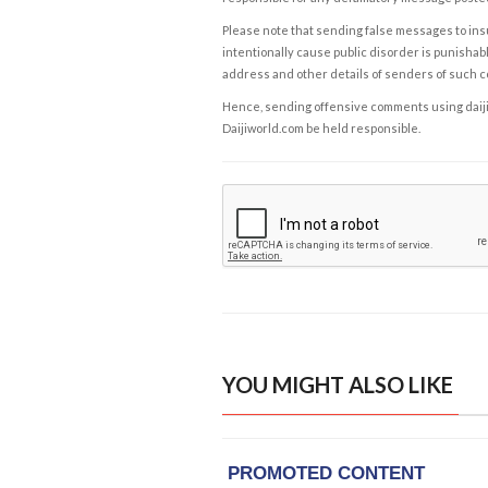
Please note that sending false messages to insu
intentionally cause public disorder is punishable
address and other details of senders of such 
Hence, sending offensive comments using daijiwor
Daijiworld.com be held responsible.
YOU MIGHT ALSO LIKE