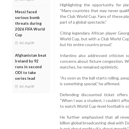
Highlighting the opportunity for pl
“Many countries that may never quali
Messi faced
the Club World Cup. Fans of these play
serious bomb
part of a global spectacle.”
threats during
2026 FIFA World
Citing legendary African player Georg
Cup
World Cup, but with a Club World Cup 
Sat, Aug 08
but his entire country proud.”
Afghanistan beat
Infantino also addressed criticism s
Ireland by 92
concerns about fixture congestion. Wh
runs in second
matches, he remained optimistic.
ODI to take
“As soon as the ball starts rolling, peo
series lead
is something special,” he affirmed.
Sat, Aug 08
Defending discounted ticket offers
“When I was a student, I couldn’t aff
to watch World Cup-level football is s
He further emphasised that all rev
billion global broadcasting deal with
is not about profit—it’s about growth,”