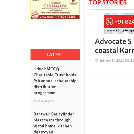
TOP STORIES
Advocate S B
coastal Kar
LATEST
Sat, Jun 14 2025 06:1
Udupi: MCCQ
Charitable Trust holds
9th annual scholarship
distribution
programme
Sun, Aug 09
Bantwal: Gas cylinder
blast tears through
Vittal home, kitchen
destroyed