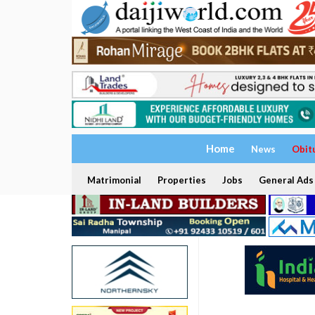
Home
News
Obit
Matrimonial
Properties
Jobs
General Ads