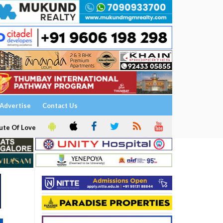
Advertise
Contact Us
ute Of Love