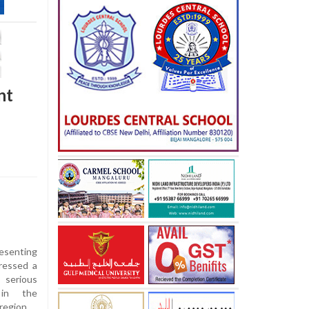
nt
esenting
dressed a
 serious
 in the
region.