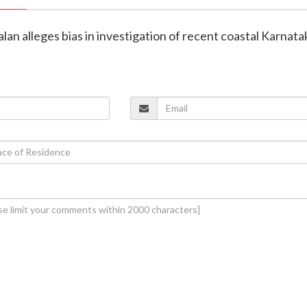
alan alleges bias in investigation of recent coastal Karnata