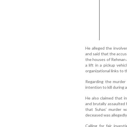
He alleged the involve
and said that the accus
the houses of Rehman a
a lift in a pickup vehi
organizational links to 
Regarding the murder o
intention to kill during 
He also claimed that i
and brutally assaulted
that Suhas’ murder wa
deceased was allegedly 
Calling for fair inves