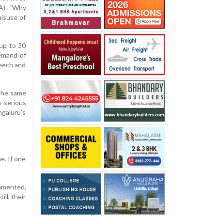
IA). “Why
misuse of
 up to 30
demand of
peech and
 the same
a serious
ngaluru’s
e. If one
ommented,
ll, their