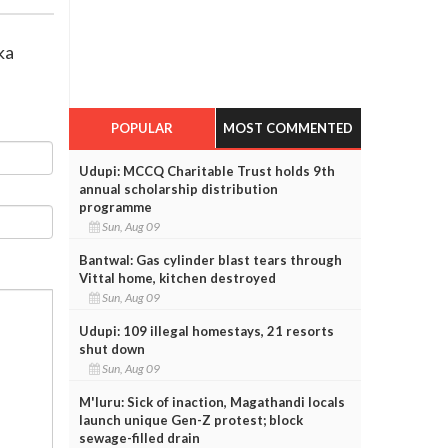
ka
POPULAR
MOST COMMENTED
Udupi: MCCQ Charitable Trust holds 9th
annual scholarship distribution
programme
Sun, Aug 09
Bantwal: Gas cylinder blast tears through
Vittal home, kitchen destroyed
Sun, Aug 09
Udupi: 109 illegal homestays, 21 resorts
shut down
Sun, Aug 09
M'luru: Sick of inaction, Magathandi locals
launch unique Gen-Z protest; block
sewage-filled drain