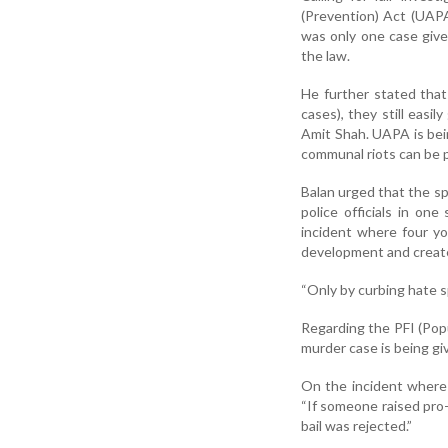
(Prevention) Act (UAPA
was only one case given
the law.
He further stated that
cases), they still easi
Amit Shah. UAPA is bein
communal riots can be 
Balan urged that the sp
police officials in on
incident where four yo
development and create
“Only by curbing hate s
Regarding the PFI (Popul
murder case is being gi
On the incident where
“If someone raised pro-P
bail was rejected.”