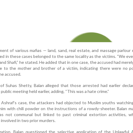
ment of various mafias — land, sand, real estate, and massage parlour
ed in these cases belonged to the same locality as the victims. “We eve
nd Shafi,” he stated. He added that in one case, the accused had merel
cle to the mother and brother of a victim, indicating there were no pol
the accused.
f Suhas Shetty, Balan alleged that those arrested had earlier decla
a public meeting held earlier, adding, “This was a hate crime.”
n Ashraf’s case, the attackers had objected to Muslim youths watching
 him with chili powder on the instructions of a rowdy-sheeter. Balan m
s not communal but linked to past criminal extortion activities, w
involved in two prior murders.
tigation, Balan questioned the selective application of the Unlawful A