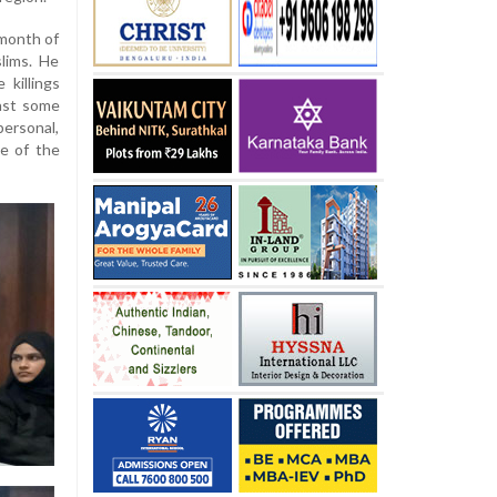
 month of
lims. He
 killings
east some
ersonal,
ne of the