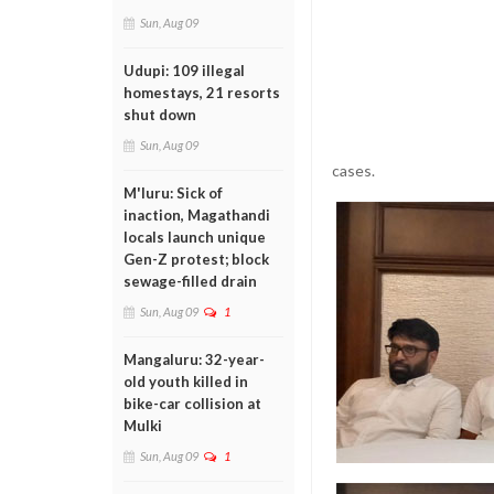
Sun, Aug 09
Udupi: 109 illegal
homestays, 21 resorts
shut down
Sun, Aug 09
cases.
M'luru: Sick of
inaction, Magathandi
locals launch unique
Gen-Z protest; block
sewage-filled drain
Sun, Aug 09
1
Mangaluru: 32-year-
old youth killed in
bike-car collision at
Mulki
Sun, Aug 09
1