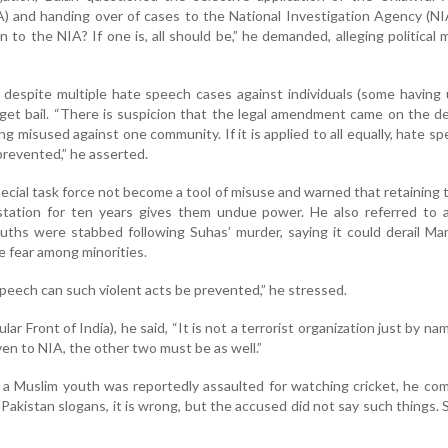
) and handing over of cases to the National Investigation Agency (N
 to the NIA? If one is, all should be,” he demanded, alleging political 
 despite multiple hate speech cases against individuals (some having
ly get bail. “There is suspicion that the legal amendment came on the 
g misused against one community. If it is applied to all equally, hate s
prevented,” he asserted.
ecial task force not become a tool of misuse and warned that retaining
e station for ten years gives them undue power. He also referred to 
uths were stabbed following Suhas’ murder, saying it could derail Ma
 fear among minorities.
peech can such violent acts be prevented,” he stressed.
ar Front of India), he said, “It is not a terrorist organization just by nam
ven to NIA, the other two must be as well.”
 a Muslim youth was reportedly assaulted for watching cricket, he c
akistan slogans, it is wrong, but the accused did not say such things. Sti