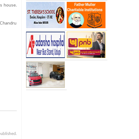
is house.
 Chandru
published.