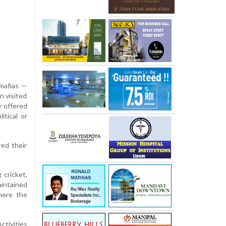
 mafias —
n visited
y offered
itical or
red their
 cricket,
aintained
here the
ctivities