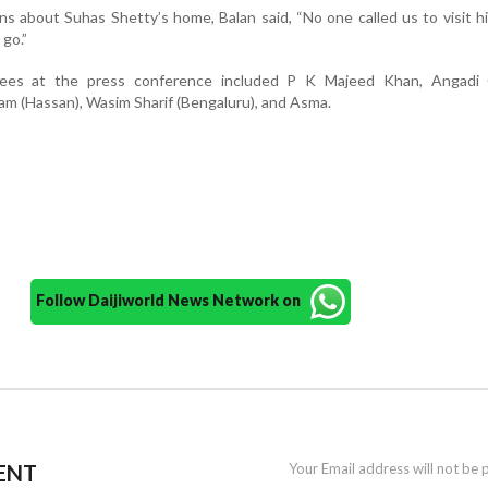
s about Suhas Shetty’s home, Balan said, “No one called us to visit h
 go.”
dees at the press conference included P K Majeed Khan, Angadi
am (Hassan), Wasim Sharif (Bengaluru), and Asma.
Follow Daijiworld News Network on
ENT
Your Email address will not be 