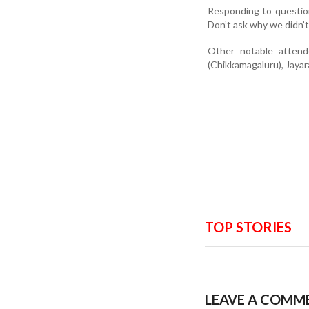
Responding to question
Don’t ask why we didn’t
Other notable atten
(Chikkamagaluru), Jayar
TOP STORIES
LEAVE A COMM