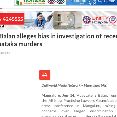
alan alleges bias in investigation of rece
nataka murders
3:05 PM
Daijiworld Media Network – Mangaluru (AB)
Mangaluru, Jun 14:
Advocate S Balan, repr
the All India Practising Lawyers Council, ad
press conference in Mangaluru, raising
concerns over alleged discrimination
investigation of recent murders in the coastal 