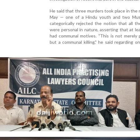
He said that three murders took place in the
May — one of a Hindu youth and two Mus
categorically rejected the notion that all the
were personal in nature, asserting that at l
had communal motives. "This is not merely p
but a communal killing," he said regarding o