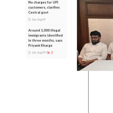
No charges for UPI
customers, clarifies
Central govt
Sun, Aug 09
Around 1,000 illegal
immigrants identified
in three months, says
Priyank Kharge
Sun, Aug 09
2