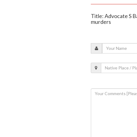
Title: Advocate S B
murders