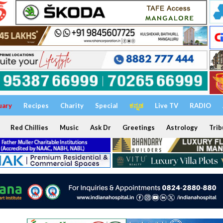
uary
Recipes
Charity
Special
ಕನ್ನಡ
Live TV
RADIO
Red Chillies
Music
Ask Dr
Greetings
Astrology
Trib