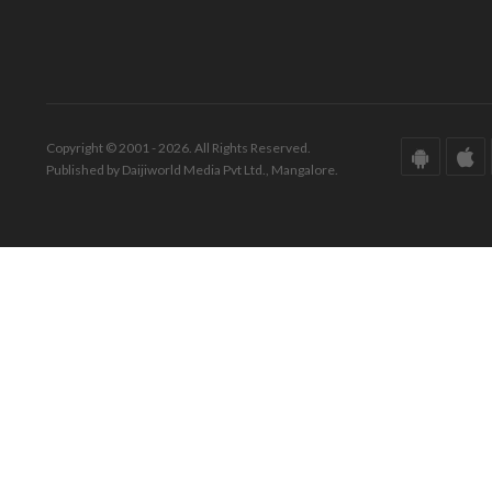
Copyright © 2001 - 2026. All Rights Reserved.
Published by Daijiworld Media Pvt Ltd., Mangalore.