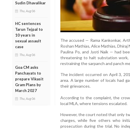
Sudin Dhavalikar
Thu, Aug 06
HC sentences
Tarun Tejpal to
10 years in
The accused — Rama Kankonkar, Arthu
sexual assault
Roshan Mathias, Alice Mathias, Dhiraj N
case
Paulina Po, and Jyoti Naik — had bee
Thu, Aug 06
threatening to halt substation work, 
restraining the sarpanch and panch m
Goa CM asks
Panchayats to
The incident occurred on April 3, 20
prepare Vikasit
area. A large number of locals had ga
Gram Plans by
their grievances.
March 2027
According to the complaint, the crow
Thu, Aug 06
local MLA, where tensions escalated.
However, the court noted that only tw
charges, while five others who initi
prosecution during the trial. No ind