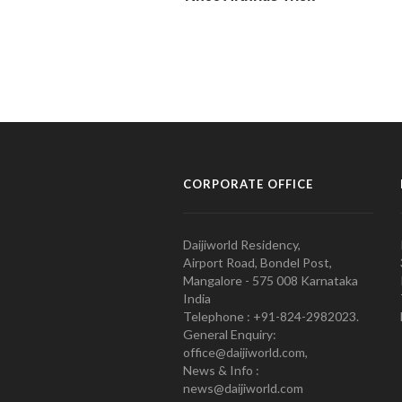
CORPORATE OFFICE
Daijiworld Residency,
Airport Road, Bondel Post,
Mangalore - 575 008 Karnataka
India
Telephone : +91-824-2982023.
General Enquiry:
office@daijiworld.com,
News & Info :
news@daijiworld.com