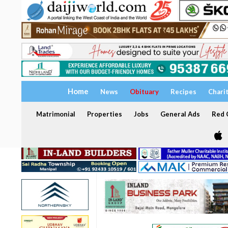
Home
News
Obituary
Recipes
Chari
Matrimonial
Properties
Jobs
General Ads
Red C