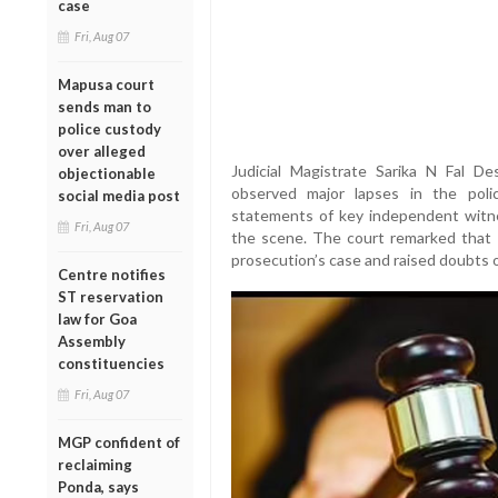
case
Fri, Aug 07
Mapusa court
sends man to
police custody
over alleged
Judicial Magistrate Sarika N Fal De
objectionable
observed major lapses in the police
social media post
statements of key independent witn
Fri, Aug 07
the scene. The court remarked that t
prosecution’s case and raised doubts ov
Centre notifies
ST reservation
law for Goa
Assembly
constituencies
Fri, Aug 07
MGP confident of
reclaiming
Ponda, says