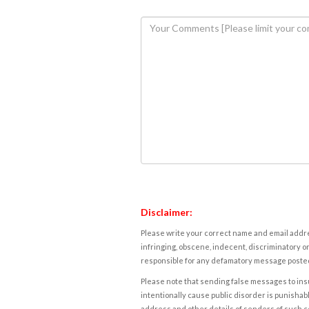
Disclaimer:
Please write your correct name and email addres
infringing, obscene, indecent, discriminatory or
responsible for any defamatory message posted 
Please note that sending false messages to insu
intentionally cause public disorder is punishable
address and other details of senders of such 