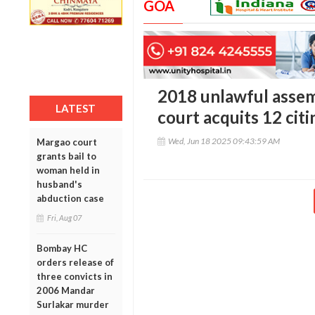
GOA
2018 unlawful assem
LATEST
court acquits 12 citi
Wed, Jun 18 2025 09:43:59 AM
Margao court
grants bail to
woman held in
husband's
abduction case
Fri, Aug 07
Bombay HC
orders release of
three convicts in
2006 Mandar
Surlakar murder