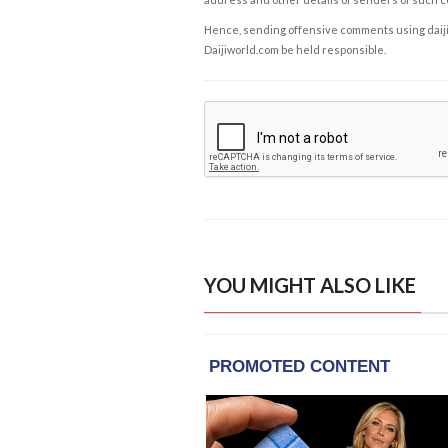
Hence, sending offensive comments using daijiwor
Daijiworld.com be held responsible.
YOU MIGHT ALSO LIKE