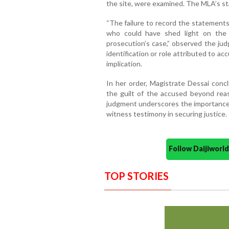
the site, were examined. The MLA’s s
“The failure to record the statement
who could have shed light on the 
prosecution’s case,” observed the jud
identification or role attributed to acc
implication.
In her order, Magistrate Dessai concl
the guilt of the accused beyond reas
judgment underscores the importance
witness testimony in securing justice.
Follow Daijiwor
TOP STORIES