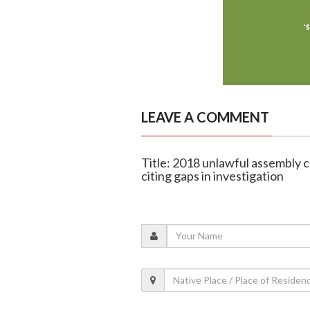
LEAVE A COMMENT
Title: 2018 unlawful assembly 
citing gaps in investigation