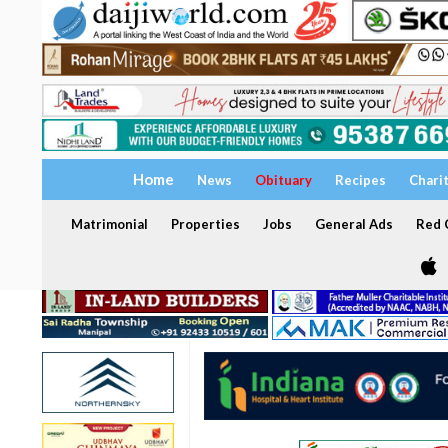
Home
News
Obituary
Recipes
Chari
Matrimonial
Properties
Jobs
General Ads
Red C