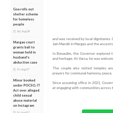
Goa rolls out
shelter scheme
for homeless
people
Sat, Aug 08
and was received by local dignitaries. 
Margao court
Jain Mandir in Margao and the ancestra
grants bail to
woman held in
In Benaulim, the Governor explored 
husband's
and heritage. At Varca, he was welcome
abduction case
The couple also visited temples an
Fri, Aug 07
prayers for communal harmony, peace, 
Minor booked
Since assuming office in 2021, Govern
under POCSO, IT
at engaging with communities across t
Act over alleged
child sexual
abuse material
on Instagram
Fri, Aug 07