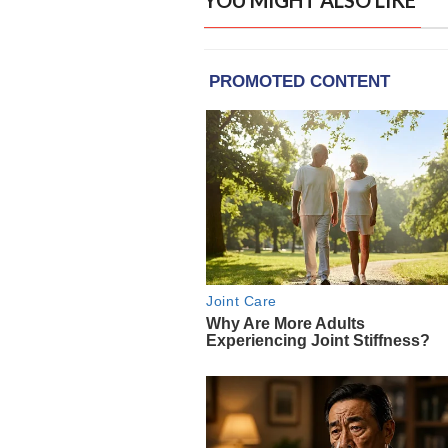
YOU MIGHT ALSO LIKE