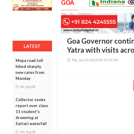
GOA
Goa Governor conti
LATEST
Yatra with visits ac
Thu, Jun 19 2025 09:59:52 PM
Mopa road toll
hiked sharply,
new rates from
Monday
Sat, Aug 08
Collector seeks
report over class
11 student's
drowning at
Sattari waterfall
Sat, Aug 08