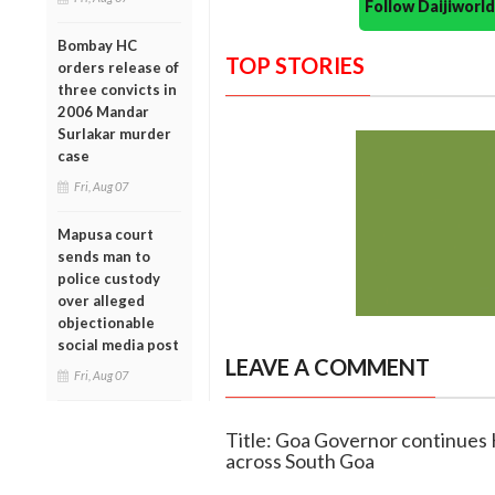
Follow Daijiwor
Bombay HC
TOP STORIES
orders release of
three convicts in
2006 Mandar
Surlakar murder
case
Fri, Aug 07
Mapusa court
sends man to
police custody
over alleged
objectionable
social media post
LEAVE A COMMENT
Fri, Aug 07
Title: Goa Governor continues K
across South Goa