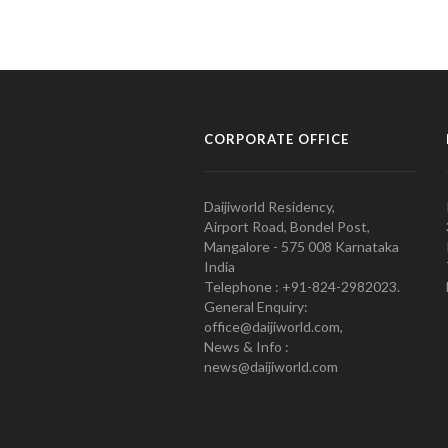
CORPORATE OFFICE
Daijiworld Residency,
Airport Road, Bondel Post,
Mangalore - 575 008 Karnataka
India
Telephone : +91-824-2982023.
General Enquiry:
office@daijiworld.com,
News & Info :
news@daijiworld.com