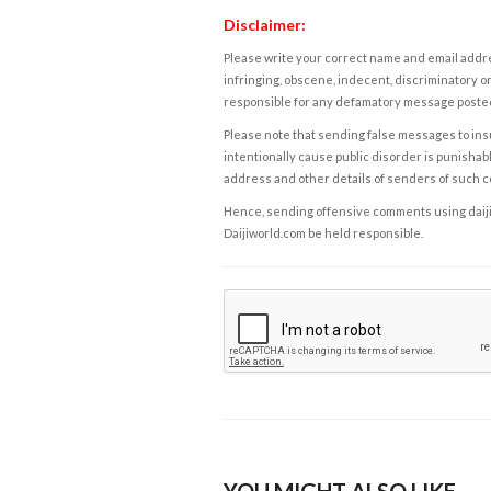
Disclaimer:
Please write your correct name and email addres
infringing, obscene, indecent, discriminatory or
responsible for any defamatory message posted 
Please note that sending false messages to insu
intentionally cause public disorder is punishable
address and other details of senders of such 
Hence, sending offensive comments using daijiwor
Daijiworld.com be held responsible.