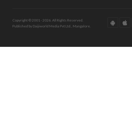
Copyright © 2001 - 2026. All Rights Reserved.
Published by Daijiworld Media Pvt Ltd., Mangalore.