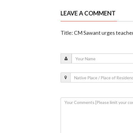
LEAVE A COMMENT
Title: CM Sawant urges teachers