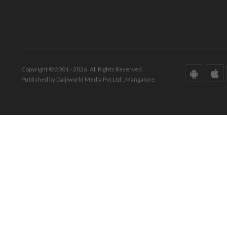
Copyright © 2001 - 2026. All Rights Reserved.
Published by Daijiworld Media Pvt Ltd., Mangalore.