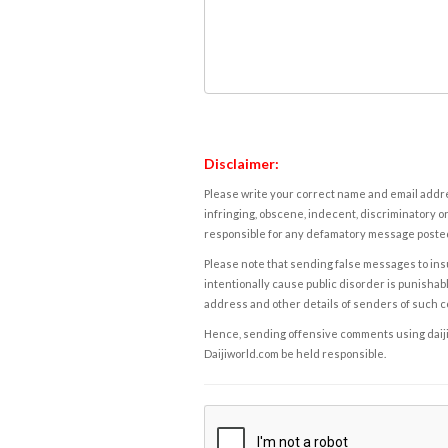
Disclaimer:
Please write your correct name and email addres
infringing, obscene, indecent, discriminatory or
responsible for any defamatory message posted 
Please note that sending false messages to insu
intentionally cause public disorder is punishable
address and other details of senders of such 
Hence, sending offensive comments using daijiwor
Daijiworld.com be held responsible.