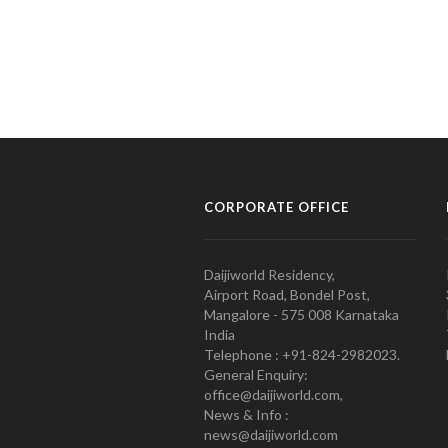
CORPORATE OFFICE
Daijiworld Residency,
Airport Road, Bondel Post,
Mangalore - 575 008 Karnataka
India
Telephone : +91-824-2982023.
General Enquiry:
office@daijiworld.com,
News & Info :
news@daijiworld.com