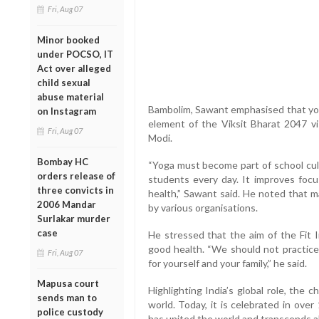
Fri, Aug 07
Minor booked
under POCSO, IT
Act over alleged
child sexual
abuse material
Bambolim, Sawant emphasised that yoga
on Instagram
element of the Viksit Bharat 2047 v
Fri, Aug 07
Modi.
Bombay HC
“Yoga must become part of school cult
orders release of
students every day. It improves focus
three convicts in
health,” Sawant said. He noted that m
2006 Mandar
by various organisations.
Surlakar murder
case
He stressed that the aim of the Fit 
good health. “We should not practice
Fri, Aug 07
for yourself and your family,” he said.
Mapusa court
Highlighting India’s global role, the c
sends man to
world. Today, it is celebrated in ove
police custody
has united the world and transcends al