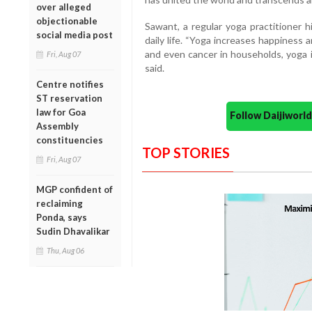
over alleged
objectionable
Sawant, a regular yoga practitioner h
social media post
daily life. “Yoga increases happiness 
and even cancer in households, yoga i
Fri, Aug 07
said.
Centre notifies
ST reservation
law for Goa
Follow Daijiwor
Assembly
constituencies
TOP STORIES
Fri, Aug 07
MGP confident of
reclaiming
Ponda, says
Sudin Dhavalikar
Thu, Aug 06