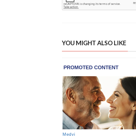
YOU MIGHT ALSO LIKE