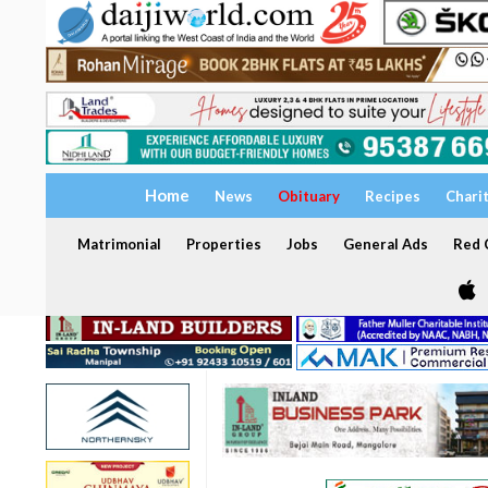
Home
News
Obituary
Recipes
Chari
Matrimonial
Properties
Jobs
General Ads
Red C