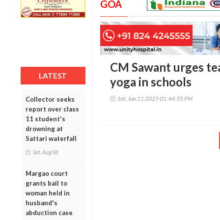
GOA
CM Sawant urges tea
LATEST
yoga in schools
Sat, Jun 21 2025 01:44:35 PM
Collector seeks
report over class
11 student's
drowning at
Sattari waterfall
Sat, Aug 08
Margao court
grants bail to
woman held in
husband's
abduction case