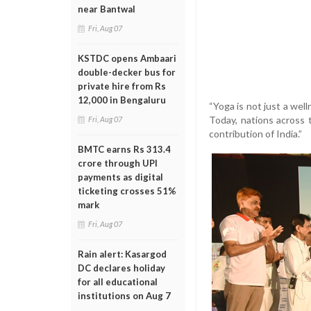
near Bantwal
Fri, Aug 07
KSTDC opens Ambaari
double-decker bus for
private hire from Rs
12,000 in Bengaluru
“Yoga is not just a well
Today, nations across t
Fri, Aug 07
contribution of India.”
BMTC earns Rs 313.4
crore through UPI
payments as digital
ticketing crosses 51%
mark
Fri, Aug 07
Rain alert: Kasargod
DC declares holiday
for all educational
institutions on Aug 7