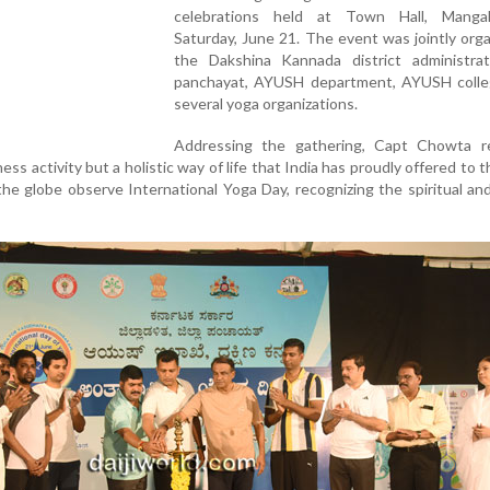
celebrations held at Town Hall, Manga
Saturday, June 21. The event was jointly org
the Dakshina Kannada district administratio
panchayat, AYUSH department, AYUSH colle
several yoga organizations.
Addressing the gathering, Capt Chowta r
ness activity but a holistic way of life that India has proudly offered to t
he globe observe International Yoga Day, recognizing the spiritual and