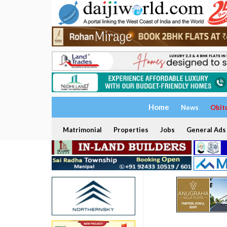
Home
News
Obit
Matrimonial
Properties
Jobs
General Ads