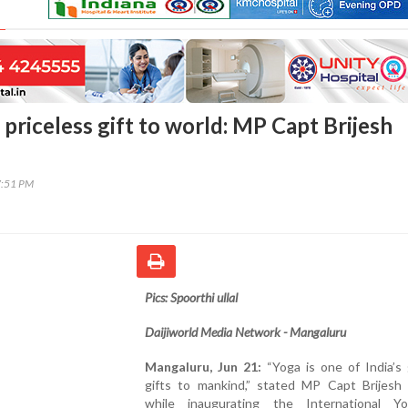
s priceless gift to world: MP Capt Brijesh
7:51 PM
Pics: Spoorthi ullal
Daijiworld Media Network - Mangaluru
Mangaluru, Jun 21:
“Yoga is one of India’s 
gifts to mankind,” stated MP Capt Brijesh
while inaugurating the International 