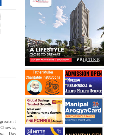
greatest
 Chowta,
Yoga Day