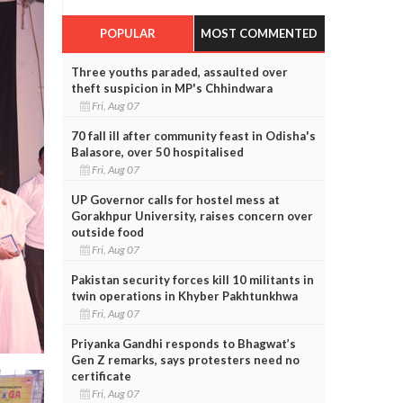
POPULAR
MOST COMMENTED
Three youths paraded, assaulted over
theft suspicion in MP's Chhindwara
Fri, Aug 07
70 fall ill after community feast in Odisha's
Balasore, over 50 hospitalised
Fri, Aug 07
UP Governor calls for hostel mess at
Gorakhpur University, raises concern over
outside food
Fri, Aug 07
Pakistan security forces kill 10 militants in
twin operations in Khyber Pakhtunkhwa
Fri, Aug 07
Priyanka Gandhi responds to Bhagwat’s
Gen Z remarks, says protesters need no
certificate
Fri, Aug 07