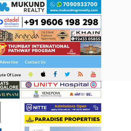
Advertise
Contact Us
ute Of Love