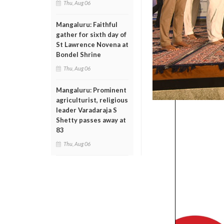
Thu, Aug 06
Mangaluru: Faithful
gather for sixth day of
St Lawrence Novena at
Bondel Shrine
Thu, Aug 06
Mangaluru: Prominent
agriculturist, religious
leader Varadaraja S
Shetty passes away at
83
Thu, Aug 06