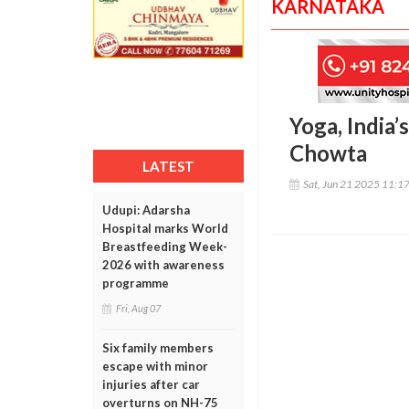
KARNATAKA
Yoga, India’
Chowta
LATEST
Sat, Jun 21 2025 11:1
Udupi: Adarsha
Hospital marks World
Breastfeeding Week-
2026 with awareness
programme
Fri, Aug 07
Six family members
escape with minor
injuries after car
overturns on NH-75