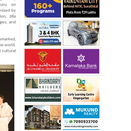
luru, on
anized by
n, zilla
ges, and
emarked,
he world.
 cultural