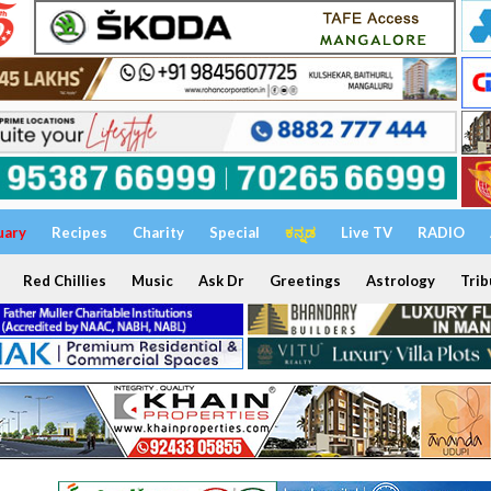
uary
Recipes
Charity
Special
ಕನ್ನಡ
Live TV
RADIO
Red Chillies
Music
Ask Dr
Greetings
Astrology
Trib