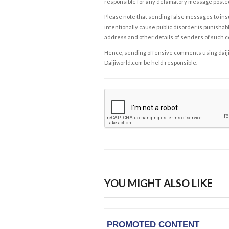
responsible for any defamatory message posted 
Please note that sending false messages to insu
intentionally cause public disorder is punishable
address and other details of senders of such 
Hence, sending offensive comments using daijiwor
Daijiworld.com be held responsible.
YOU MIGHT ALSO LIKE