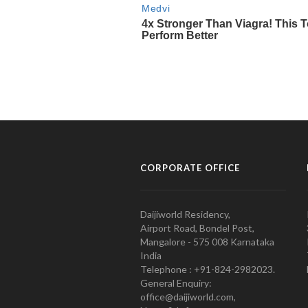
CORPORATE OFFICE
Daijiworld Residency,
Airport Road, Bondel Post,
Mangalore - 575 008 Karnataka
India
Telephone : +91-824-2982023.
General Enquiry:
office@daijiworld.com,