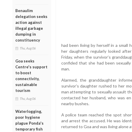
Benaulim
delegation seeks
action against
illegal garbage
dumping in
constituency
had been living by herself in a small
Thu, Aug 06
her daughters regularly looked after
Friday, when the survivor’s granddaug
Goa seeks
confided that she had been sexually
Centre's support
man.
to boost
connectivity,
Alarmed, the granddaughter informe
sustainable
survivor’s daughter rushed to her m
tourism
man attempting to sexually assault th
contacted her husband, who was en r
Thu, Aug 06
nearby bushes.
Waterlogging,
A police team reached the spot short
poor hygiene
and arrest the accused. He was ident
plague Ponda's
returned to Goa and was living alone a
temporary fish