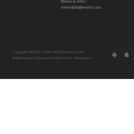
News & Info :
news@daijiworld.com
Copyright © 2001 - 2026. All Rights Reserved.
Published by Daijiworld Media Pvt Ltd., Mangalore.