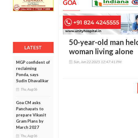
GOA
50-year-old man held
LATEST
woman living alone
Sun, Jun 22 2025 12:47:41 PM
MGP confident of
reclaiming
Ponda, says
Sudin Dhavalikar
Thu, Aug 06
Goa CM asks
Panchayats to
prepare Vikasit
Gram Plans by
March 2027
Thu, Aug 06