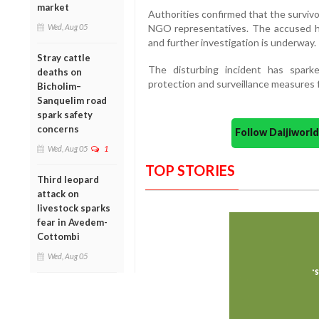
market
Authorities confirmed that the surviv
Wed, Aug 05
NGO representatives. The accused h
and further investigation is underway.
Stray cattle
The disturbing incident has spark
deaths on
protection and surveillance measures fo
Bicholim–
Sanquelim road
spark safety
concerns
Follow Daijiwor
Wed, Aug 05
1
TOP STORIES
Third leopard
attack on
livestock sparks
fear in Avedem-
Cottombi
Wed, Aug 05