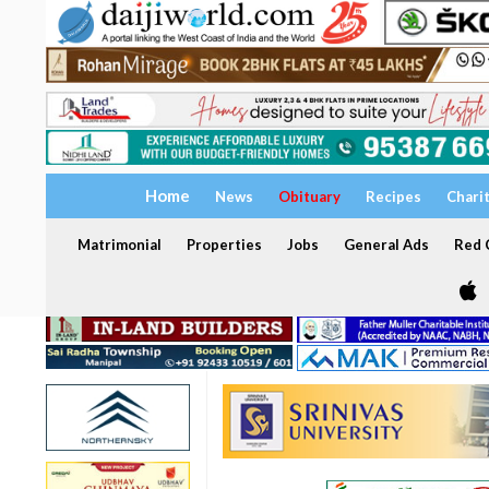
Home
News
Obituary
Recipes
Chari
Matrimonial
Properties
Jobs
General Ads
Red C