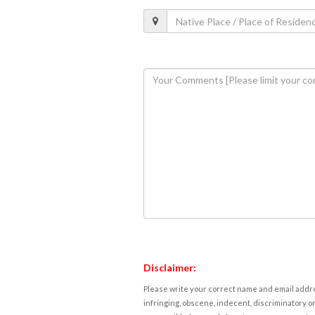
Disclaimer:
Please write your correct name and email addres
infringing, obscene, indecent, discriminatory or