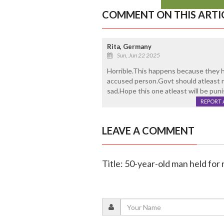
COMMENT ON THIS ARTI
Rita, Germany
Sun, Jun 22 2025
Horrible.This happens because they h
accused person.Govt should atleast 
sad.Hope this one atleast will be pun
REPORT 
LEAVE A COMMENT
Title: 50-year-old man held for