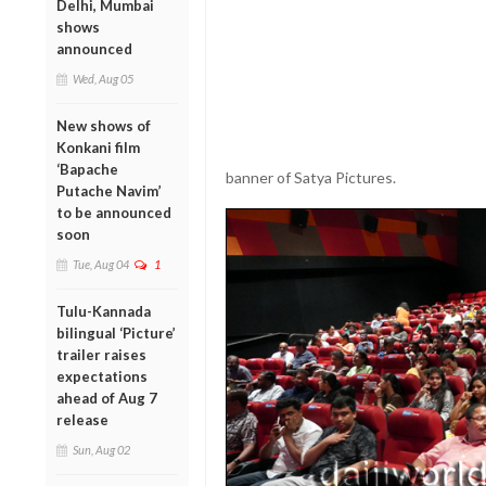
Delhi, Mumbai
shows
announced
Wed, Aug 05
New shows of
Konkani film
‘Bapache
banner of Satya Pictures.
Putache Navim’
to be announced
soon
Tue, Aug 04
1
Tulu-Kannada
bilingual ‘Picture’
trailer raises
expectations
ahead of Aug 7
release
Sun, Aug 02