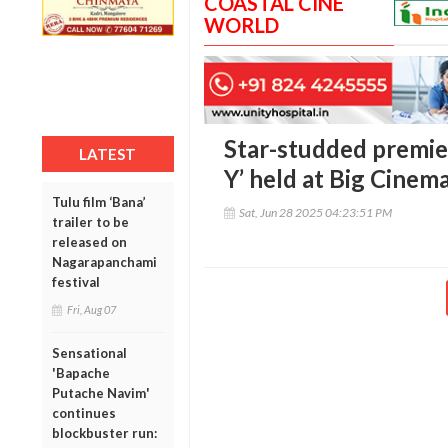
COASTAL CINE
WORLD
Star-studded premie
LATEST
Y’ held at Big Cinem
Tulu film ‘Bana’
Sat, Jun 28 2025 04:23:51 PM
trailer to be
released on
Nagarapanchami
festival
Fri, Aug 07
Sensational
'Bapache
Putache Navim'
continues
blockbuster run: