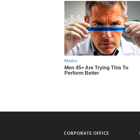
CORPORATE OFFICE