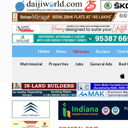
Home
News
Obituary
Recipes
Chari
Matrimonial
Properties
Jobs
General Ads
Red C