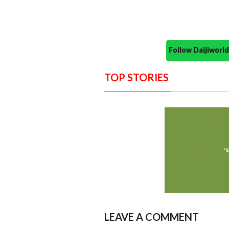
Follow Daijiwor
TOP STORIES
LEAVE A COMMENT