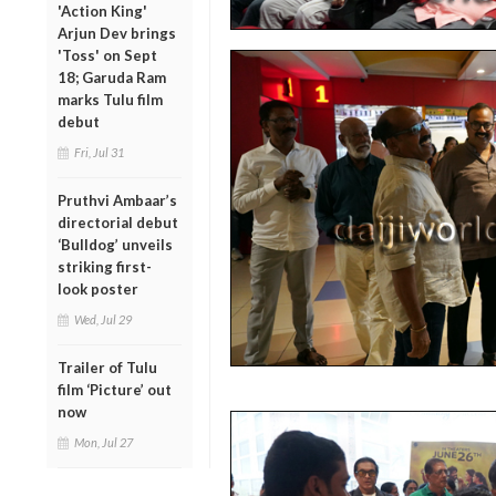
'Action King'
Arjun Dev brings
'Toss' on Sept
18; Garuda Ram
marks Tulu film
debut
Fri, Jul 31
Pruthvi Ambaar’s
directorial debut
‘Bulldog’ unveils
striking first-
look poster
Wed, Jul 29
Trailer of Tulu
film ‘Picture’ out
now
Mon, Jul 27