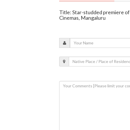
Title: Star-studded premiere of 
Cinemas, Mangaluru