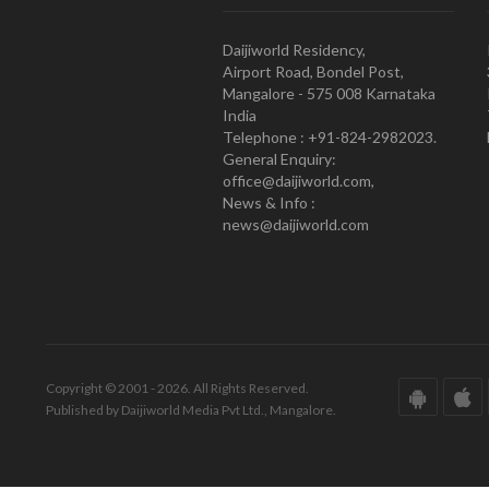
Daijiworld Residency,
Airport Road, Bondel Post,
Mangalore - 575 008 Karnataka
India
Telephone : +91-824-2982023.
General Enquiry:
office@daijiworld.com,
News & Info :
news@daijiworld.com
Copyright © 2001 - 2026. All Rights Reserved.
Published by Daijiworld Media Pvt Ltd., Mangalore.