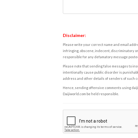
Disclaimer:
Please write your correct name and email addres
infringing, obscene, indecent, discriminatory or
responsible for any defamatory message posted 
Please note that sending false messages to insu
intentionally cause public disorder is punishable
address and other details of senders of such 
Hence, sending offensive comments using daijiwor
Daijiworld.com be held responsible.