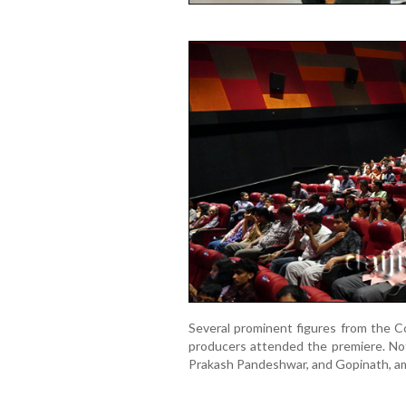
Several prominent figures from the Co
producers attended the premiere. Not
Prakash Pandeshwar, and Gopinath, a