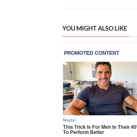
YOU MIGHT ALSO LIKE