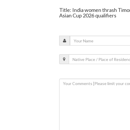
Title: India women thrash Timo
Asian Cup 2026 qualifiers