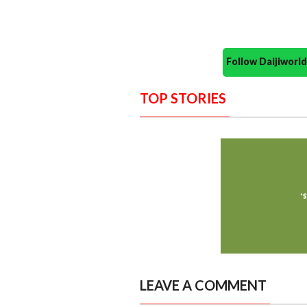
Follow Daijiwor
TOP STORIES
LEAVE A COMMENT