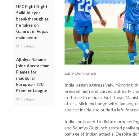
UFC Fight Night:
Salkilld eyes
breakthrough as
he takes on
Gamrot in Vegas
main event
Fri, Aug 07
Ajinkya Rahane
joins Amsterdam
Flames for
Early Dominance
inaugural
European T20
India began aggressively, mirroring 
Premier League
pressed high and carved out early ch
in the sixth minute. But it was Mani
Fri, Aug 07
after a slick exchange with Tamang un
she cut inside and buried a left-footed 
India continued to dictate proceeding
and Soumya Guguloth tested goalkeepe
barrage of Indian attacks. Despite do