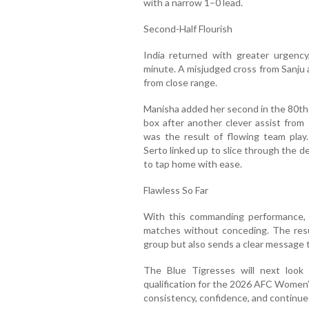
with a narrow 1–0 lead.
Second-Half Flourish
India returned with greater urgency
minute. A misjudged cross from Sanju
from close range.
Manisha added her second in the 80th 
box after another clever assist from 
was the result of flowing team pla
Serto linked up to slice through the d
to tap home with ease.
Flawless So Far
With this commanding performance, 
matches without conceding. The resul
group but also sends a clear message to 
The Blue Tigresses will next loo
qualification for the 2026 AFC Women’
consistency, confidence, and continu