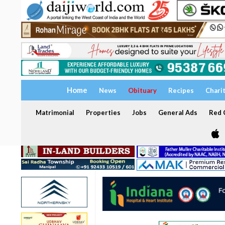
Home
News
Obituary
Recipes
Chari
Matrimonial
Properties
Jobs
General Ads
Red C