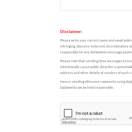
Disclaimer:
Please write your correct name and email addres
infringing, obscene, indecent, discriminatory or
responsible for any defamatory message posted 
Please note that sending false messages to insu
intentionally cause public disorder is punishable
address and other details of senders of such 
Hence, sending offensive comments using daijiwor
Daijiworld.com be held responsible.