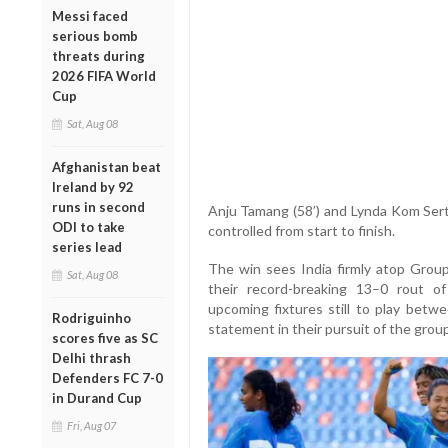
Messi faced
serious bomb
threats during
2026 FIFA World
Cup
Sat, Aug 08
Afghanistan beat
Ireland by 92
runs in second
Anju Tamang (58’) and Lynda Kom Serto
ODI to take
controlled from start to finish.
series lead
The win sees India firmly atop Group
Sat, Aug 08
their record-breaking 13–0 rout o
upcoming fixtures still to play betw
Rodriguinho
statement in their pursuit of the group
scores five as SC
Delhi thrash
Defenders FC 7-0
in Durand Cup
Fri, Aug 07