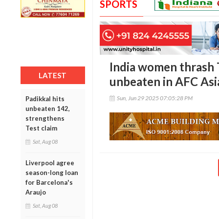
SPORTS
India women thrash 
LATEST
unbeaten in AFC Asi
Sun, Jun 29 2025 07:05:28 PM
Padikkal hits
unbeaten 142,
strengthens
Test claim
Sat, Aug 08
Liverpool agree
season-long loan
for Barcelona's
Araujo
Sat, Aug 08