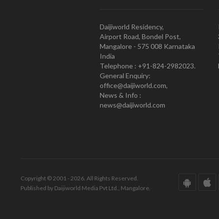
Daijiworld Residency,
Airport Road, Bondel Post,
Mangalore - 575 008 Karnataka
India
Telephone : +91-824-2982023.
General Enquiry:
office@daijiworld.com,
News & Info :
news@daijiworld.com
Copyright © 2001 - 2026. All Rights Reserved.
Published by Daijiworld Media Pvt Ltd., Mangalore.