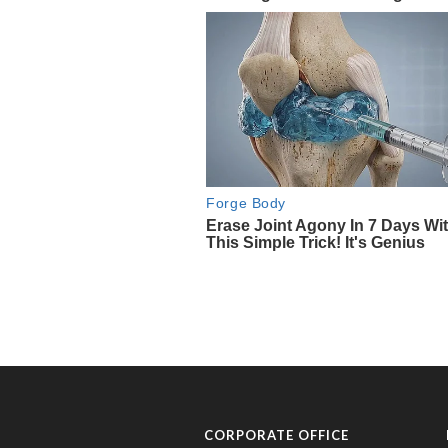
CORPORATE OFFICE