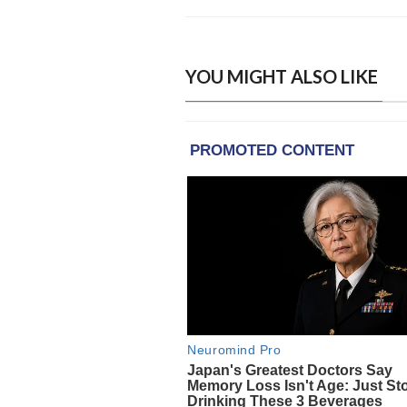
YOU MIGHT ALSO LIKE