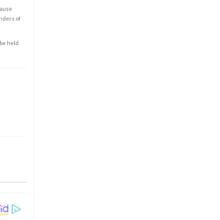
cause
enders of
 be held