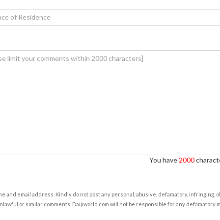
You have
2000
characte
e and email address. Kindly do not post any personal, abusive, defamatory, infringing, 
nlawful or similar comments. Daijiworld.com will not be responsible for any defamatory