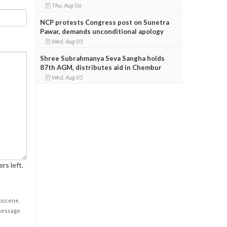
Thu, Aug 06
NCP protests Congress post on Sunetra
Pawar, demands unconditional apology
Wed, Aug 05
Shree Subrahmanya Seva Sangha holds
87th AGM, distributes aid in Chembur
Wed, Aug 05
rs left.
obscene,
 message