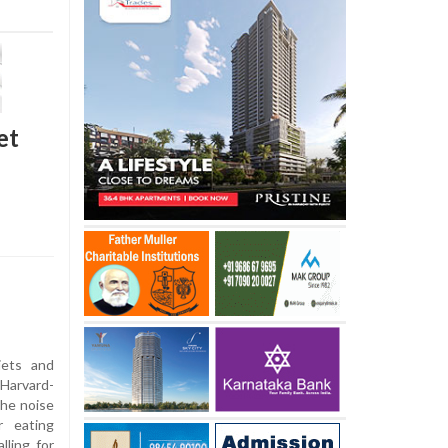
et
ets and
Harvard-
the noise
r eating
lling for