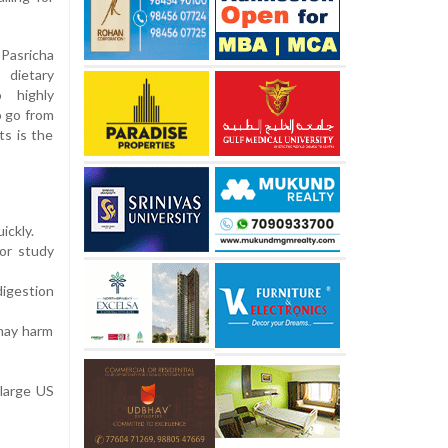
Pasricha
 dietary
 highly
o go from
ts is the
ickly.
jor study
digestion
 may harm
 large US