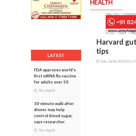
HEALTH
Harvard gut
tips
LATEST
Sun, Jul 06 2025 01:1
FDA approves world's
first mRNA flu vaccine
for adults over 50
Thu, Aug 06
10-minute walk after
dinner may help
control blood sugar,
says researcher
Thu, Aug 06