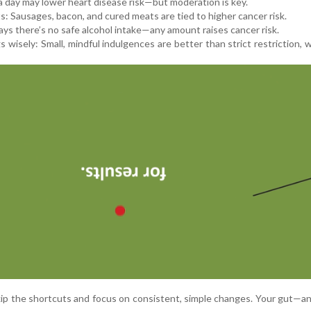
a day may lower heart disease risk—but moderation is key.
: Sausages, bacon, and cured meats are tied to higher cancer risk.
ys there’s no safe alcohol intake—any amount raises cancer risk.
 wisely: Small, mindful indulgences are better than strict restriction, 
kip the shortcuts and focus on consistent, simple changes. Your gut—an