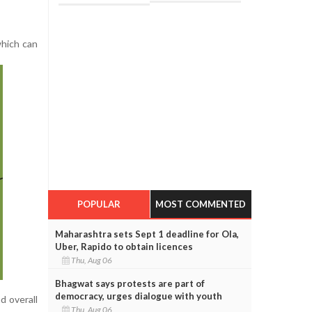
which can
POPULAR
MOST COMMENTED
Maharashtra sets Sept 1 deadline for Ola,
Uber, Rapido to obtain licences
Thu, Aug 06
Bhagwat says protests are part of
democracy, urges dialogue with youth
d overall
Thu, Aug 06