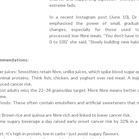
extreme fads.
In a recent Instagram post (June 10), Dr 
emphasised the power of small, gradual
changes, especially for those used to
processed, low-fibre meals. “You don’t have t
0 to 100,” she said. “Slowly building new habi
ommendations:
juices: Smoothies retain fibre, unlike juices, which spike blood sugar qu
animal proteins: Think fish, chicken, and yoghurt over red meat. A ma
duced cancer risk.
Most adults miss the 22–34 grams/day target. More fibre means better 
ome.
foods: These often contain emulsifiers and artificial sweeteners that
Brown rice and quinoa are fibre-rich and linked to lower cancer risk.
One sugary beverage a day raised early-onset cancer risk by 32% in a
t: It's high in protein, low in carbs—just avoid sugary flavours.