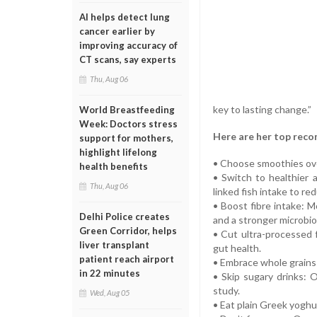
AI helps detect lung
cancer earlier by
improving accuracy of
CT scans, say experts
Thu, Aug 06
key to lasting change.”
World Breastfeeding
Week: Doctors stress
Here are her top rec
support for mothers,
highlight lifelong
• Choose smoothies over 
health benefits
• Switch to healthier 
Thu, Aug 06
linked fish intake to re
• Boost fibre intake: 
Delhi Police creates
and a stronger microbi
Green Corridor, helps
• Cut ultra-processed 
liver transplant
gut health.
patient reach airport
• Embrace whole grains: 
in 22 minutes
• Skip sugary drinks: 
study.
Wed, Aug 05
• Eat plain Greek yoghur