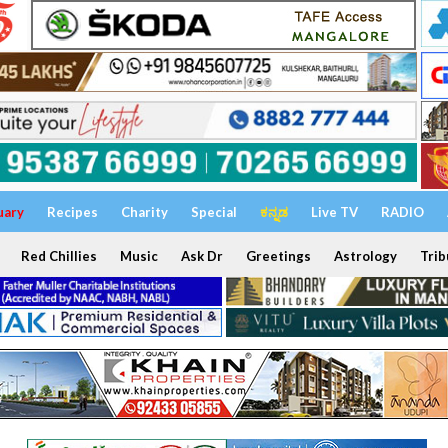
uary
Recipes
Charity
Special
ಕನ್ನಡ
Live TV
RADIO
Red Chillies
Music
Ask Dr
Greetings
Astrology
Trib