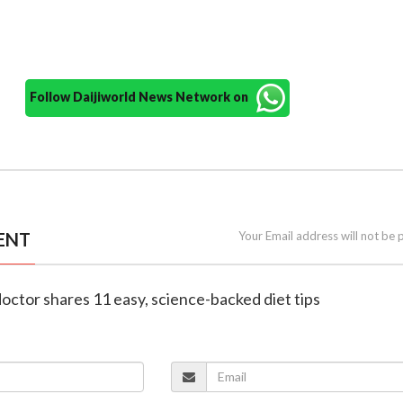
Follow Daijiworld News Network on
ENT
Your Email address will not be 
doctor shares 11 easy, science-backed diet tips