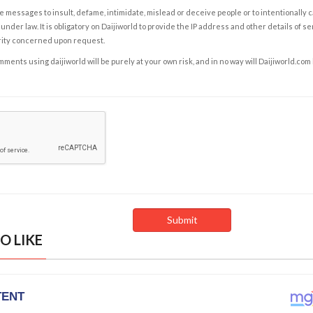
e messages to insult, defame, intimidate, mislead or deceive people or to intentionally 
under law. It is obligatory on Daijiworld to provide the IP address and other details of s
rity concerned upon request.
ents using daijiworld will be purely at your own risk, and in no way will Daijiworld.com
O LIKE