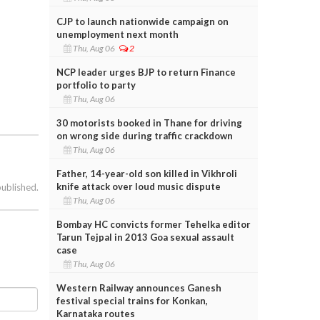
CJP to launch nationwide campaign on
unemployment next month
Thu, Aug 06
2
NCP leader urges BJP to return Finance
portfolio to party
Thu, Aug 06
30 motorists booked in Thane for driving
on wrong side during traffic crackdown
Thu, Aug 06
Father, 14-year-old son killed in Vikhroli
knife attack over loud music dispute
published.
Thu, Aug 06
Bombay HC convicts former Tehelka editor
Tarun Tejpal in 2013 Goa sexual assault
case
Thu, Aug 06
Western Railway announces Ganesh
festival special trains for Konkan,
Karnataka routes