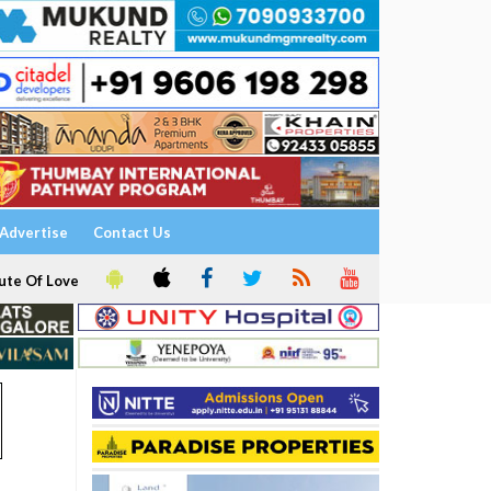
Advertise
Contact Us
ute Of Love