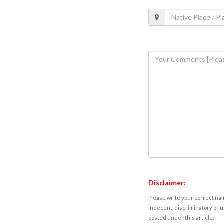
Disclaimer:
Please write your correct nam
indecent, discriminatory or u
posted under this article.