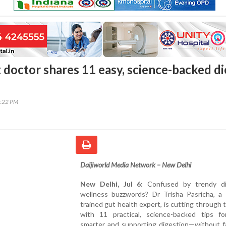
 doctor shares 11 easy, science-backed di
7:22 PM
Daijiworld Media Network – New Delhi
New Delhi, Jul 6:
Confused by trendy di
wellness buzzwords? Dr Trisha Pasricha, a 
trained gut health expert, is cutting through 
with 11 practical, science-backed tips fo
smarter and supporting digestion—without fa