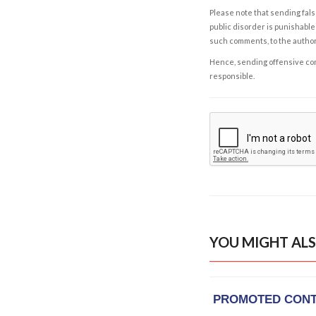
Please note that sending fals
public disorder is punishable 
such comments, to the autho
Hence, sending offensive comm
responsible.
YOU MIGHT ALS