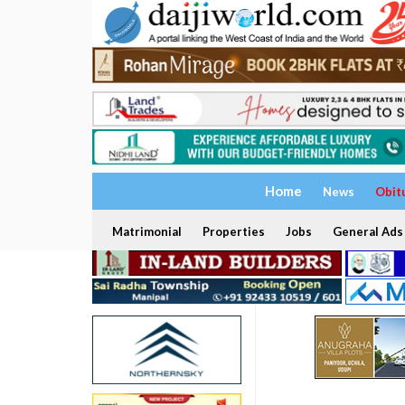
Home
News
Obit
Matrimonial
Properties
Jobs
General Ads