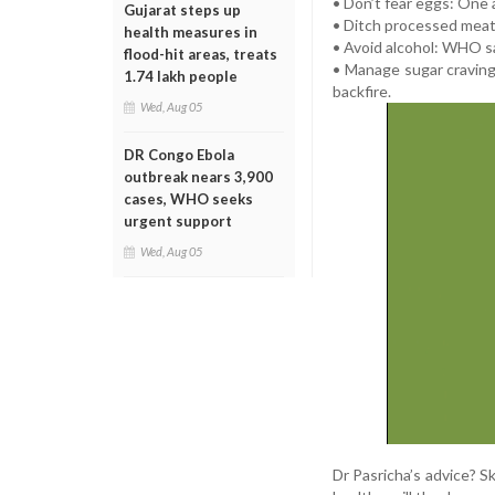
• Don’t fear eggs: One 
Gujarat steps up
• Ditch processed meats
health measures in
• Avoid alcohol: WHO sa
flood-hit areas, treats
• Manage sugar cravings
1.74 lakh people
backfire.
Wed, Aug 05
DR Congo Ebola
outbreak nears 3,900
cases, WHO seeks
urgent support
Wed, Aug 05
Dr Pasricha’s advice? S