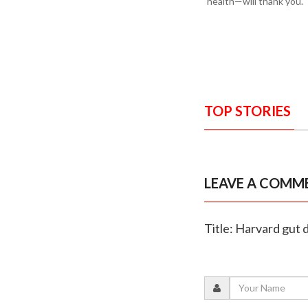
health—will thank you.
TOP STORIES
LEAVE A COMM
Title: Harvard gut 