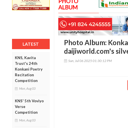
PHOTO
ALBUM
Photo Album: Konkan
LATEST
daijiworld.com's silv
KNS, Kavita
Sun, Jul 06 2025 01:30:12 PM
Trust's 24th
Konkani Poetry
Recitation
Competition
Mon, Aug 03
KNS' 5th Voviyo
Verse
Competition
Mon, Aug 03