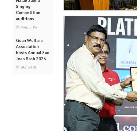
Natak Sabha
Singing
Competition
auditions
Mon, Jul 06
Goan Welfare
Association
hosts Annual Sao
Joao Bash 2026
Wed, Jul 01