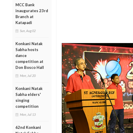
MCC Bank
inaugurates 23rd
Branch at
Katapadi
Sun, Aug 02
Konkani Natak
Sabha hosts
dance
competition at
Don Bosco Hall
Mon, Jul 20
Konkani Natak
Sabha elders'
singing
competition
Mon, Jul 13
62nd Konkani