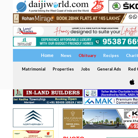
Home
News
Obituary
Recipes
Chari
Matrimonial
Properties
Jobs
General Ads
Red C