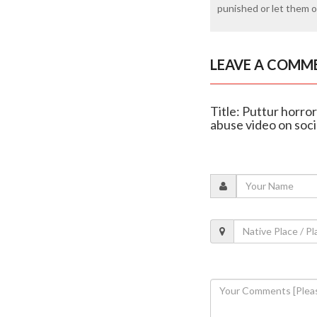
punished or let them of
LEAVE A COMM
Title: Puttur horro
abuse video on soci