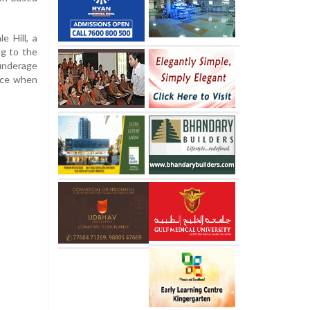
e Hill, a
ng to the
 underage
nce when