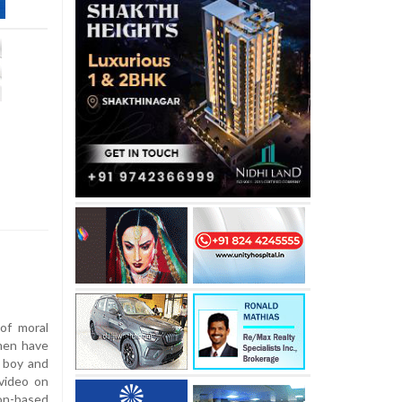
 of moral
men have
r boy and
 video on
ion-based