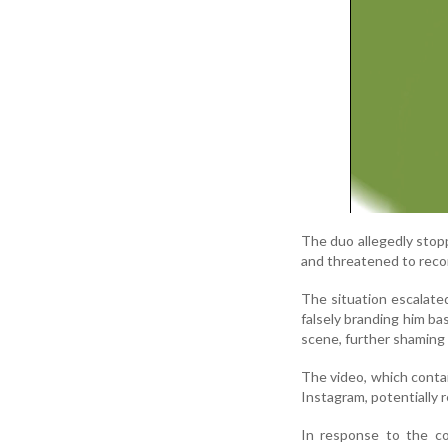
The duo allegedly stop
and threatened to record
The situation escalate
falsely branding him ba
scene, further shaming a
The video, which cont
Instagram, potentially 
In response to the co