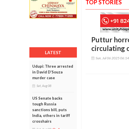
TOP STORIES
Puttur horr
circulating
LATEST
Sun, Jul 06 2025 06:1
Udupi: Three arrested
in David D’Souza
murder case
Sat, Aug 08
US Senate backs
tough Russia
sanctions bill, puts
India, others in tariff
crosshairs