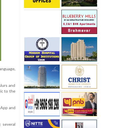
language,
slurs and
ic to the
sApp and
 several