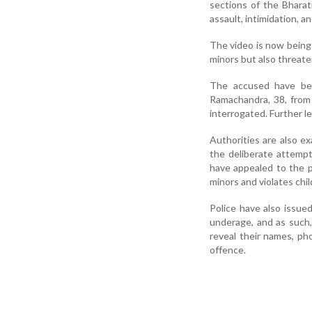
sections of the Bharat
assault, intimidation, 
The video is now being 
minors but also threat
The accused have bee
Ramachandra, 38, from
interrogated. Further l
Authorities are also e
the deliberate attemp
have appealed to the pu
minors and violates chil
Police have also issue
underage, and as such,
reveal their names, pho
offence.