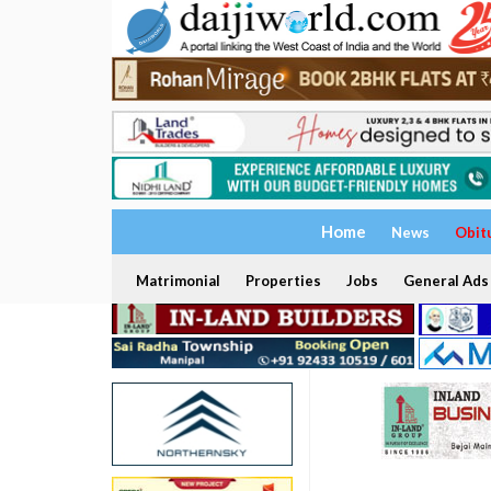
Home
News
Obit
Matrimonial
Properties
Jobs
General Ads