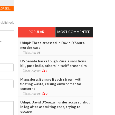
AGREE
[1]
published.
POPULAR
MOST COMMENTED
al
Udupi: Three arrested in David D’Souza
murder case
Sat, Aug 08
US Senate backs tough Russia sanctions
bill, puts India, others in tariff crosshairs
Sat, Aug 08
1
Mangaluru: Bengre Beach strewn with
floating waste, raising environmental
concerns
Sat, Aug 08
2
Udupi: David D’Souza murder accused shot
in leg after assaulting cops, trying to
escape