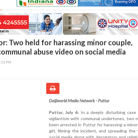
or: Two held for harassing minor couple,
 communal abuse video on social media
4:52 PM
Daijiworld Media Network - Puttur
Puttur, July 6:
In a deeply disturbing case
vigilantism with communal undertones, two 
been arrested in Puttur for harassing a mino
girl, filming the incident, and spreading the
social media along with derogatory and relig