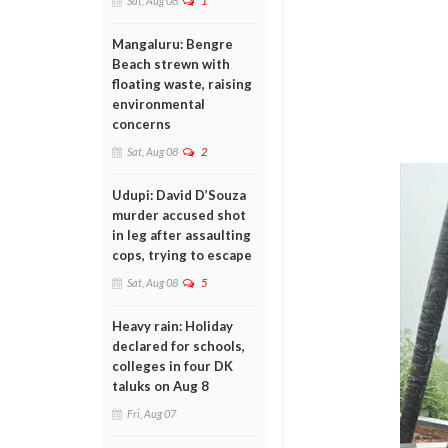
Sat, Aug 08
1
Mangaluru: Bengre
Beach strewn with
floating waste, raising
environmental
concerns
Sat, Aug 08
2
Udupi: David D’Souza
murder accused shot
in leg after assaulting
cops, trying to escape
Sat, Aug 08
5
Heavy rain: Holiday
declared for schools,
colleges in four DK
taluks on Aug 8
Fri, Aug 07