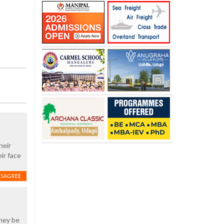
heir
ir face
ISAGREE
they be