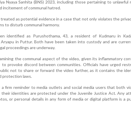
iya Nyaya Sanhita (BNS) 2023, including those pertaining to unlawful r
and incitement of communal hatred.
treated as potential evidence in a case that not only violates the priva
ens to disturb communal harmony.
n identified as Purushothama, 43, a resident of Kudmaru in Kad
 Aryapu in Puttur. Both have been taken into custody and are curren
egal proceedings are underway.
xamining the communal aspect of the video, given its inflammatory co
t to provoke discord between communities. Officials have urged rest
blic not to share or forward the video further, as it contains the iden
d protection laws.
d a firm reminder to media outlets and social media users that both vi
 their identities are protected under the Juvenile Justice Act. Any a
tos, or personal details in any form of media or digital platform is a p