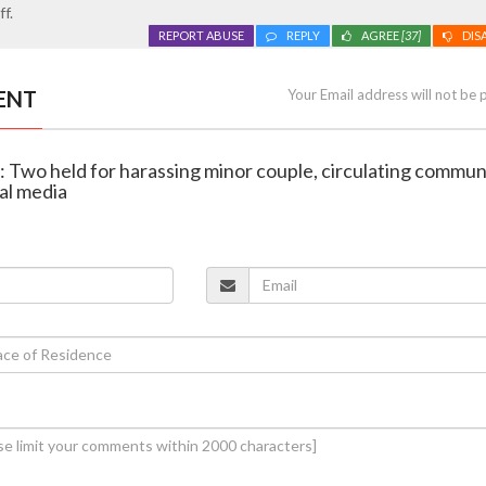
f.
REPORT ABUSE
REPLY
AGREE
[37]
DIS
ENT
Your Email address will not be 
r: Two held for harassing minor couple, circulating commun
al media