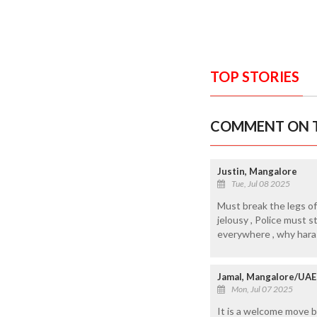
TOP STORIES
COMMENT ON T
Justin, Mangalore
Tue, Jul 08 2025
Must break the legs of 
jelousy , Police must 
everywhere , why haras
Jamal, Mangalore/UAE
Mon, Jul 07 2025
It is a welcome move b