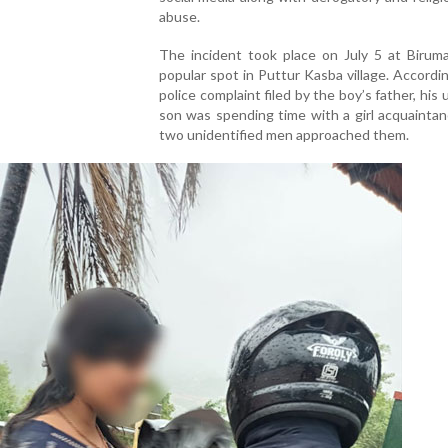
abuse.
The incident took place on July 5 at Birumal
popular spot in Puttur Kasba village. Accordi
police complaint filed by the boy’s father, his
son was spending time with a girl acquainta
two unidentified men approached them.