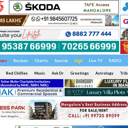
uary
Recipes
Charity
Special
ಕನ್ನಡ
Live TV
RADIO
Red Chillies
Music
Ask Dr
Greetings
Astrology
Trib