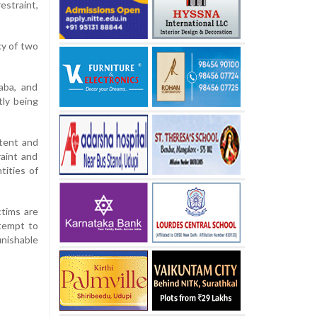
estraint,
cy of two
aba, and
tly being
ntent and
raint and
tities of
ctims are
ttempt to
unishable