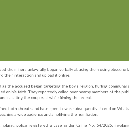
ped the minors unlawfully, began verbally abusing them using obscene 
 their interaction and upload it online.
d as the accused began targeting the boy’s religion, hurling communal 
sed on his faith. They reportedly called over nearby members of the publ
nd isolating the couple, all while filming the ordeal.
ained both threats and hate speech, was subsequently shared on What
reaching a wide audience and amplifying the humiliation.
mplaint, police registered a case under Crime No. 54/2025, invoking