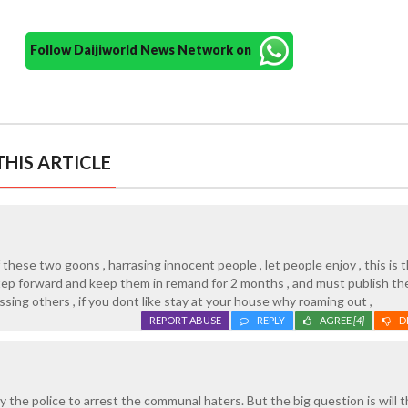
Follow Daijiworld News Network on
HIS ARTICLE
these two goons , harrasing innocent people , let people enjoy , this is t
step forward and keep them in remand for 2 months , and must publish the
sing others , if you dont like stay at your house why roaming out ,
REPORT ABUSE
REPLY
AGREE
[4]
D
y the police to arrest the communal haters. But the big question is will 