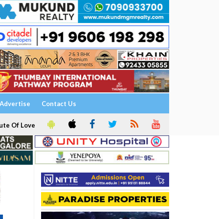
Advertise
Contact Us
ute Of Love