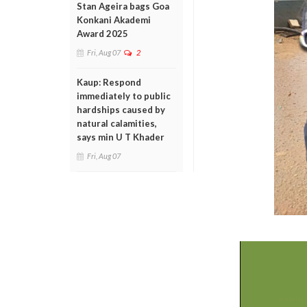
Stan Ageira bags Goa
Konkani Akademi
Award 2025
Fri, Aug 07
2
Kaup: Respond
immediately to public
hardships caused by
natural calamities,
says min U T Khader
Fri, Aug 07