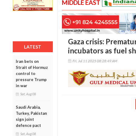
MIDDLE EAST
Gaza crisis: Prematu
LATEST
incubators as fuel s
Fri, Jul 11 2025 08:28:49 AM
Iran bets on
Strait of Hormuz
control to
pressure Trump
in war
Sat, Aug 08
Saudi Arabia,
Turkey, Pakistan
sign joint
defence pact
Sat, Aug 08