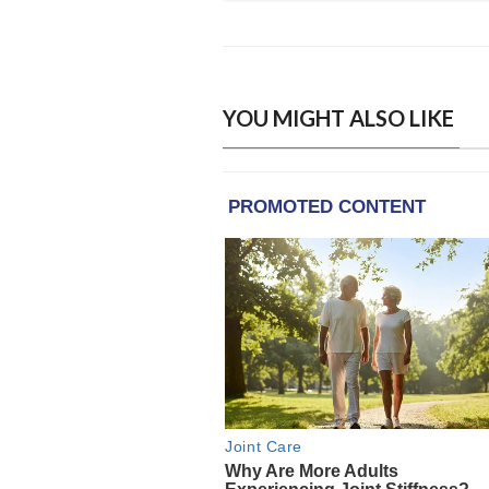
YOU MIGHT ALSO LIKE