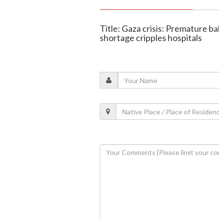
Title: Gaza crisis: Premature b
shortage cripples hospitals