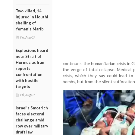
Two killed, 14
injured in Houthi
shelling of
Yemen's Marib
Fri, Aug 07
Explosions heard
near Strait of
Hormuz as Iran
continues, the humanitarian crisis in 
reports
the verge of total collapse. Medical 
confrontation
crisis, which they say could lead t
with hostile
bombs, but from the silent suffocation 
targets
Fri, Aug 07
Israel’s Smotrich
faces electoral
challenge amid
row over military
draft law