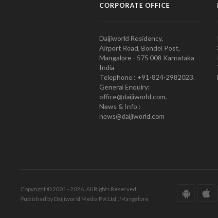
CORPORATE OFFICE
Daijiworld Residency,
Airport Road, Bondel Post,
Mangalore - 575 008 Karnataka
India
Telephone : +91-824-2982023.
General Enquiry:
office@daijiworld.com,
News & Info :
news@daijiworld.com
Copyright © 2001 - 2026. All Rights Reserved.
Published by Daijiworld Media Pvt Ltd., Mangalore.