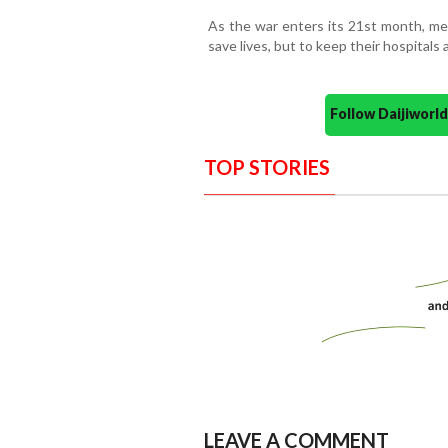
As the war enters its 21st month, med
save lives, but to keep their hospitals a
Follow Daijiwor
TOP STORIES
LEAVE A COMMENT