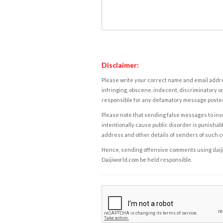
Disclaimer:
Please write your correct name and email addres
infringing, obscene, indecent, discriminatory or
responsible for any defamatory message posted 
Please note that sending false messages to insu
intentionally cause public disorder is punishable
address and other details of senders of such 
Hence, sending offensive comments using daijiwor
Daijiworld.com be held responsible.