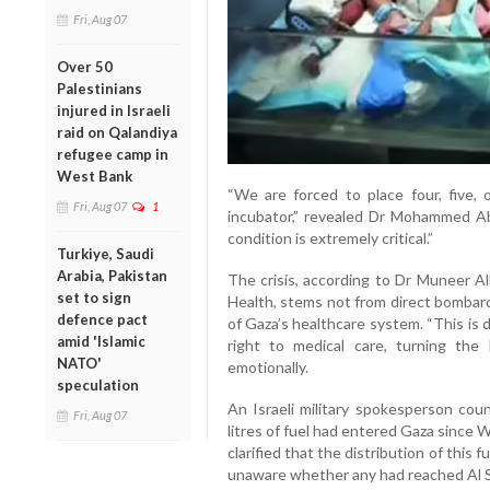
Fri, Aug 07
Over 50
Palestinians
injured in Israeli
raid on Qalandiya
refugee camp in
West Bank
“We are forced to place four, five,
Fri, Aug 07
1
incubator,” revealed Dr Mohammed Abu 
condition is extremely critical.”
Turkiye, Saudi
Arabia, Pakistan
The crisis, according to Dr Muneer Al
set to sign
Health, stems not from direct bombardm
defence pact
of Gaza’s healthcare system. “This is 
amid 'Islamic
right to medical care, turning the 
NATO'
emotionally.
speculation
An Israeli military spokesperson cou
Fri, Aug 07
litres of fuel had entered Gaza since
clarified that the distribution of this 
unaware whether any had reached Al S