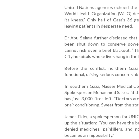
United Nations agencies echoed the co
World Health Organization (WHO) desc
its knees.” Only half of Gaza’s 36 ge
leaving patients in desperate need.
Dr Abu Selmia further disclosed that 
been shut down to conserve power
cannot risk even a brief blackout. “
City hospitals whose lives hang in the 
Before the conflict, northern Gaz
functional, raising serious concerns a
In southern Gaza, Nasser Medical Comp
Spokesperson Mohammed Sakr said the h
has just 3,000 litres left. “Doctors a
or air conditioning. Sweat from the staf
James Elder, a spokesperson for UNI
up the situation: “You can have the be
denied medicines, painkillers, and 
becomes an impossibility.”