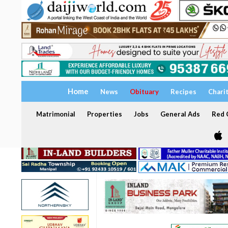
Home
News
Obituary
Recipes
Chari
Matrimonial
Properties
Jobs
General Ads
Red C