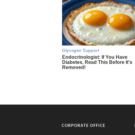
CORPORATE OFFICE