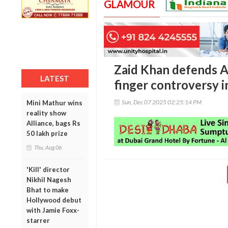
GLAMOUR
Zaid Khan defends A
LATEST
finger controversy 
Sun, Dec 07 2025 02:25:14 PM
Mini Mathur wins
reality show
Alliance, bags Rs
50 lakh prize
Thu, Aug 06
'Kill' director
Nikhil Nagesh
Bhat to make
Hollywood debut
with Jamie Foxx-
starrer