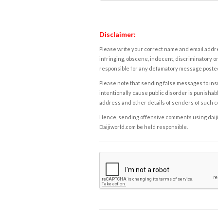
Disclaimer:
Please write your correct name and email addres
infringing, obscene, indecent, discriminatory or
responsible for any defamatory message posted 
Please note that sending false messages to insu
intentionally cause public disorder is punishable
address and other details of senders of such 
Hence, sending offensive comments using daijiwor
Daijiworld.com be held responsible.