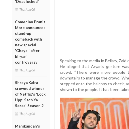
'Deadlocked'
Thu, Aug 06
Comedian Pranit
More announces
stand-up
comeback with
new special
'Ghayal' after
biryani
Speaking to the media in Bellary, Zaid 
controversy
He alleged that Aryan’s gesture was
Thu, Aug 06
crowd. “There were more people t
downstairs to manage the crowd. When
Shreya Kalra
stepped onto the balcony to check, an
crowned winner
shown to the people. It has been taken
of Netflix's 'Lock
Upp: Sach Ya
Sazaa' Season 2
Thu, Aug 06
Manikandan's