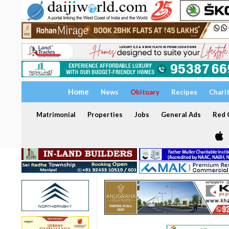
Home
News
Obituary
Recipes
Chari
Matrimonial
Properties
Jobs
General Ads
Red C