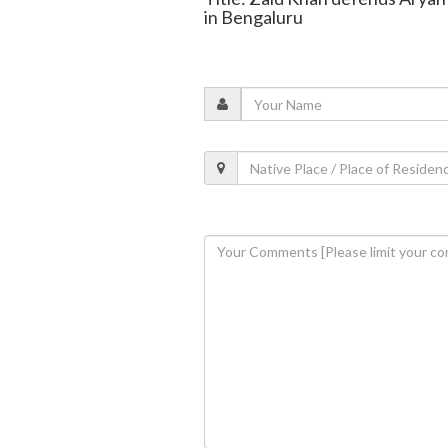
in Bengaluru