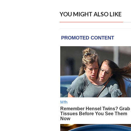
YOU MIGHT ALSO LIKE