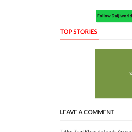
Follow Daijiwor
TOP STORIES
LEAVE A COMMENT
Title: Zaid Khan defends Aryan