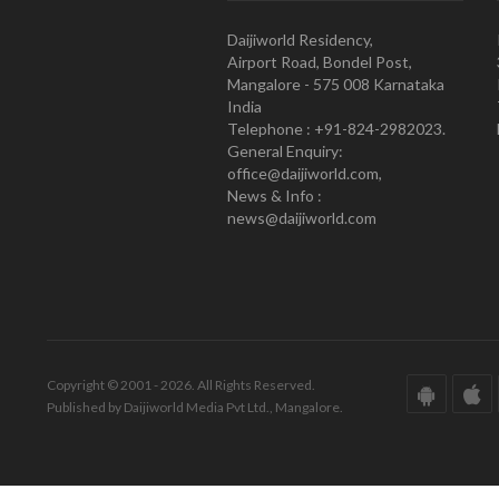
Daijiworld Residency,
Airport Road, Bondel Post,
Mangalore - 575 008 Karnataka
India
Telephone : +91-824-2982023.
General Enquiry:
office@daijiworld.com,
News & Info :
news@daijiworld.com
Copyright © 2001 - 2026. All Rights Reserved.
Published by Daijiworld Media Pvt Ltd., Mangalore.