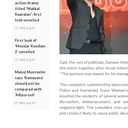
action drama
titled 'Makkal
Kaavalan'; first
look unveiled
Wed, Aug 05
First look of
‘Moodar Koodam
2’ unveiled
Wed, Aug 05
Zaid, the son of politician Zameer Ah
the event together after Aryan informe
Manoj Muntashir
“The gesture was meant for his manage
says ‘Ramayana’
should not be
The complaint, submitted by advocate 
compared with
Police and Karnataka State Women’s 
‘Adipurush’
insulted the modesty of several women
discomfort, embarrassment, and emo
Wed, Aug 05
negative light. The complaint cites p
and conduct likely to cause public diso