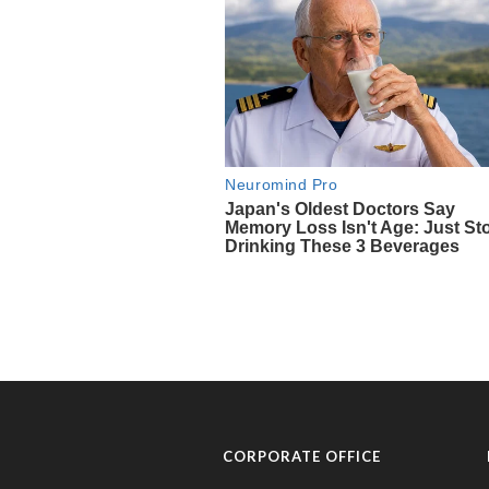
CORPORATE OFFICE