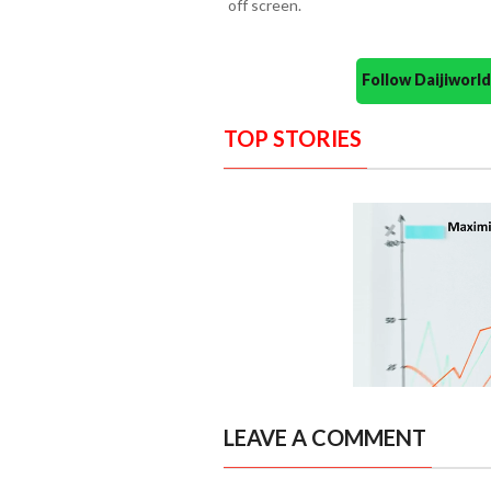
off screen.
Follow Daijiwor
TOP STORIES
LEAVE A COMMENT