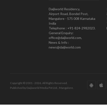
Daijiworld Residency,
Airport Road, Bondel Post,
Mangalore - 575 008 Karnataka
India
Telephone : +91-824-2982023.
General Enquiry:
office@daijiworld.com,
News & Info :
news@daijiworld.com
Copyright © 2001 - 2026. All Rights Reserved.
Published by Daijiworld Media Pvt Ltd., Mangalore.