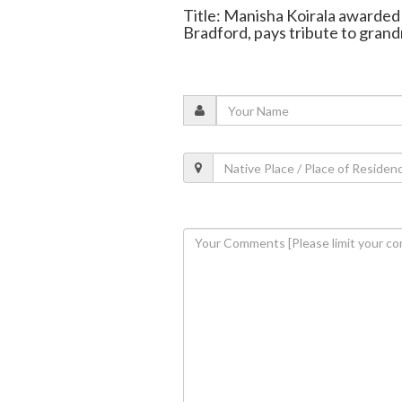
Title: Manisha Koirala awarded
Bradford, pays tribute to gran