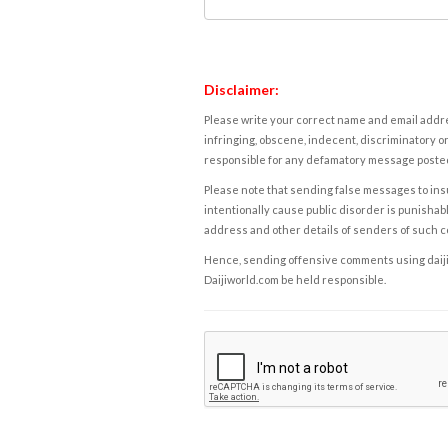
Disclaimer:
Please write your correct name and email addres
infringing, obscene, indecent, discriminatory or
responsible for any defamatory message posted 
Please note that sending false messages to insu
intentionally cause public disorder is punishable
address and other details of senders of such 
Hence, sending offensive comments using daijiwor
Daijiworld.com be held responsible.