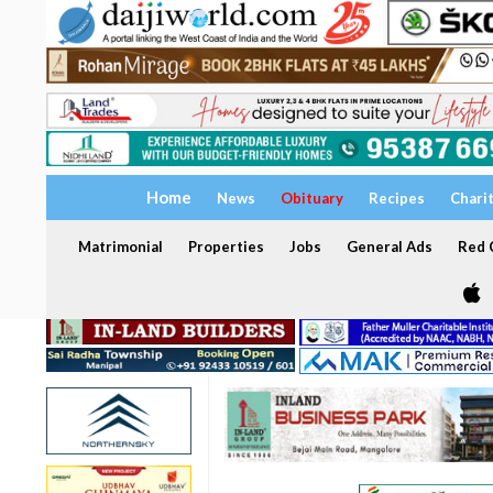
Home
News
Obituary
Recipes
Chari
Matrimonial
Properties
Jobs
General Ads
Red C