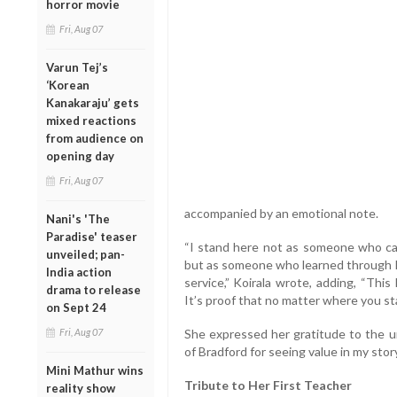
horror movie
Fri, Aug 07
Varun Tej’s
‘Korean
Kanakaraju’ gets
mixed reactions
from audience on
opening day
Fri, Aug 07
accompanied by an emotional note.
Nani's 'The
Paradise' teaser
“I stand here not as someone who cam
unveiled; pan-
but as someone who learned through lif
India action
service,” Koirala wrote, adding, “Thi
drama to release
It’s proof that no matter where you sta
on Sept 24
Fri, Aug 07
She expressed her gratitude to the un
of Bradford for seeing value in my sto
Mini Mathur wins
Tribute to Her First Teacher
reality show