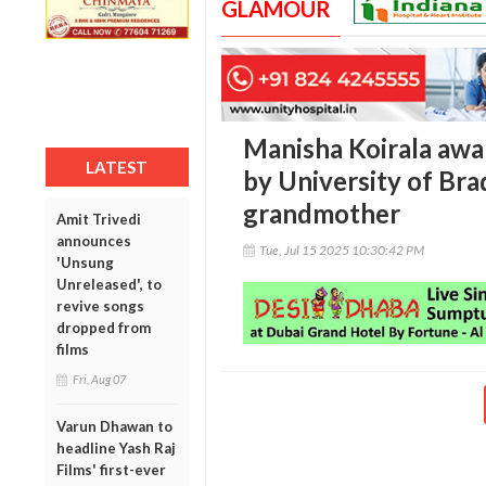
GLAMOUR
Manisha Koirala awa
LATEST
by University of Bra
grandmother
Amit Trivedi
announces
Tue, Jul 15 2025 10:30:42 PM
'Unsung
Unreleased', to
revive songs
dropped from
films
Fri, Aug 07
Varun Dhawan to
headline Yash Raj
Films' first-ever