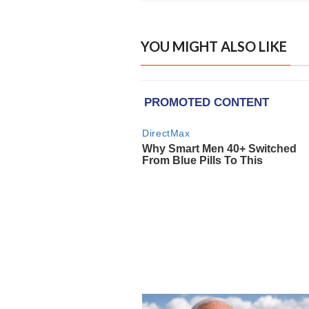
YOU MIGHT ALSO LIKE