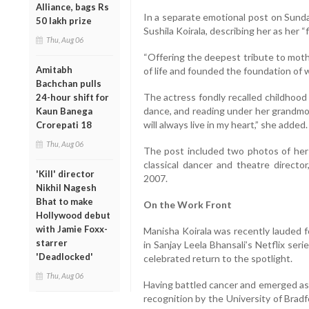
Alliance, bags Rs
In a separate emotional post on Sunda
50 lakh prize
Sushila Koirala, describing her as her “
Thu, Aug 06
“Offering the deepest tribute to moth
Amitabh
of life and founded the foundation of 
Bachchan pulls
The actress fondly recalled childhood
24-hour shift for
dance, and reading under her grandmot
Kaun Banega
will always live in my heart,” she added.
Crorepati 18
Thu, Aug 06
The post included two photos of he
classical dancer and theatre direct
'Kill' director
2007.
Nikhil Nagesh
Bhat to make
On the Work Front
Hollywood debut
with Jamie Foxx-
Manisha Koirala was recently lauded 
starrer
in Sanjay Leela Bhansali’s Netflix se
'Deadlocked'
celebrated return to the spotlight.
Thu, Aug 06
Having battled cancer and emerged as a
recognition by the University of Brad