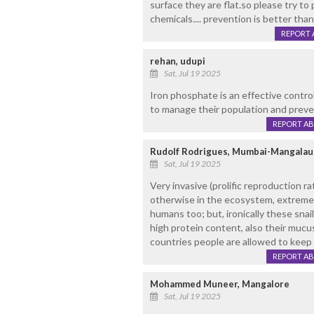
surface they are flat.so please try to
chemicals.... prevention is better than
REPORT 
rehan, udupi
Sat, Jul 19 2025
Iron phosphate is an effective control
to manage their population and preven
REPORT A
Rudolf Rodrigues, Mumbai-Mangalau
Sat, Jul 19 2025
Very invasive (prolific reproduction r
otherwise in the ecosystem, extreme
humans too; but, ironically these snai
high protein content, also their mucu
countries people are allowed to keep 
REPORT A
Mohammed Muneer, Mangalore
Sat, Jul 19 2025