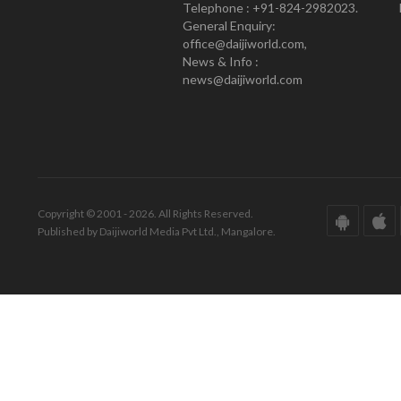
Telephone : +91-824-2982023.
General Enquiry:
office@daijiworld.com,
News & Info :
news@daijiworld.com
Copyright © 2001 - 2026. All Rights Reserved.
Published by Daijiworld Media Pvt Ltd., Mangalore.