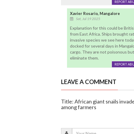
REPORT AB
Xavier Rosario, Mangalore
Sat, Jul 19 2025
Explanation for this could be Briti
from East Africa. Ships brought ra
invasive species we see here today
docked for several days in Mangal
cargo. They are not poisonous but 
eliminate them.
REPORT AB
LEAVE A COMMENT
Title: African giant snails invad
among farmers