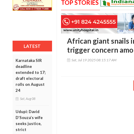
TOP STORIES
African giant snails 
LATEST
trigger concern amo
Sat, Jul 19 2025 08:15:17 AM
Karnataka SIR
deadline
extended to 17;
draft electoral
rolls on August
24
Sat, Aug 08
Udupi: David
D’Souza’s wife
seeks justice,
strict