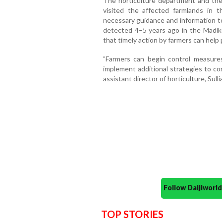
The horticulture department and th
visited the affected farmlands in 
necessary guidance and information to
detected 4–5 years ago in the Madike
that timely action by farmers can help
"Farmers can begin control measure
implement additional strategies to co
assistant director of horticulture, Sullia
Follow Daijiwor
TOP STORIES