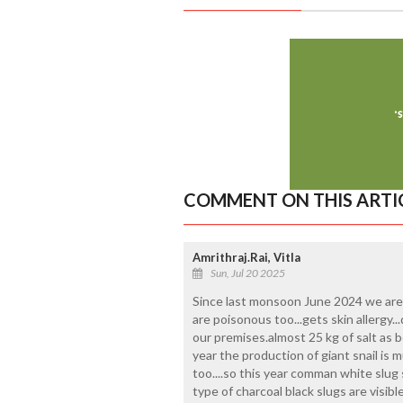
COMMENT ON THIS ARTI
Amrithraj.Rai, Vitla
Sun, Jul 20 2025
Since last monsoon June 2024 we are find
are poisonous too...gets skin allergy...da
our premises.almost 25 kg of salt as b
year the production of giant snail is 
too....so this year comman white slug 
type of charcoal black slugs are visibl