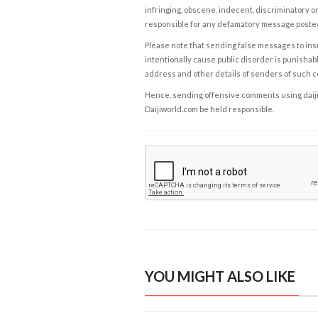
infringing, obscene, indecent, discriminatory or
responsible for any defamatory message posted 
Please note that sending false messages to insu
intentionally cause public disorder is punishable
address and other details of senders of such 
Hence, sending offensive comments using daijiwor
Daijiworld.com be held responsible.
YOU MIGHT ALSO LIKE