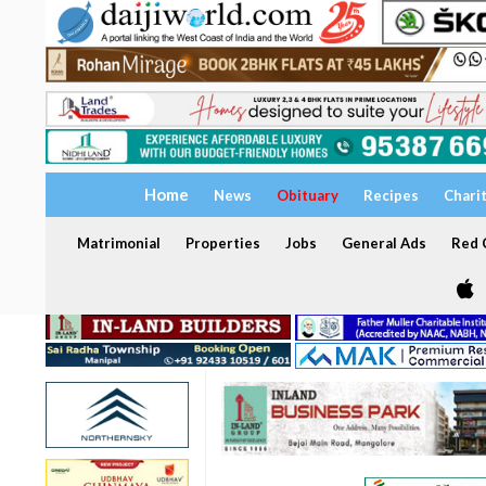
Home
News
Obituary
Recipes
Chari
Matrimonial
Properties
Jobs
General Ads
Red C