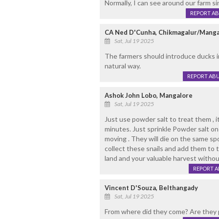
Normally, I can see around our farm s
REPORT A
CA Ned D'Cunha, Chikmagalur/Manga
Sat, Jul 19 2025
The farmers should introduce ducks in 
natural way.
REPORT AB
Ashok John Lobo, Mangalore
Sat, Jul 19 2025
Just use powder salt to treat them , it'
minutes. Just sprinkle Powder salt on
moving . They will die on the same sp
collect these snails and add them to 
land and your valuable harvest without
REPORT 
Vincent D'Souza, Belthangady
Sat, Jul 19 2025
From where did they come? Are they