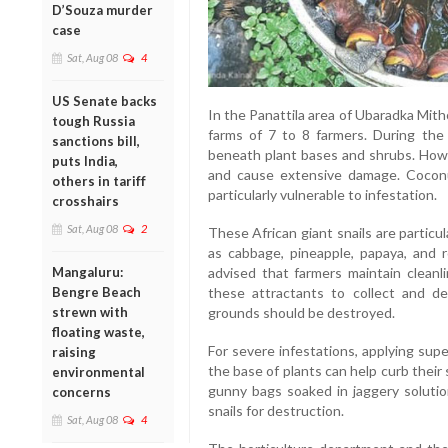
D’Souza murder
case
Sat, Aug 08
4
US Senate backs
In the Panattila area of Ubaradka Mith
tough Russia
farms of 7 to 8 farmers. During the 
sanctions bill,
beneath plant bases and shrubs. Howev
puts India,
and cause extensive damage. Coconu
others in tariff
particularly vulnerable to infestation.
crosshairs
Sat, Aug 08
2
These African giant snails are particu
as cabbage, pineapple, papaya, and r
Mangaluru:
advised that farmers maintain cleanl
Bengre Beach
these attractants to collect and des
strewn with
grounds should be destroyed.
floating waste,
For severe infestations, applying sup
raising
the base of plants can help curb their
environmental
gunny bags soaked in jaggery solutio
concerns
snails for destruction.
Sat, Aug 08
4