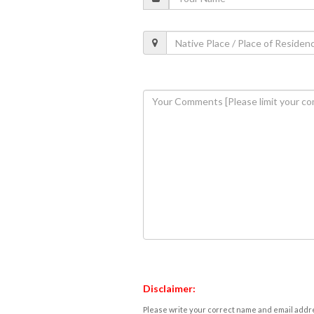
Disclaimer:
Please write your correct name and email addres