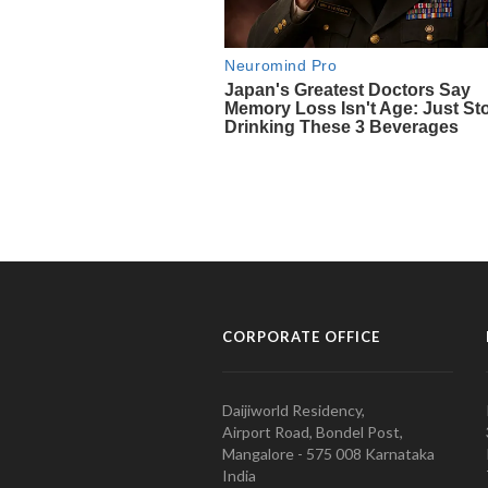
CORPORATE OFFICE
Daijiworld Residency,
Airport Road, Bondel Post,
Mangalore - 575 008 Karnataka
India