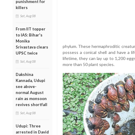
punishment for
killers
Sat, Aug 08
From IIT topper
to IAS: Bihar's
Monika
phylum. These hermaphroditic creature
Srivastava clears
possess a conical shell and have a li
UPSC twice
lifetime, they can lay up to 1,200 eg
Sat, Aug 08
more than 50 plant species.
Dakshina
Kannada, Udupi
see above-
normal August
rain as monsoon
revives shortfall
Sat, Aug 08
Udupi: Three
arrested in David