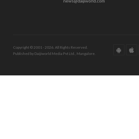
news@daijiworld.com
Copyright © 2001 - 2026. All Rights Reserved.
Published by Daijiworld Media Pvt Ltd., Mangalore.