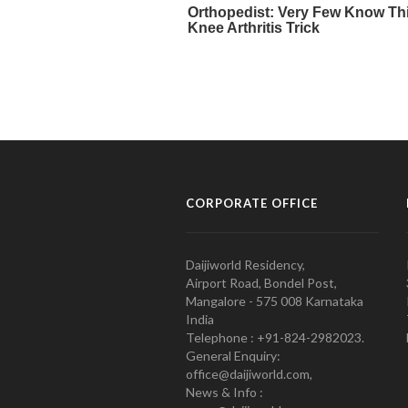
CORPORATE OFFICE
Daijiworld Residency,
Airport Road, Bondel Post,
Mangalore - 575 008 Karnataka
India
Telephone : +91-824-2982023.
General Enquiry:
office@daijiworld.com,
News & Info :