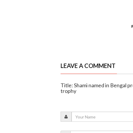
LEAVE A COMMENT
Title: Shami named in Bengal p
trophy