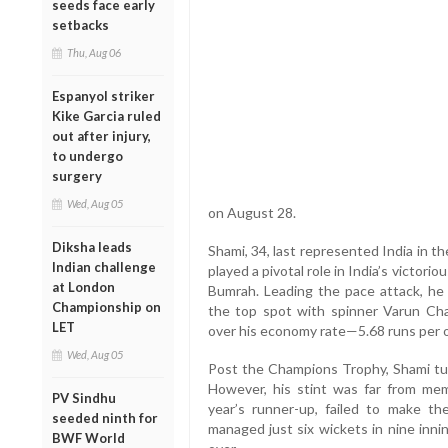
seeds face early
setbacks
Thu, Aug 06
Espanyol striker
Kike Garcia ruled
out after injury,
to undergo
surgery
Wed, Aug 05
on August 28.
Diksha leads
Shami, 34, last represented India in t
Indian challenge
played a pivotal role in India’s victori
at London
Bumrah. Leading the pace attack, he 
Championship on
the top spot with spinner Varun Chak
LET
over his economy rate—5.68 runs per 
Wed, Aug 05
Post the Champions Trophy, Shami tur
However, his stint was far from mem
PV Sindhu
year’s runner-up, failed to make the
seeded ninth for
managed just six wickets in nine inni
BWF World