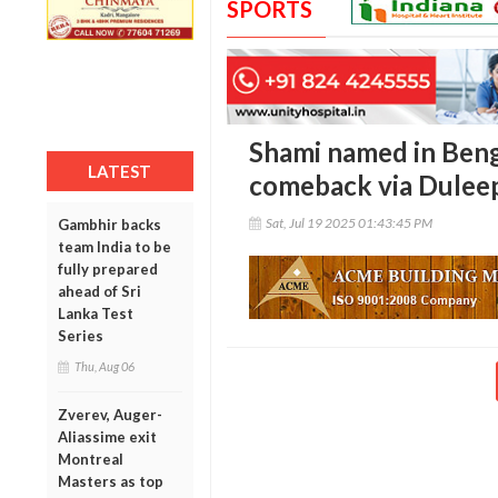
SPORTS
Shami named in Beng
LATEST
comeback via Dulee
Sat, Jul 19 2025 01:43:45 PM
Gambhir backs
team India to be
fully prepared
ahead of Sri
Lanka Test
Series
Thu, Aug 06
Zverev, Auger-
Aliassime exit
Montreal
Masters as top