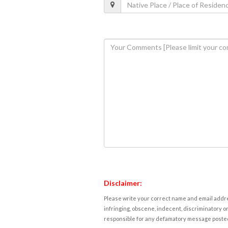
Disclaimer:
Please write your correct name and email addres
infringing, obscene, indecent, discriminatory or
responsible for any defamatory message posted 