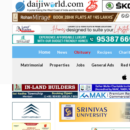
Home
News
Obituary
Recipes
Chari
Matrimonial
Properties
Jobs
General Ads
Red C