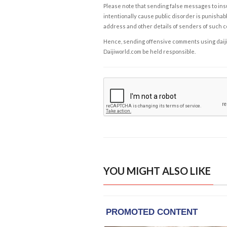
Please note that sending false messages to insu
intentionally cause public disorder is punishable
address and other details of senders of such 
Hence, sending offensive comments using daijiwor
Daijiworld.com be held responsible.
YOU MIGHT ALSO LIKE