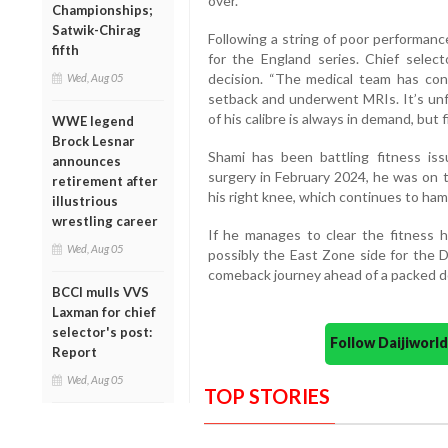
over.
Championships;
Satwik-Chirag
Following a string of poor performan
fifth
for the England series. Chief select
decision. “The medical team has conf
Wed, Aug 05
setback and underwent MRIs. It’s unf
of his calibre is always in demand, but 
WWE legend
Brock Lesnar
Shami has been battling fitness iss
announces
surgery in February 2024, he was on t
retirement after
his right knee, which continues to hampe
illustrious
wrestling career
If he manages to clear the fitness h
Wed, Aug 05
possibly the East Zone side for the 
comeback journey ahead of a packed do
BCCI mulls VVS
Laxman for chief
selector's post:
Follow Daijiwor
Report
Wed, Aug 05
TOP STORIES