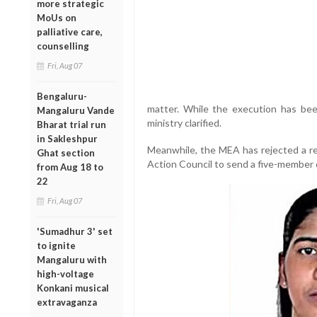
more strategic
MoUs on
palliative care,
counselling
Fri, Aug 07
Bengaluru-
matter. While the execution has bee
Mangaluru Vande
ministry clarified.
Bharat trial run
in Sakleshpur
Meanwhile, the MEA has rejected a re
Ghat section
Action Council to send a five-member 
from Aug 18 to
22
Fri, Aug 07
'Sumadhur 3' set
to ignite
Mangaluru with
high-voltage
Konkani musical
extravaganza