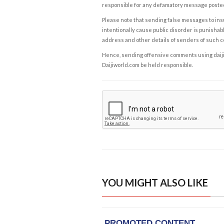
responsible for any defamatory message posted 
Please note that sending false messages to insu
intentionally cause public disorder is punishable
address and other details of senders of such 
Hence, sending offensive comments using daijiwor
Daijiworld.com be held responsible.
YOU MIGHT ALSO LIKE