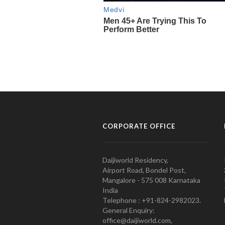
CORPORATE OFFICE
Daijiworld Residency,
Airport Road, Bondel Post,
Mangalore - 575 008 Karnataka
India
Telephone : +91-824-2982023.
General Enquiry:
office@daijiworld.com,