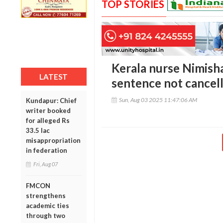
TOP STORIES
Kerala nurse Nimish
LATEST
sentence not cancell
Sun, Aug 03 2025 11:47:06 AM
Kundapur: Chief
writer booked
for alleged Rs
33.5 lac
misappropriation
in federation
Fri, Aug 07
FMCON
strengthens
academic ties
through two