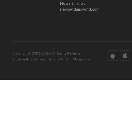
News & Info :
news@daijiworld.com
Copyright © 2001 - 2026. All Rights Reserved.
Published by Daijiworld Media Pvt Ltd., Mangalore.