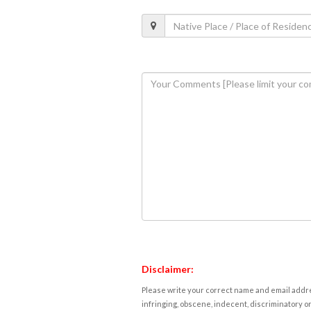
Disclaimer:
Please write your correct name and email addres
infringing, obscene, indecent, discriminatory or