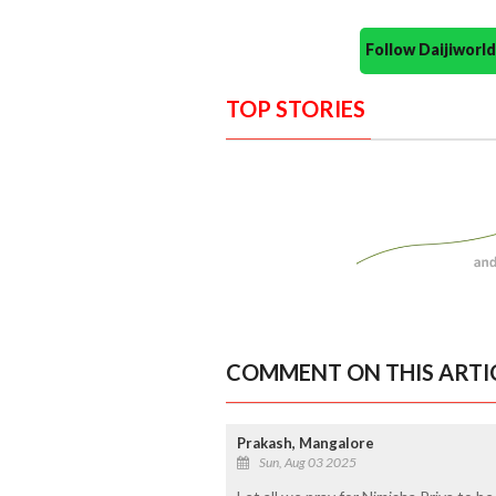
Follow Daijiwor
TOP STORIES
COMMENT ON THIS ARTI
Prakash, Mangalore
Sun, Aug 03 2025