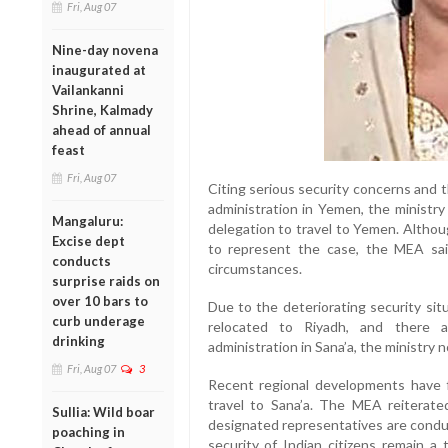
Fri, Aug 07
Nine-day novena
inaugurated at
Vailankanni
Shrine, Kalmady
ahead of annual
feast
Fri, Aug 07
Citing serious security concerns and t
administration in Yemen, the ministry
Mangaluru:
delegation to travel to Yemen. Altho
Excise dept
to represent the case, the MEA sai
conducts
circumstances.
surprise raids on
over 10 bars to
Due to the deteriorating security si
curb underage
relocated to Riyadh, and there a
drinking
administration in Sana’a, the ministry 
Fri, Aug 07
3
Recent regional developments have f
travel to Sana’a. The MEA reiterated 
Sullia: Wild boar
designated representatives are conduc
poaching in
security of Indian citizens remain a t