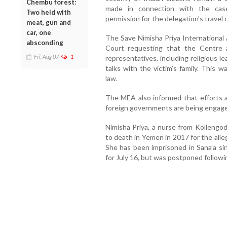
Chembu forest:
made in connection with the case.
Two held with
permission for the delegation’s travel
meat, gun and
car, one
The Save Nimisha Priya International 
absconding
Court requesting that the Centre 
Fri, Aug 07
1
representatives, including religious l
talks with the victim’s family. This 
law.
The MEA also informed that efforts ar
foreign governments are being engaged
Nimisha Priya, a nurse from Kollengod
to death in Yemen in 2017 for the all
She has been imprisoned in Sana’a si
for July 16, but was postponed followin