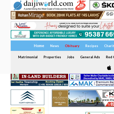
Home
News
Obituary
Recipes
Chari
Matrimonial
Properties
Jobs
General Ads
Red C