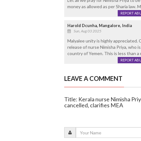
Let all we pray for Nimisha Priya to be
money as allowed as per Sharia law. Ma
REPORT AB
Harold Dcunha, Mangalore, India
Sun, Aug 03 2025
Malyalee unity is highly appreciated. 
release of nurse Nimisha Priya, who is
country of Yemen. This is less than a 
REPORT AB
LEAVE A COMMENT
Title: Kerala nurse Nimisha Pr
cancelled, clarifies MEA