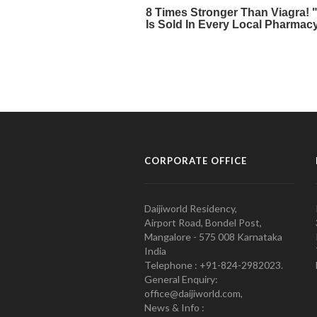
CORPORATE OFFICE
Daijiworld Residency,
Airport Road, Bondel Post,
Mangalore - 575 008 Karnataka
India
Telephone : +91-824-2982023.
General Enquiry:
office@daijiworld.com,
News & Info :