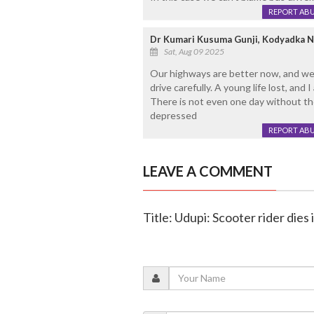
REPORT AB
Dr Kumari Kusuma Gunji, Kodyadka N
Sat, Aug 09 2025
Our highways are better now, and we
drive carefully. A young life lost, and 
There is not even one day without the
depressed
REPORT AB
LEAVE A COMMENT
Title: Udupi: Scooter rider dies 