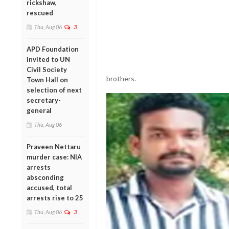
rickshaw,
rescued
Thu, Aug 06
3
APD Foundation
invited to UN
Civil Society
brothers.
Town Hall on
selection of next
secretary-
general
Thu, Aug 06
Praveen Nettaru
murder case: NIA
arrests
absconding
accused, total
arrests rise to 25
Thu, Aug 06
3