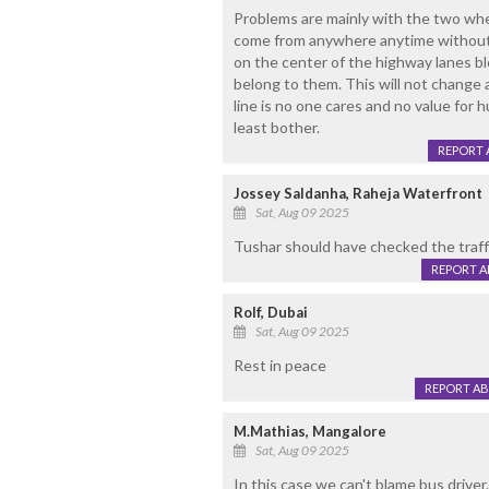
Problems are mainly with the two whe
come from anywhere anytime without w
on the center of the highway lanes blo
belong to them. This will not change
line is no one cares and no value for 
least bother.
REPORT 
Jossey Saldanha, Raheja Waterfront
Sat, Aug 09 2025
Tushar should have checked the traffi
REPORT 
Rolf, Dubai
Sat, Aug 09 2025
Rest in peace
REPORT A
M.Mathias, Mangalore
Sat, Aug 09 2025
In this case we can't blame bus drive