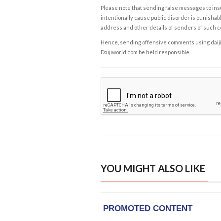
Please note that sending false messages to insu
intentionally cause public disorder is punishable
address and other details of senders of such 
Hence, sending offensive comments using daijiwor
Daijiworld.com be held responsible.
YOU MIGHT ALSO LIKE