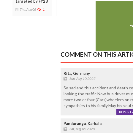
targeted by FY28
Thu, Aug 06
1
COMMENT ON THIS ARTI
Rita, Germany
Sun, Aug 10 2025
So sad and this accident and death c
looking the traffic.Now bus driver mus
more two or four (Cars)wheelers on r
sympathies to his family.May his soul 
REPORT 
Panduranga, Karkala
Sat, Aug 09 2025