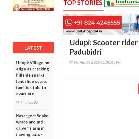
TOP STORIES
Udupi: Scooter rider 
LATEST
Padubidri
Fri, Aug 08 2025 11:00:43 PM
Udupi: Village on
edge as cracking
hillside sparks
landslide scare,
families told to
evacuate
Thu, Aug 06
Kasargod: Snake
wraps around
driver's arm in
moving auto-