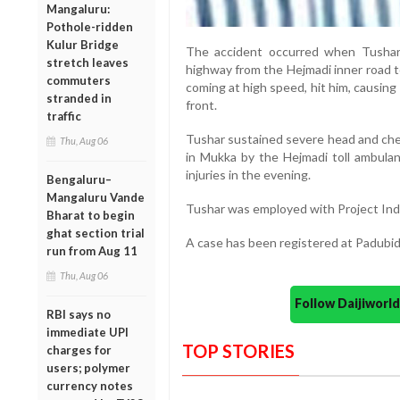
Mangaluru:
Pothole-ridden
Kulur Bridge
The accident occurred when Tushar
stretch leaves
highway from the Hejmadi inner road t
commuters
coming at high speed, hit him, causing
stranded in
front.
traffic
Tushar sustained severe head and ches
Thu, Aug 06
in Mukka by the Hejmadi toll ambulan
injuries in the evening.
Bengaluru–
Mangaluru Vande
Tushar was employed with Project In
Bharat to begin
ghat section trial
A case has been registered at Padubidr
run from Aug 11
Thu, Aug 06
Follow Daijiwor
RBI says no
immediate UPI
TOP STORIES
charges for
users; polymer
currency notes