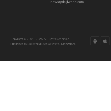
news@daijiworld.com
Copyright © 2001 - 2026. All Rights Reserved.
Published by Daijiworld Media Pvt Ltd., Mangalore.