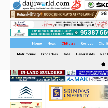
Home
News
Obituary
Recipes
Chari
Matrimonial
Properties
Jobs
General Ads
Red C