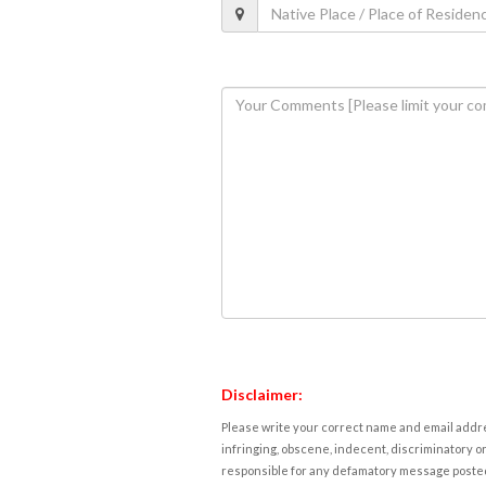
Disclaimer:
Please write your correct name and email addres
infringing, obscene, indecent, discriminatory or
responsible for any defamatory message posted 