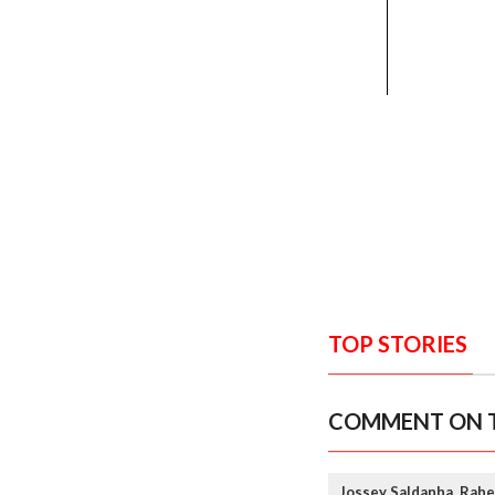
TOP STORIES
COMMENT ON T
Jossey Saldanha, Rahe