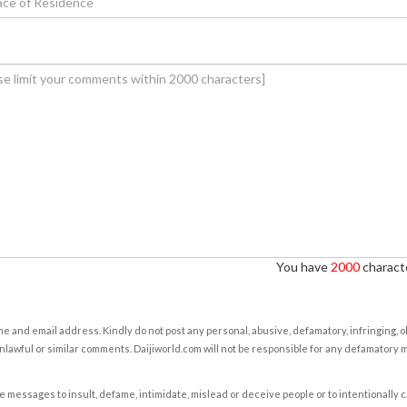
You have
2000
characte
e and email address. Kindly do not post any personal, abusive, defamatory, infringing, 
nlawful or similar comments. Daijiworld.com will not be responsible for any defamatory
e messages to insult, defame, intimidate, mislead or deceive people or to intentionally 