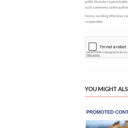
public disorder is punishable 
such comments, to the autho
Hence, sending offensive comm
responsible.
YOU MIGHT ALS