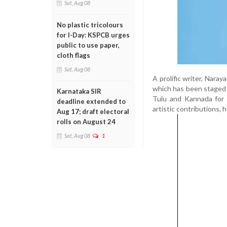
Sat, Aug 08
No plastic tricolours
for I-Day: KSPCB urges
public to use paper,
cloth flags
Sat, Aug 08
A prolific writer, Nara
which has been staged 
Karnataka SIR
Tulu and Kannada for 
deadline extended to
artistic contributions, h
Aug 17; draft electoral
rolls on August 24
Sat, Aug 08
1