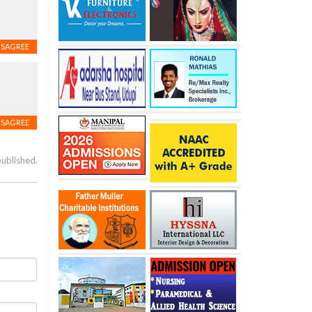
ISAGREE
ISAGREE
published.