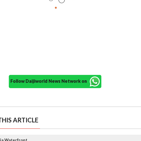
Follow Daijiworld News Network on
HIS ARTICLE
ja Waterfront