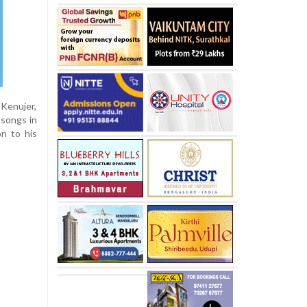
 Kenujer,
 songs in
n to his