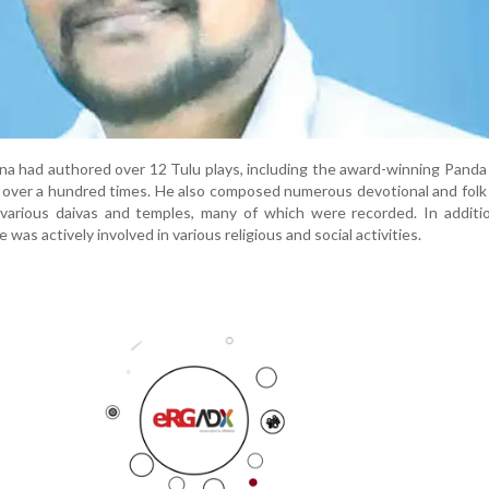
yana had authored over 12 Tulu plays, including the award-winning Panda
over a hundred times. He also composed numerous devotional and folk
various daivas and temples, many of which were recorded. In additio
e was actively involved in various religious and social activities.