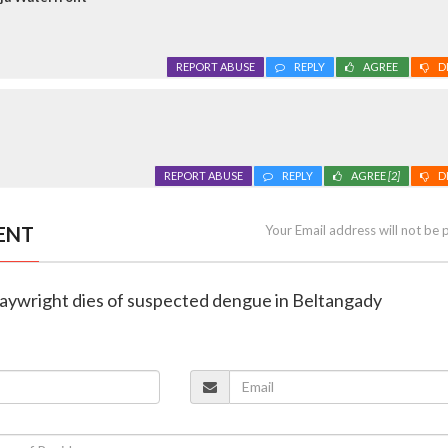
REPORT ABUSE
REPLY
AGREE
D
REPORT ABUSE
REPLY
AGREE
[2]
D
ENT
Your Email address will not be 
playwright dies of suspected dengue in Beltangady