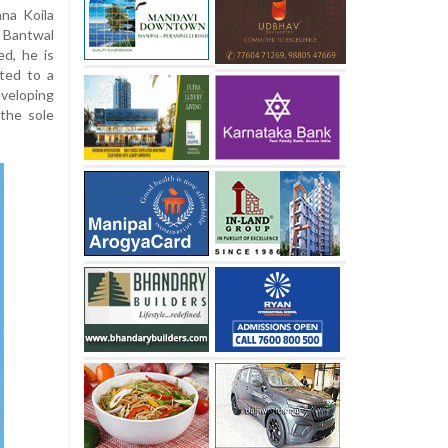
na Koila
, Bantwal
ed, he is
ted to a
eveloping
the sole