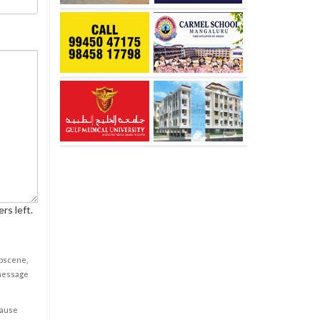
rs left.
obscene,
 message
cause