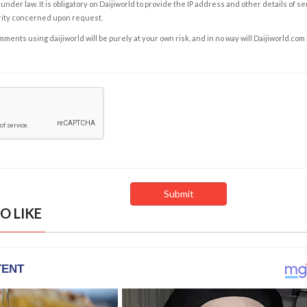
under law. It is obligatory on Daijiworld to provide the IP address and other details of s
rity concerned upon request.
ents using daijiworld will be purely at your own risk, and in no way will Daijiworld.com
O LIKE