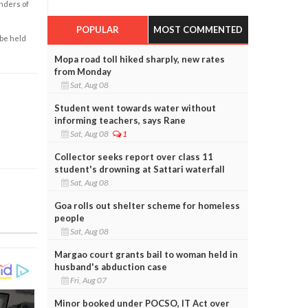
enders of
POPULAR
MOST COMMENTED
 be held
Mopa road toll hiked sharply, new rates
from Monday
Sat, Aug 08
Student went towards water without
informing teachers, says Rane
Sat, Aug 08
1
Collector seeks report over class 11
student's drowning at Sattari waterfall
Sat, Aug 08
Goa rolls out shelter scheme for homeless
people
Sat, Aug 08
Margao court grants bail to woman held in
husband's abduction case
Fri, Aug 07
Minor booked under POCSO, IT Act over