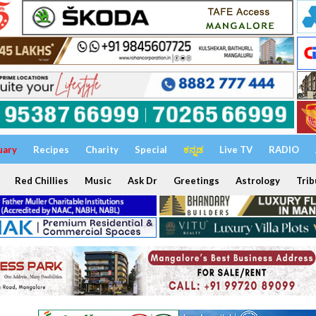
uary
Recipes
Charity
Special
ಕನ್ನಡ
Live TV
RADIO
Red Chillies
Music
Ask Dr
Greetings
Astrology
Trib