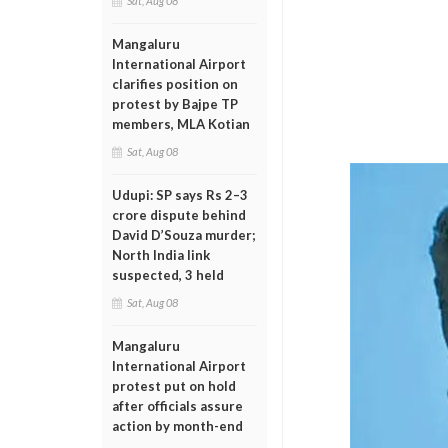
Sat, Aug 08
Mangaluru
International Airport
clarifies position on
protest by Bajpe TP
members, MLA Kotian
Sat, Aug 08
Udupi: SP says Rs 2–3
crore dispute behind
David D’Souza murder;
North India link
suspected, 3 held
Sat, Aug 08
Mangaluru
International Airport
protest put on hold
after officials assure
action by month-end