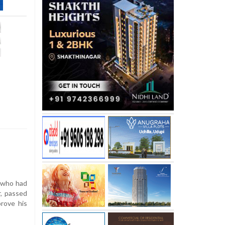
 who had
, passed
prove his