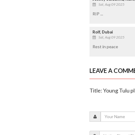
Sat, Aug 09 2025
RIP ...
Rolf, Dubai
Sat, Aug 09 2025
Rest in peace
LEAVE A COMM
Title: Young Tulu 