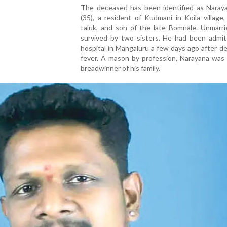
The deceased has been identified as Naraya
(35), a resident of Kudmani in Koila village
taluk, and son of the late Bomnale. Unmarri
survived by two sisters. He had been admit
hospital in Mangaluru a few days ago after d
fever. A mason by profession, Narayana was 
breadwinner of his family.