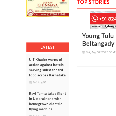
TOP STORIES
Young Tulu 
Beltangady
LATEST
Sat, Aug 09 2025 08:
U T Khader warns of
action against hotels
serving substandard
food across Karnataka
Sat, Aug 08
Ravi Tamta takes flight
in Uttarakhand with
homegrown electric
flying machine