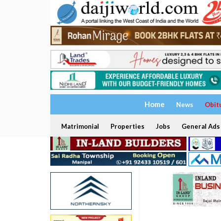
Home
News
Obit
Matrimonial
Properties
Jobs
General Ads