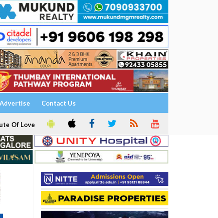
Advertise
Contact Us
ute Of Love