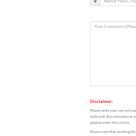
Disclaimer:
Please write your correct nam
indecent, discriminatory or u
posted under this article.
Please note that sending fals