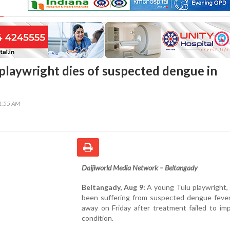
playwright dies of suspected dengue in
41:55 AM
Daijiworld Media Network – Beltangady
Beltangady, Aug 9:
A young Tulu playwright,
been suffering from suspected dengue fever
away on Friday after treatment failed to im
condition.