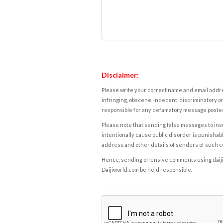
Disclaimer:
Please write your correct name and email addres
infringing, obscene, indecent, discriminatory or
responsible for any defamatory message posted 
Please note that sending false messages to insu
intentionally cause public disorder is punishable
address and other details of senders of such 
Hence, sending offensive comments using daijiwor
Daijiworld.com be held responsible.