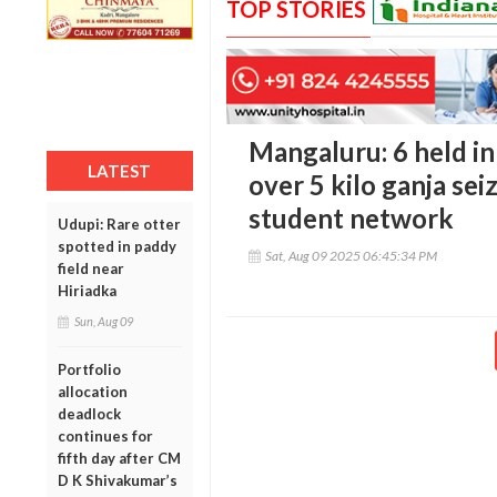
TOP STORIES
Mangaluru: 6 held in
LATEST
over 5 kilo ganja se
student network
Udupi: Rare otter
spotted in paddy
Sat, Aug 09 2025 06:45:34 PM
field near
Hiriadka
Sun, Aug 09
Portfolio
allocation
deadlock
continues for
fifth day after CM
D K Shivakumar’s