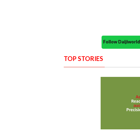
Follow Daijiwor
TOP STORIES