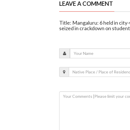
LEAVE A COMMENT
Title: Mangaluru: 6 held in city
seized in crackdown on studen