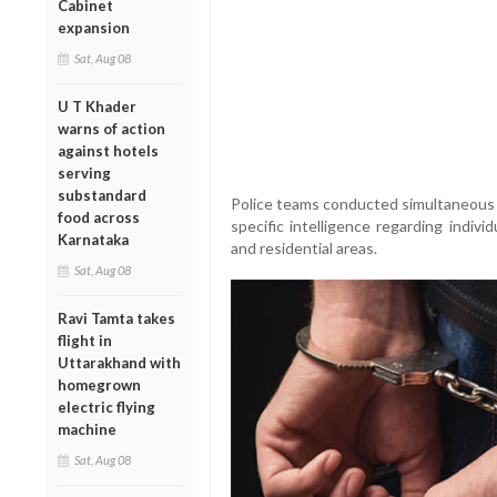
Cabinet
expansion
Sat, Aug 08
U T Khader
warns of action
against hotels
serving
substandard
Police teams conducted simultaneous ra
food across
specific intelligence regarding indiv
Karnataka
and residential areas.
Sat, Aug 08
Ravi Tamta takes
flight in
Uttarakhand with
homegrown
electric flying
machine
Sat, Aug 08