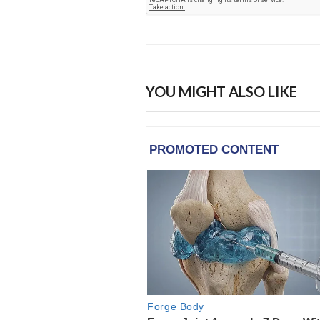
YOU MIGHT ALSO LIKE