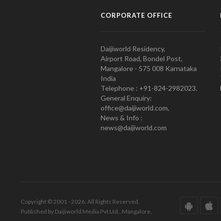
CORPORATE OFFICE
Daijiworld Residency,
Airport Road, Bondel Post,
Mangalore - 575 008 Karnataka
India
Telephone : +91-824-2982023.
General Enquiry:
office@daijiworld.com,
News & Info :
news@daijiworld.com
Copyright © 2001 - 2026. All Rights Reserved.
Published by Daijiworld Media Pvt Ltd., Mangalore.