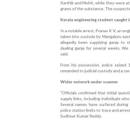
Karthik and Mohit, while they were at
grams of the substance. The suspect
Kerala engineering student caught 
In a notable arrest, Pranav K V, an e
taken into custody by Mangaluru east 
allegedly been supplying ganja to s
dealing ganja for several weeks. We s
said.
From his possession, police seized
remanded to judicial custody and a cas
Wider network under scanner
"Officials confirmed that initial que
supply links, including individuals w
Several names have surfaced during 
police station limits to trace and arre
Sudheer Kumar Reddy.