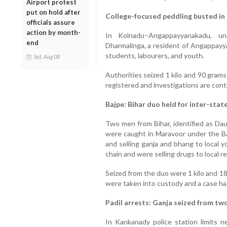
Airport protest
put on hold after
College-focused peddling busted in
officials assure
action by month-
In Kolnadu–Angappayyanakadu, und
end
Dharmalinga, a resident of Angappayya
students, labourers, and youth.
Sat, Aug 08
Authorities seized 1 kilo and 90 gram
registered and investigations are cont
Bajpe: Bihar duo held for inter-stat
Two men from Bihar, identified as 
were caught in Maravoor under the Baj
and selling ganja and bhang to local 
chain and were selling drugs to local re
Seized from the duo were 1 kilo and 1
were taken into custody and a case ha
Padil arrests: Ganja seized from tw
In Kankanady police station limits n