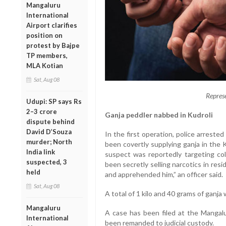
Mangaluru
International
Airport clarifies
position on
protest by Bajpe
TP members,
MLA Kotian
Sat, Aug 08
Repres
Udupi: SP says Rs
2–3 crore
Ganja peddler nabbed in Kudroli
dispute behind
David D’Souza
In the first operation, police arrest
murder; North
been covertly supplying ganja in the 
India link
suspect was reportedly targeting co
suspected, 3
been secretly selling narcotics in resi
held
and apprehended him,” an officer said.
Sat, Aug 08
A total of 1 kilo and 40 grams of ganja
Mangaluru
A case has been filed at the Mangalu
International
been remanded to judicial custody.