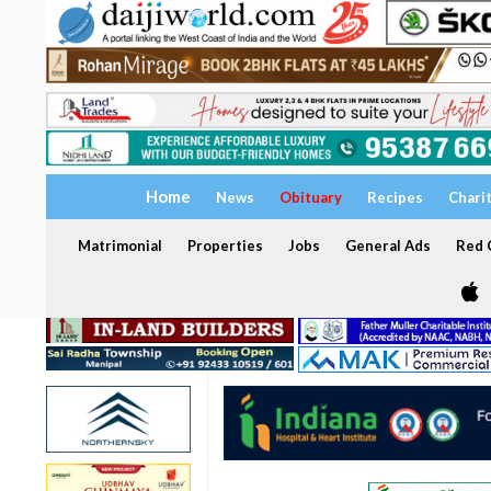
Home
News
Obituary
Recipes
Chari
Matrimonial
Properties
Jobs
General Ads
Red C