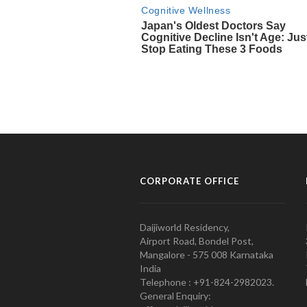
CORPORATE OFFICE
Daijiworld Residency,
Airport Road, Bondel Post,
Mangalore - 575 008 Karnataka
India
Telephone : +91-824-2982023.
General Enquiry: