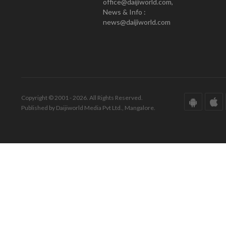
office@daijiworld.com,
News & Info :
news@daijiworld.com
Copyright © 2001 - 2026. All Rights Reserved.
Published by Daijiworld Media Pvt Ltd., Mangalore.