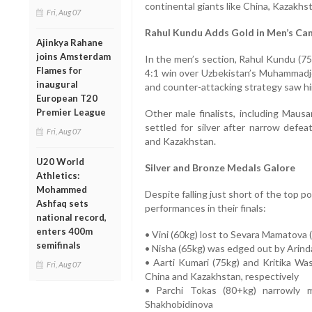
continental giants like China, Kazakhs
Fri, Aug 07
Rahul Kundu Adds Gold in Men’s Ca
Ajinkya Rahane
joins Amsterdam
In the men’s section, Rahul Kundu (75k
Flames for
4:1 win over Uzbekistan’s Muhammad
inaugural
and counter-attacking strategy saw him
European T20
Premier League
Other male finalists, including Mau
settled for silver after narrow defe
Fri, Aug 07
and Kazakhstan.
U20 World
Silver and Bronze Medals Galore
Athletics:
Mohammed
Despite falling just short of the top 
Ashfaq sets
performances in their finals:
national record,
enters 400m
• Vini (60kg) lost to Sevara Mamatova 
semifinals
• Nisha (65kg) was edged out by Arind
• Aarti Kumari (75kg) and Kritika W
Fri, Aug 07
China and Kazakhstan, respectively
• Parchi Tokas (80+kg) narrowly m
Shakhobidinova