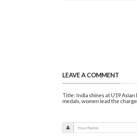
LEAVE A COMMENT
Title: India shines at U19 Asia
medals, women lead the charge