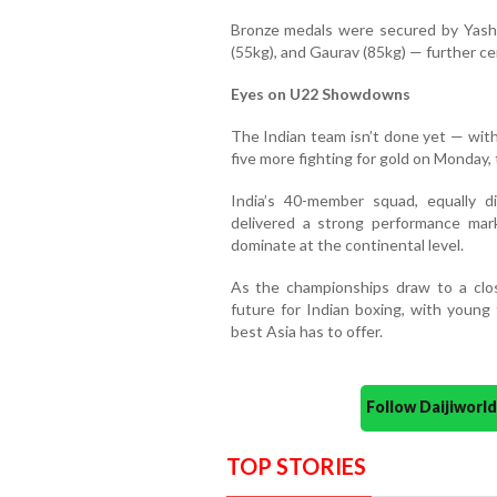
Bronze medals were secured by Yashi
(55kg), and Gaurav (85kg) — further ce
Eyes on U22 Showdowns
The Indian team isn’t done yet — wit
five more fighting for gold on Monday, t
India’s 40-member squad, equally 
delivered a strong performance mark
dominate at the continental level.
As the championships draw to a close
future for Indian boxing, with young 
best Asia has to offer.
Follow Daijiwor
TOP STORIES