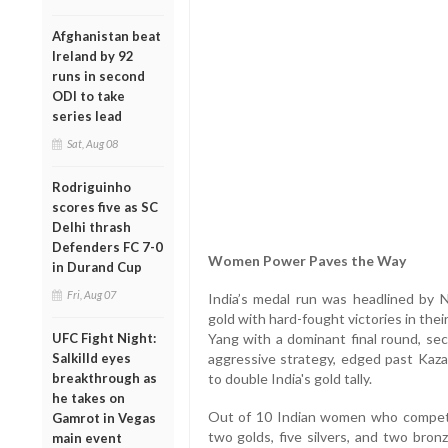
Afghanistan beat
Ireland by 92
runs in second
ODI to take
series lead
Sat, Aug 08
Rodriguinho
scores five as SC
Delhi thrash
Defenders FC 7-0
Women Power Paves the Way
in Durand Cup
Fri, Aug 07
India’s medal run was headlined by 
gold with hard-fought victories in thei
UFC Fight Night:
Yang with a dominant final round, sec
Salkilld eyes
aggressive strategy, edged past Kazak
breakthrough as
to double India's gold tally.
he takes on
Out of 10 Indian women who compete
Gamrot in Vegas
two golds, five silvers, and two bron
main event