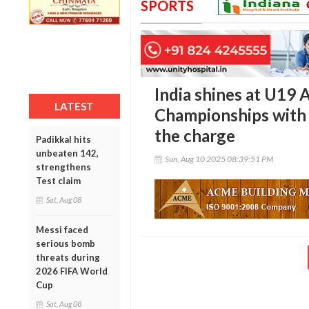
SPORTS
India shines at U19 
LATEST
Championships with
the charge
Padikkal hits
unbeaten 142,
Sun, Aug 10 2025 08:39:51 PM
strengthens
Test claim
Sat, Aug 08
Messi faced
serious bomb
threats during
2026 FIFA World
Cup
Sat, Aug 08