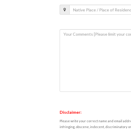
Disclaimer:
Please write your correct name and email addres
infringing, obscene, indecent, discriminatory or