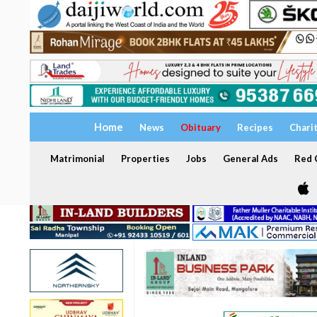
Home
News
Obituary
Recipes
Chari
Matrimonial
Properties
Jobs
General Ads
Red C