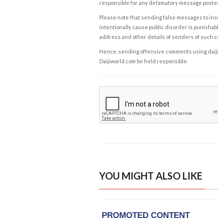
responsible for any defamatory message posted 
Please note that sending false messages to insu
intentionally cause public disorder is punishable
address and other details of senders of such 
Hence, sending offensive comments using daijiwor
Daijiworld.com be held responsible.
YOU MIGHT ALSO LIKE