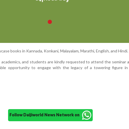
wcase books in Kannada, Konkani, Malayalam, Marathi, English, and Hindi.
ns, academics, and students are kindly requested to attend the seminar
able opportunity to engage with the legacy of a towering figure in
Follow Daijiworld News Network on