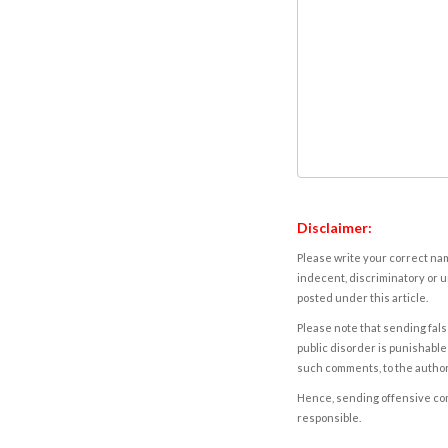
Disclaimer:
Please write your correct nam
indecent, discriminatory or u
posted under this article.
Please note that sending fals
public disorder is punishable 
such comments, to the autho
Hence, sending offensive comm
responsible.