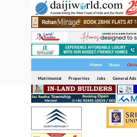
Home
News
Obit
Matrimonial
Properties
Jobs
General Ads