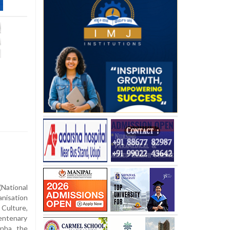
ational
nisation
ulture,
centenary
anha, the