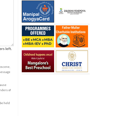
rs left.
obscene,
 message
cause
enders of
 be held