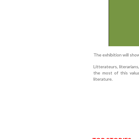
The exhibition will sho
Litterateurs, literaria
the most of this valu
literature.