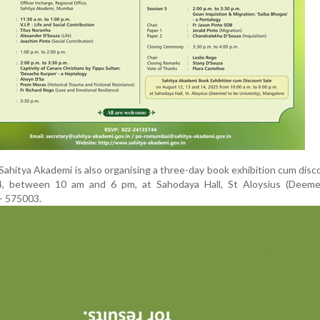
 Sahitya Akademi is also organising a three-day book exhibition cum disc
, between 10 am and 6 pm, at Sahodaya Hall, St Aloysius (Deem
 – 575003.