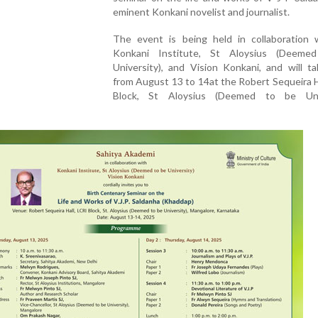
eminent Konkani novelist and journalist.
The event is being held in collaboration 
Konkani Institute, St Aloysius (Deeme
University), and Vision Konkani, and will t
from August 13 to 14at the Robert Sequeira H
Block, St Aloysius (Deemed to be Univ