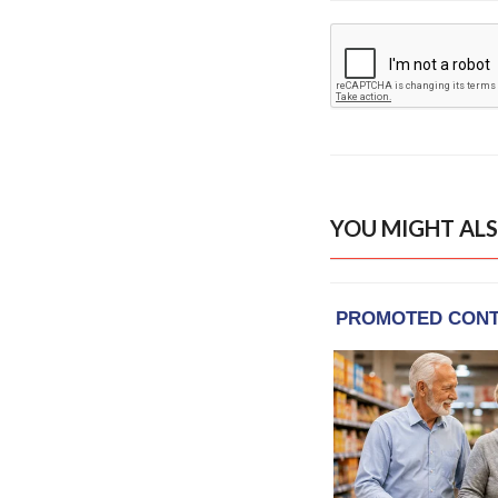
YOU MIGHT ALS