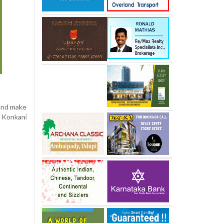
 and make
 Konkani