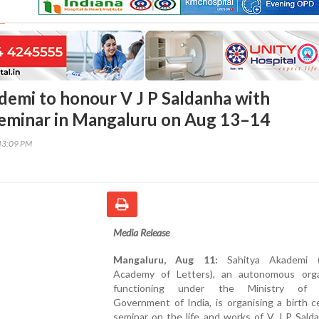
demi to honour V J P Saldanha with
eminar in Mangaluru on Aug 13–14
43:09 PM
Media Release
Mangaluru, Aug 11:
Sahitya Akademi (N
Academy of Letters), an autonomous orga
functioning under the Ministry of C
Government of India, is organising a birth 
seminar on the life and works of V J P Sald