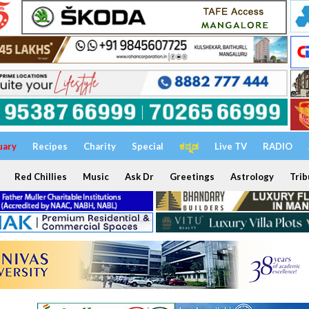
uary
Recipes
Charity
Special
ಕನ್ನಡ
Live TV
RADIO
Red Chillies
Music
Ask Dr
Greetings
Astrology
Trib