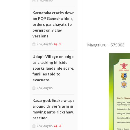
Thu, Aug 06
Karnataka cracks down
on POP Ganesha idols,
orders panchayats to
permit only clay
versions
Thu, Aug 06
2
Mangaluru – 575003.
Udupi: Village on edge
as cracking hillside
sparks landslide scare,
families told to
evacuate
Thu, Aug 06
Kasargod: Snake wraps
around driver's arm in
moving auto-rickshaw,
rescued
Thu, Aug 06
3