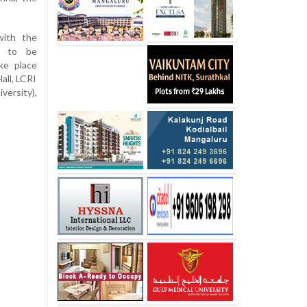
with the
d to be
ake place
all, LCRI
ersity),