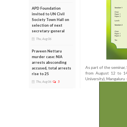
APD Foundation
invited to UN Civil
Society Town Hall on
selection of next
secretary-general
Thu, Aug 06
Praveen Nettaru
murder case: NIA
arrests absconding
As part of the seminar,
accused, total arrests
from August 12 to 14
rise to 25
University), Mangaluru
Thu, Aug 06
5