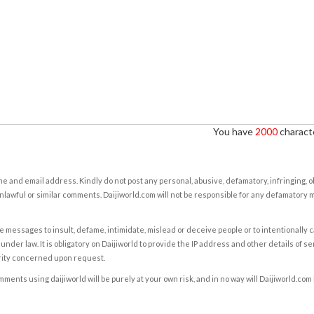
You have
2000
characte
e and email address. Kindly do not post any personal, abusive, defamatory, infringing, 
nlawful or similar comments. Daijiworld.com will not be responsible for any defamatory
e messages to insult, defame, intimidate, mislead or deceive people or to intentionally 
under law. It is obligatory on Daijiworld to provide the IP address and other details of s
rity concerned upon request.
ents using daijiworld will be purely at your own risk, and in no way will Daijiworld.com