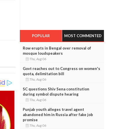
POPULAR
MOST COMMENTED
Row erupts in Bengal over removal of
mosque loudspeakers
Thu, Aug 06
Govt reaches out to Congress on women's
quota, delimitation bill
Thu, Aug 06
SC questions Shiv Sena constitution
during symbol dispute hearing
Thu, Aug 06
Punjab youth alleges travel agent
abandoned him in Russia after fake job
promise
Thu, Aug 06