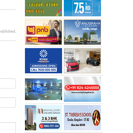
published.