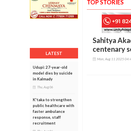
TOP STORIES
Sahitya Aka
centenary s
LATEST
Mon, Aug 11 2025 04:
Udupi: 27-year-old
model dies by suicide
in Kalmady
Thu, Aug 06
K'taka to strengthen
public healthcare with
faster ambulance
response, staff
recruitment