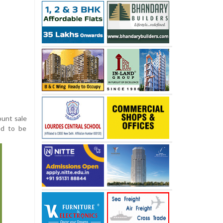
ount sale
ed to be