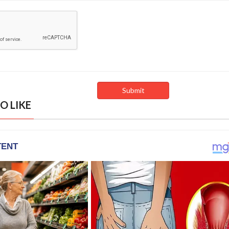
O LIKE