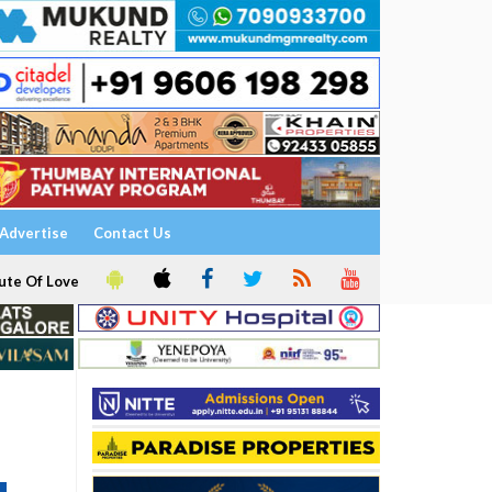
Advertise
Contact Us
ute Of Love