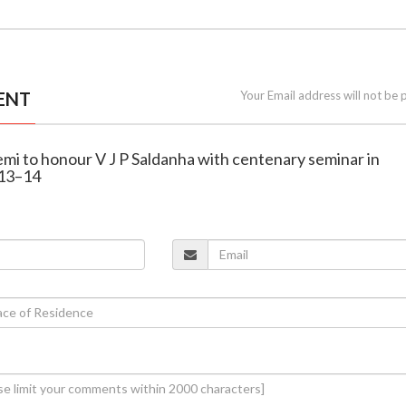
ENT
Your Email address will not be 
emi to honour V J P Saldanha with centenary seminar in
 13–14