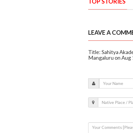
TOP STORIES
LEAVE A COMM
Title: Sahitya Akad
Mangaluru on Aug