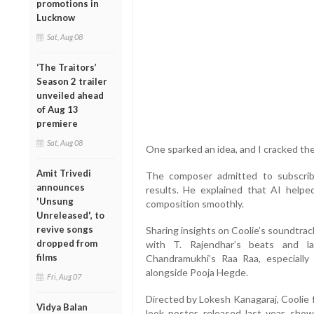
promotions in
Lucknow
Sat, Aug 08
‘The Traitors’
Season 2 trailer
unveiled ahead
of Aug 13
premiere
Sat, Aug 08
One sparked an idea, and I cracked the 
Amit Trivedi
The composer admitted to subscrib
announces
results. He explained that AI helpe
'Unsung
composition smoothly.
Unreleased', to
revive songs
Sharing insights on Coolie’s soundtrac
dropped from
with T. Rajendhar’s beats and l
films
Chandramukhi’s Raa Raa, especially
alongside Pooja Hegde.
Fri, Aug 07
Directed by Lokesh Kanagaraj, Coolie fe
Vidya Balan
look poster, released last year, sho