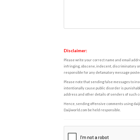
Disclaimer:
Please write your correct name and email addres
infringing, obscene, indecent, discriminatory or
responsible for any defamatory message posted 
Please note that sending false messages to insu
intentionally cause public disorder is punishable
address and other details of senders of such 
Hence, sending offensive comments using daijiwor
Daijiworld.com be held responsible.