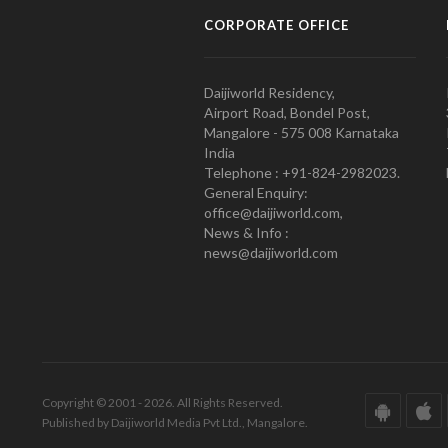
CORPORATE OFFICE
Daijiworld Residency,
Airport Road, Bondel Post,
Mangalore - 575 008 Karnataka
India
Telephone : +91-824-2982023.
General Enquiry:
office@daijiworld.com,
News & Info :
news@daijiworld.com
Copyright © 2001 - 2026. All Rights Reserved.
Published by Daijiworld Media Pvt Ltd., Mangalore.