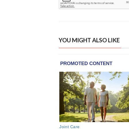
YOU MIGHT ALSO LIKE