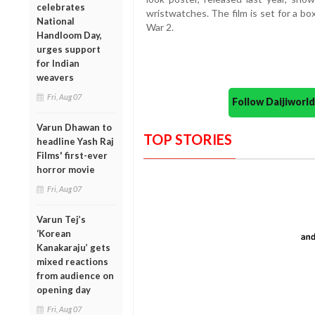
celebrates
wristwatches. The film is set for a bo
National
War 2.
Handloom Day,
urges support
for Indian
weavers
Fri, Aug 07
Follow Daijiwor
Varun Dhawan to
TOP STORIES
headline Yash Raj
Films' first-ever
horror movie
Fri, Aug 07
Varun Tej’s
‘Korean
Kanakaraju’ gets
mixed reactions
from audience on
opening day
Fri, Aug 07