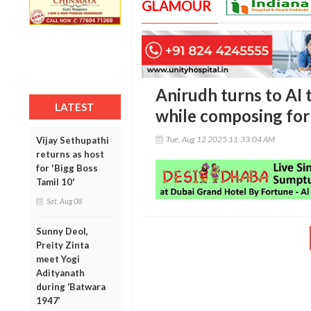
GLAMOUR
Anirudh turns to AI 
LATEST
while composing for R
Tue, Aug 12 2025 11:33:04 AM
Vijay Sethupathi
returns as host
for 'Bigg Boss
Tamil 10'
Sat, Aug 08
Sunny Deol,
Preity Zinta
meet Yogi
Adityanath
during ‘Batwara
1947’