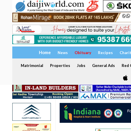
Home
News
Obituary
Recipes
Chari
Matrimonial
Properties
Jobs
General Ads
Red C