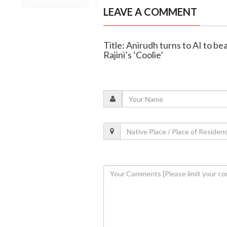
LEAVE A COMMENT
Title: Anirudh turns to AI to be
Rajini’s ‘Coolie’