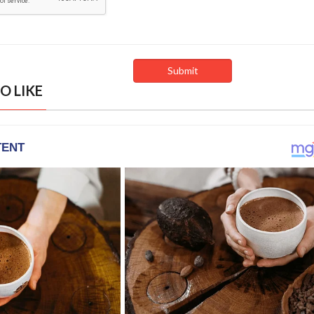
O LIKE