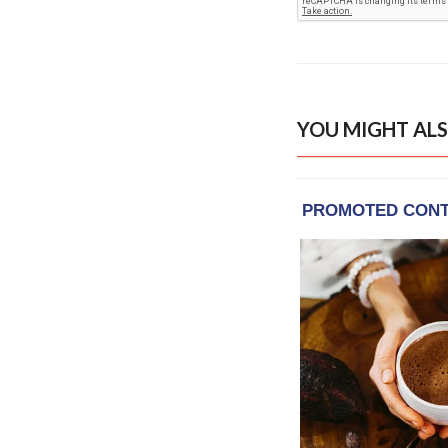
YOU MIGHT ALS