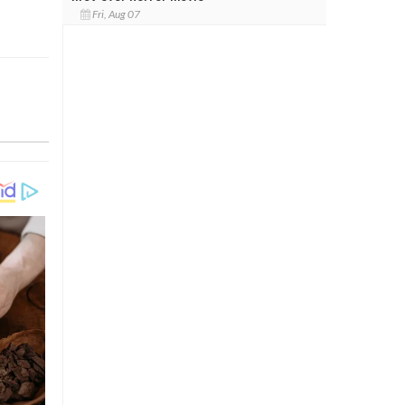
Fri, Aug 07