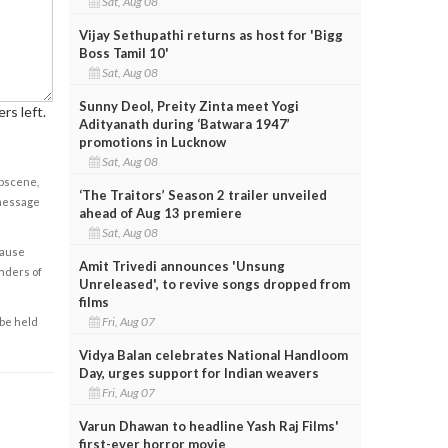
Sat, Aug 08
Vijay Sethupathi returns as host for 'Bigg
Boss Tamil 10'
Sat, Aug 08
Sunny Deol, Preity Zinta meet Yogi
rs left.
Adityanath during ‘Batwara 1947’
promotions in Lucknow
Sat, Aug 08
obscene,
‘The Traitors’ Season 2 trailer unveiled
 message
ahead of Aug 13 premiere
Sat, Aug 08
cause
Amit Trivedi announces 'Unsung
enders of
Unreleased', to revive songs dropped from
films
Fri, Aug 07
 be held
Vidya Balan celebrates National Handloom
Day, urges support for Indian weavers
Fri, Aug 07
Varun Dhawan to headline Yash Raj Films'
first-ever horror movie