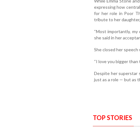
While Emma Stone and D
expressing how central 
for her role in Poor T
tribute to her daughter
“Most importantly, my 
she said in her accepta
She closed her speech w
“I love you bigger than t
Despite her superstar s
just as a role — but as 
TOP STORIES