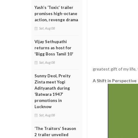
Yash’s ‘Toxic’ trailer
promises high-octane
action, revenge drama
Sat, Aug 08
Vijay Sethupathi
returns as host for
'Bigg Boss Tamil 10'
Sat, Aug 08
greatest gift of my life, 
Sunny Deol, Preity
A Shift in Perspective
Zinta meet Yogi
Adityanath during
‘Batwara 1947’
promotions in
Lucknow
Sat, Aug 08
‘The Traitors’ Season
2 trailer unveiled