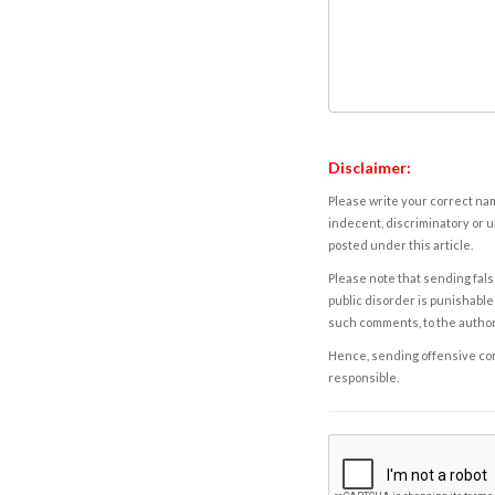
Disclaimer:
Please write your correct nam
indecent, discriminatory or u
posted under this article.
Please note that sending fals
public disorder is punishable 
such comments, to the autho
Hence, sending offensive comm
responsible.