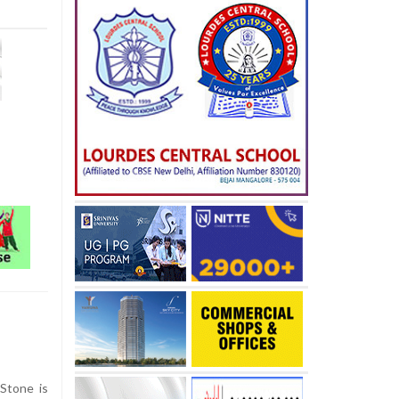
Stone is