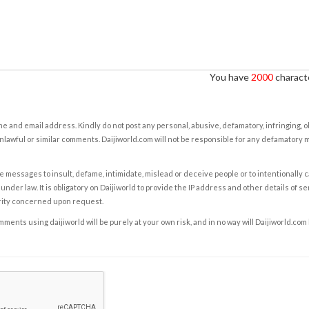
You have
2000
characte
e and email address. Kindly do not post any personal, abusive, defamatory, infringing, 
nlawful or similar comments. Daijiworld.com will not be responsible for any defamatory
e messages to insult, defame, intimidate, mislead or deceive people or to intentionally 
under law. It is obligatory on Daijiworld to provide the IP address and other details of s
rity concerned upon request.
ents using daijiworld will be purely at your own risk, and in no way will Daijiworld.com