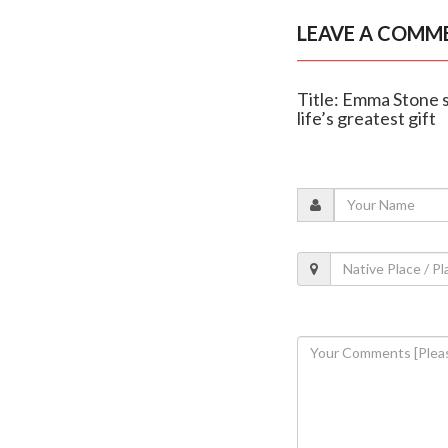
LEAVE A COMM
Title: Emma Stone s
life’s greatest gift