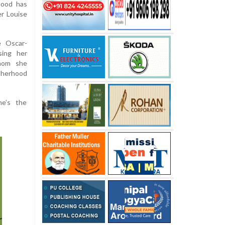
hood has
er Louise
e Oscar-
sing her
hom she
otherhood
he’s the