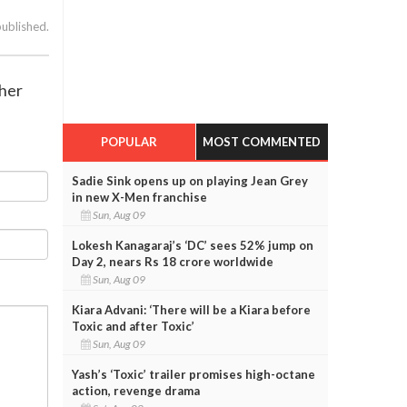
published.
 her
POPULAR
MOST COMMENTED
Sadie Sink opens up on playing Jean Grey
in new X-Men franchise
Sun, Aug 09
Lokesh Kanagaraj’s ‘DC’ sees 52% jump on
Day 2, nears Rs 18 crore worldwide
Sun, Aug 09
Kiara Advani: ‘There will be a Kiara before
Toxic and after Toxic’
Sun, Aug 09
Yash’s ‘Toxic’ trailer promises high-octane
action, revenge drama