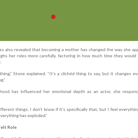
ss also revealed that becoming a mother has changed the way she ap
ghs her roles more carefully, factoring in how much time they would
.
thing,” Stone explained. “It’s a clichéd thing to say, but it changes ev
g.”
hood has influenced her emotional depth as an actor, she respon
ifferent things. I don’t know if it’s specifically that, but I feel everythi
everything has exploded.”
Felt Role