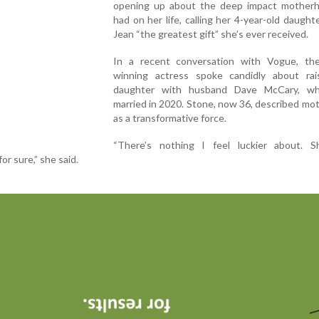
opening up about the deep impact mother
had on her life, calling her 4-year-old daught
Jean “the greatest gift” she’s ever received.
In a recent conversation with Vogue, th
winning actress spoke candidly about rai
daughter with husband Dave McCary, w
married in 2020. Stone, now 36, described m
as a transformative force.
“There’s nothing I feel luckier about. S
for sure,” she said.