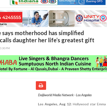
says motherhood has simplified
calls daughter her life’s greatest gift
30:30 PM
Daijiworld Media Network - Los Angeles
Los Angeles, Aug 12:
Hollywood star Emma 