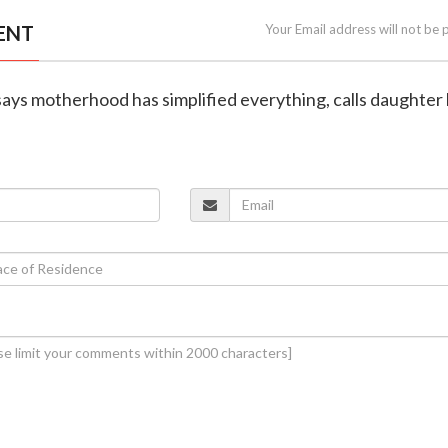
ENT
Your Email address will not be 
ays motherhood has simplified everything, calls daughter