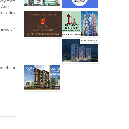
away from
t Actress
 touching
nicolor,”
rhood not