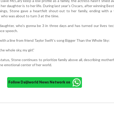
ave McCary keep a low profile as a family, the actress hasn’t shied 
her daughter is to her life. During last year’s Oscars, after winning Bes
hings, Stone gave a heartfelt shout-out to her family, ending with a
, who was about to turn 3 at the time.
daughter, who's gonna be 3 in three days and has turned our lives tech
nce speech.
ith a line from friend Taylor Swift’s song Bigger Than the Whole Sky:
he whole sky, my girl.”
tatus, Stone continues to prioritize family above all, describing mothe
the emotional center of her world.
Follow Daijiworld News Network on