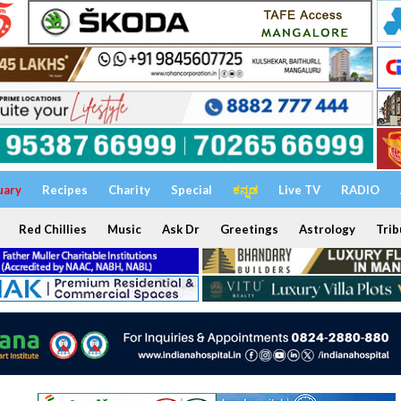
uary
Recipes
Charity
Special
ಕನ್ನಡ
Live TV
RADIO
Red Chillies
Music
Ask Dr
Greetings
Astrology
Trib