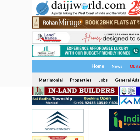
Home
News
Obit
Matrimonial
Properties
Jobs
General Ads