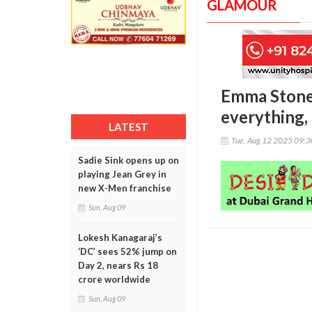
GLAMOUR
Emma Stone 
everything, 
LATEST
Tue, Aug 12 2025 09:
Sadie Sink opens up on
playing Jean Grey in
new X-Men franchise
Sun, Aug 09
Lokesh Kanagaraj’s
‘DC’ sees 52% jump on
Day 2, nears Rs 18
crore worldwide
Sun, Aug 09