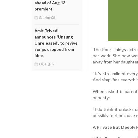
ahead of Aug 13
premiere
Sat, Aug 08
Amit Trivedi
announces 'Unsung
Unreleased', to revive
The Poor Things actre
songs dropped from
her work. She now wei
films
away from her daughter
Fri, Aug 07
“It’s streamlined every
And simplifies everythin
When asked if parent
honesty:
“I do think it unlocks d
possibly feel, because 
A Private But Deeply 