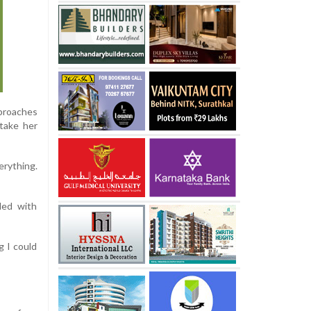
proaches
 take her
erything.
ded with
ng I could