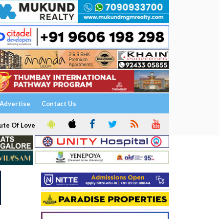
Advertise
Contact Us
ute Of Love