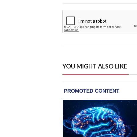
YOU MIGHT ALSO LIKE