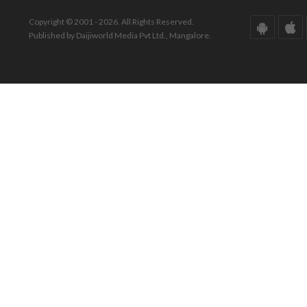
Copyright © 2001 - 2026. All Rights Reserved.
Published by Daijiworld Media Pvt Ltd., Mangalore.