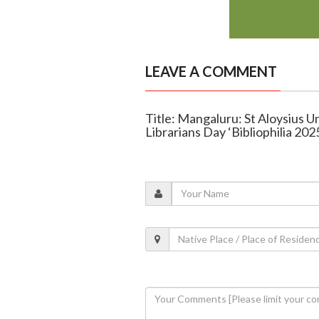
LEAVE A COMMENT
Title: Mangaluru: St Aloysius U
Librarians Day ‘Bibliophilia 202