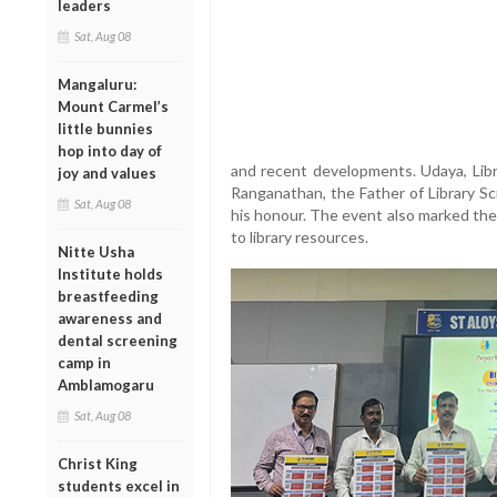
leaders
Sat, Aug 08
Mangaluru:
Mount Carmel’s
little bunnies
hop into day of
and recent developments. Udaya, Libra
joy and values
Ranganathan, the Father of Library Sci
Sat, Aug 08
his honour. The event also marked the
to library resources.
Nitte Usha
Institute holds
breastfeeding
awareness and
dental screening
camp in
Amblamogaru
Sat, Aug 08
Christ King
students excel in