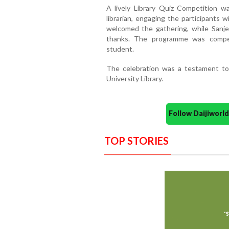
A lively Library Quiz Competition 
librarian, engaging the participants w
welcomed the gathering, while Sanjeev
thanks. The programme was comper
student.
The celebration was a testament to 
University Library.
Follow Daijiwor
TOP STORIES