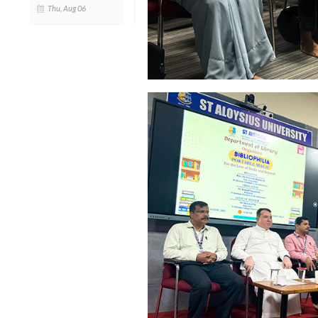
Thu, Aug 06