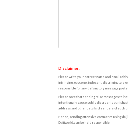
Disclaimer:
Please write your correct name and email addres
infringing, obscene, indecent, discriminatory or
responsible for any defamatory message posted 
Please note that sending false messages to insu
intentionally cause public disorder is punishable
address and other details of senders of such 
Hence, sending offensive comments using daijiwor
Daijiworld.com be held responsible.