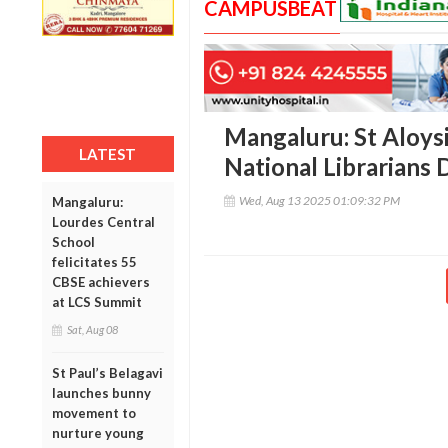
CAMPUSBEAT
Mangaluru: St Aloysi
LATEST
National Librarians D
Wed, Aug 13 2025 01:09:32 PM
Mangaluru:
Lourdes Central
School
felicitates 55
CBSE achievers
at LCS Summit
Sat, Aug 08
St Paul’s Belagavi
launches bunny
movement to
nurture young