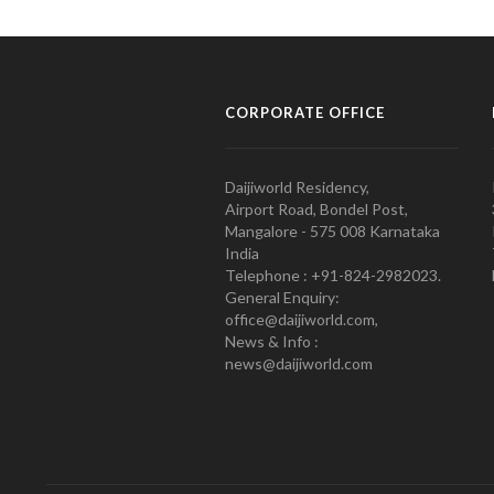
CORPORATE OFFICE
Daijiworld Residency,
Airport Road, Bondel Post,
Mangalore - 575 008 Karnataka
India
Telephone : +91-824-2982023.
General Enquiry:
office@daijiworld.com,
News & Info :
news@daijiworld.com