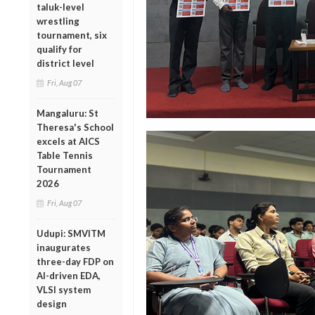
taluk-level
wrestling
tournament, six
qualify for
district level
Fri, Aug 07
Mangaluru: St
Theresa's School
excels at AICS
Table Tennis
Tournament
2026
Fri, Aug 07
Udupi: SMVITM
inaugurates
three-day FDP on
AI-driven EDA,
VLSI system
design