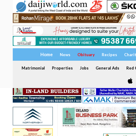
Home
News
Obituary
Recipes
Chari
Matrimonial
Properties
Jobs
General Ads
Red C