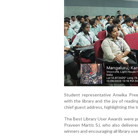
Student representative Anwika Pree
with the library and the joy of readin
chief guest address, highlighting the 
The Best Library User Awards were pr
Praveen Martis SJ, who also delivered
winners and encouraging all library user