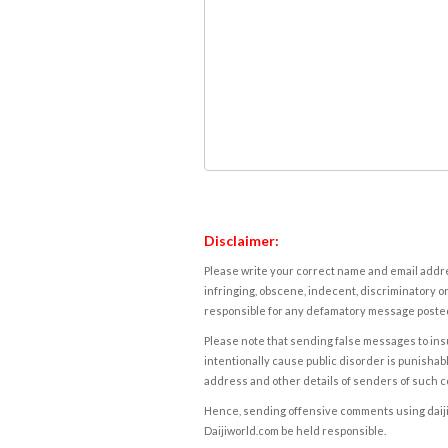
Disclaimer:
Please write your correct name and email addres
infringing, obscene, indecent, discriminatory or
responsible for any defamatory message posted 
Please note that sending false messages to insu
intentionally cause public disorder is punishable
address and other details of senders of such 
Hence, sending offensive comments using daijiwor
Daijiworld.com be held responsible.