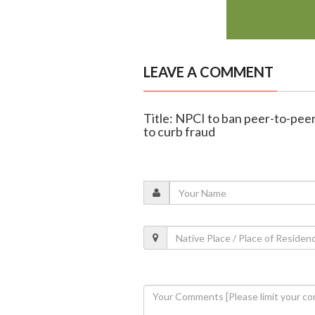
LEAVE A COMMENT
Title: NPCI to ban peer-to-pee
to curb fraud