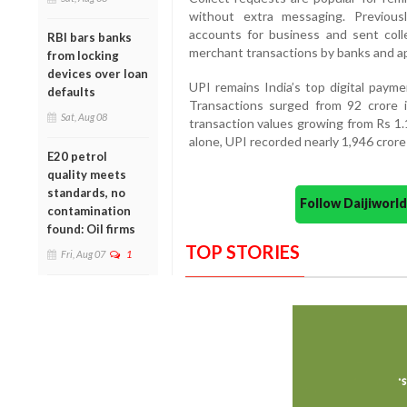
without extra messaging. Previous
accounts for business and sent col
RBI bars banks
merchant transactions by banks and a
from locking
devices over loan
UPI remains India’s top digital payme
defaults
Transactions surged from 92 crore 
Sat, Aug 08
transaction values growing from Rs 1.1
alone, UPI recorded nearly 1,946 crore
E20 petrol
quality meets
standards, no
Follow Daijiwor
contamination
found: Oil firms
TOP STORIES
Fri, Aug 07
1