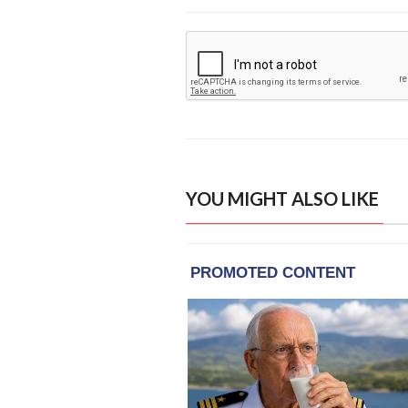
YOU MIGHT ALSO LIKE