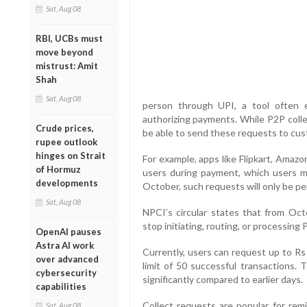
Sat, Aug 08
RBI, UCBs must
move beyond
mistrust: Amit
Shah
Sat, Aug 08
person through UPI, a tool often e
authorizing payments. While P2P collec
Crude prices,
be able to send these requests to cu
rupee outlook
hinges on Strait
For example, apps like Flipkart, Amaz
of Hormuz
users during payment, which users m
developments
October, such requests will only be pe
Sat, Aug 08
NPCI’s circular states that from Oc
stop initiating, routing, or processing
OpenAI pauses
Astra AI work
Currently, users can request up to Rs 
over advanced
limit of 50 successful transactions. 
cybersecurity
significantly compared to earlier days.
capabilities
Collect requests are popular for rem
Sat, Aug 08