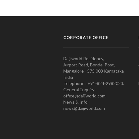
CORPORATE OFFICE
Daijiworld Residency,
Airport Road, Bondel Post,
Mangalore - 575 008 Karnataka
India
Telephone : +91-824-2982023.
General Enquiry:
office@daijiworld.com,
News & Info :
news@daijiworld.com