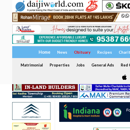
Home
News
Obituary
Recipes
Chari
Matrimonial
Properties
Jobs
General Ads
Red C