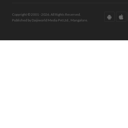
Copyright © 2001 - 2026. All Rights Reserved.
Published by Daijiworld Media Pvt Ltd., Mangalore.