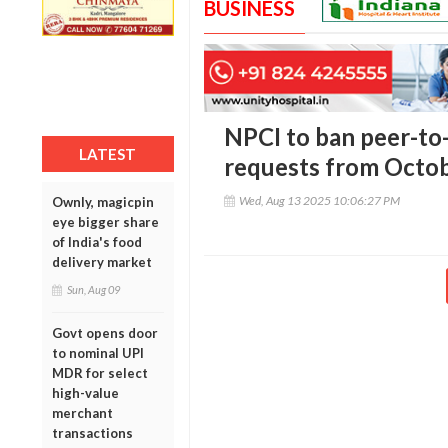
BUSINESS
NPCI to ban peer-to-
LATEST
requests from Octob
Wed, Aug 13 2025 10:06:27 PM
Ownly, magicpin
eye bigger share
of India's food
delivery market
Sun, Aug 09
Govt opens door
to nominal UPI
MDR for select
high-value
merchant
transactions