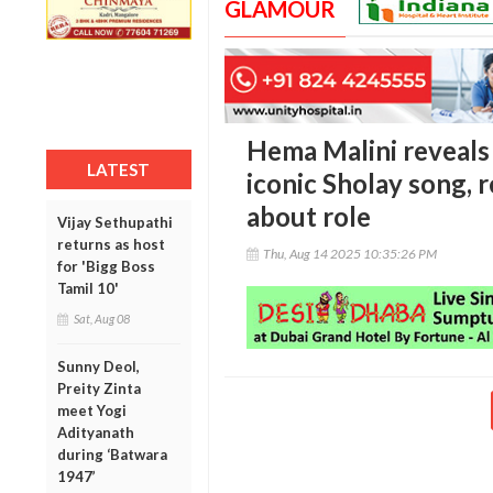
GLAMOUR
Hema Malini reveals 
LATEST
iconic Sholay song, r
about role
Vijay Sethupathi
returns as host
Thu, Aug 14 2025 10:35:26 PM
for 'Bigg Boss
Tamil 10'
Sat, Aug 08
Sunny Deol,
Preity Zinta
meet Yogi
Adityanath
during ‘Batwara
1947’