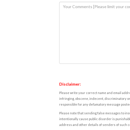
Disclaimer:
Please write your correct name and email addres
infringing, obscene, indecent, discriminatory or
responsible for any defamatory message posted 
Please note that sending false messages to insu
intentionally cause public disorder is punishable
address and other details of senders of such 