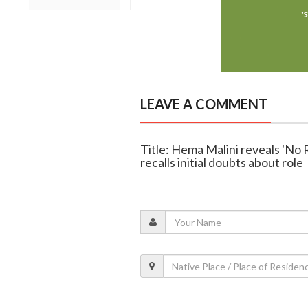
LEAVE A COMMENT
Title: Hema Malini reveals 'No R
recalls initial doubts about role