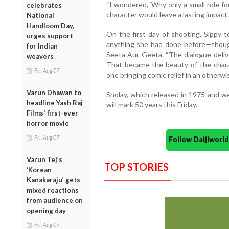
“I wondered, ‘Why only a small role fo
celebrates
character would leave a lasting impact.
National
Handloom Day,
On the first day of shooting, Sippy t
urges support
anything she had done before—though 
for Indian
Seeta Aur Geeta. “The dialogue delive
weavers
That became the beauty of the char
Fri, Aug 07
one bringing comic relief in an otherwis
Varun Dhawan to
Sholay, which released in 1975 and w
headline Yash Raj
will mark 50 years this Friday.
Films' first-ever
horror movie
Fri, Aug 07
Follow Daijiwor
Varun Tej’s
TOP STORIES
‘Korean
Kanakaraju’ gets
mixed reactions
from audience on
opening day
Fri, Aug 07