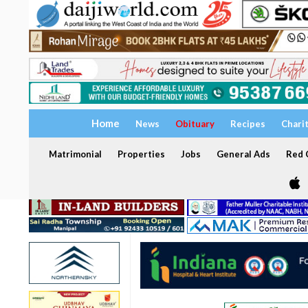
Home
News
Obituary
Recipes
Chari
Matrimonial
Properties
Jobs
General Ads
Red C