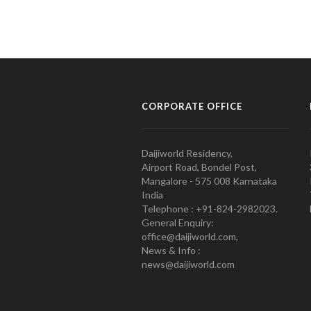
CORPORATE OFFICE
Daijiworld Residency,
Airport Road, Bondel Post,
Mangalore - 575 008 Karnataka
India
Telephone : +91-824-2982023.
General Enquiry:
office@daijiworld.com,
News & Info :
news@daijiworld.com