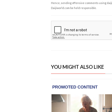
Hence, sending offensive comments using daijiwor
Daijiworld.com be held responsible.
YOU MIGHT ALSO LIKE