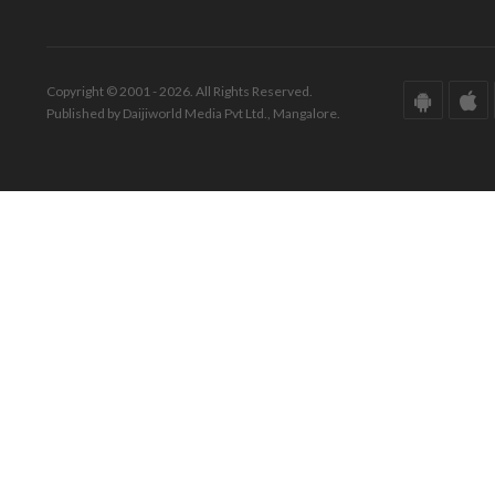
Copyright © 2001 - 2026. All Rights Reserved.
Published by Daijiworld Media Pvt Ltd., Mangalore.