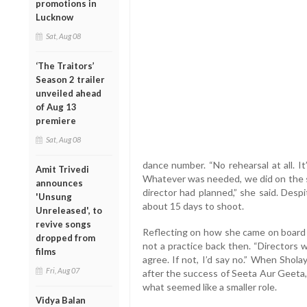
promotions in
Lucknow
Sat, Aug 08
‘The Traitors’
Season 2 trailer
unveiled ahead
of Aug 13
premiere
Sat, Aug 08
dance number. “No rehearsal at all. 
Amit Trivedi
Whatever was needed, we did on the s
announces
director had planned,” she said. Desp
'Unsung
about 15 days to shoot.
Unreleased', to
revive songs
Reflecting on how she came on board 
dropped from
not a practice back then. “Directors wo
films
agree. If not, I’d say no.” When Shol
Fri, Aug 07
after the success of Seeta Aur Geeta,
what seemed like a smaller role.
Vidya Balan