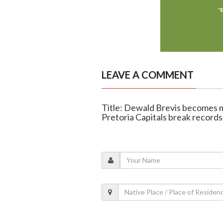
LEAVE A COMMENT
Title: Dewald Brevis becomes 
Pretoria Capitals break records