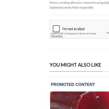
Hence, sending offensive comments using daijiwor
Daijiworld.com be held responsible.
YOU MIGHT ALSO LIKE