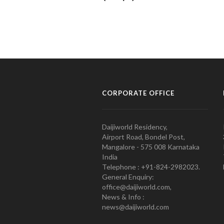
CORPORATE OFFICE
Daijiworld Residency,
Airport Road, Bondel Post,
Mangalore - 575 008 Karnataka
India
Telephone : +91-824-2982023.
General Enquiry:
office@daijiworld.com,
News & Info :
news@daijiworld.com