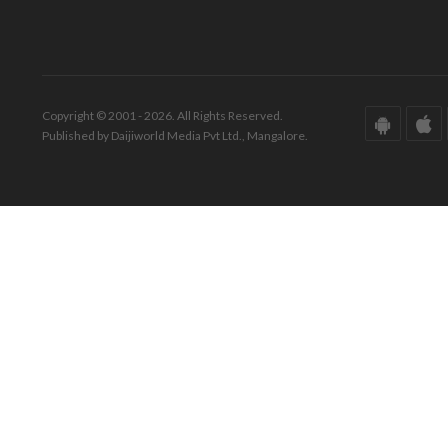
Copyright © 2001 - 2026. All Rights Reserved.
Published by Daijiworld Media Pvt Ltd., Mangalore.