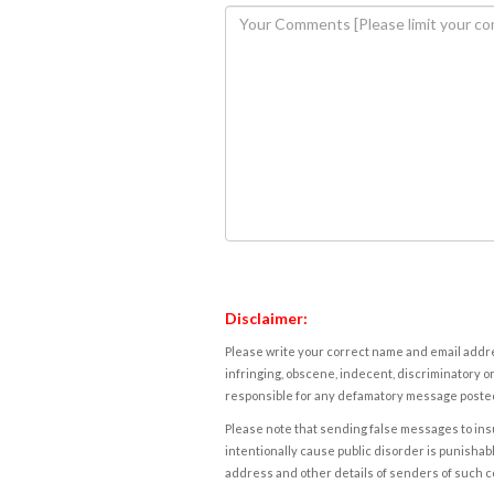
Disclaimer:
Please write your correct name and email addres
infringing, obscene, indecent, discriminatory or
responsible for any defamatory message posted 
Please note that sending false messages to insu
intentionally cause public disorder is punishable
address and other details of senders of such 