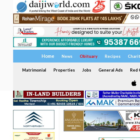
Home
News
Obituary
Recipes
Chari
Matrimonial
Properties
Jobs
General Ads
Red C