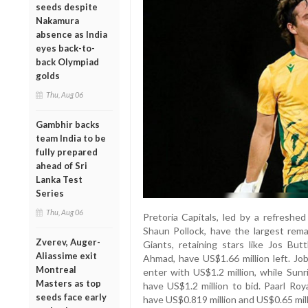
seeds despite
Nakamura
absence as India
eyes back-to-
back Olympiad
golds
Thu, Aug 06
Gambhir backs
team India to be
fully prepared
ahead of Sri
Lanka Test
Series
Thu, Aug 06
Pretoria Capitals, led by a refreshe
Shaun Pollock, have the largest rema
Zverev, Auger-
Giants, retaining stars like Jos Butt
Aliassime exit
Ahmad, have US$1.66 million left. Job
Montreal
enter with US$1.2 million, while Sun
Masters as top
have US$1.2 million to bid. Paarl R
seeds face early
have US$0.819 million and US$0.65 mill