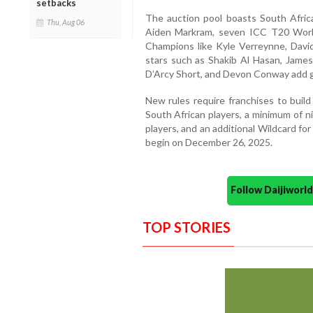
setbacks
The auction pool boasts South Africa
Thu, Aug 06
Aiden Markram, seven ICC T20 Worl
Champions like Kyle Verreynne, Davi
stars such as Shakib Al Hasan, James
D’Arcy Short, and Devon Conway add g
New rules require franchises to buil
South African players, a minimum of n
players, and an additional Wildcard for 
begin on December 26, 2025.
Follow Daijiwor
TOP STORIES