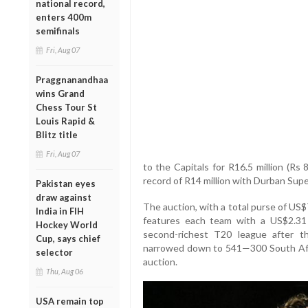
national record,
enters 400m
semifinals
Fri, Aug 07
Praggnanandhaa
wins Grand
Chess Tour St
Louis Rapid &
Blitz title
Fri, Aug 07
to the Capitals for R16.5 million (Rs 
record of R14 million with Durban Supe
Pakistan eyes
draw against
The auction, with a total purse of US$7.
India in FIH
features each team with a US$2.31 
Hockey World
second-richest T20 league after t
Cup, says chief
narrowed down to 541—300 South Afr
selector
auction.
Thu, Aug 06
USA remain top