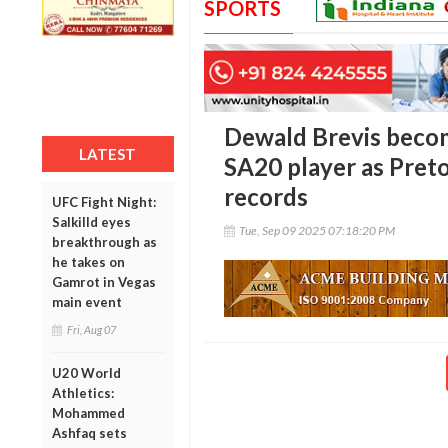
SPORTS
Dewald Brevis beco
LATEST
SA20 player as Preto
records
UFC Fight Night:
Salkilld eyes
Tue, Sep 09 2025 07:18:20 PM
breakthrough as
he takes on
Gamrot in Vegas
main event
Fri, Aug 07
U20 World
Athletics:
Mohammed
Ashfaq sets