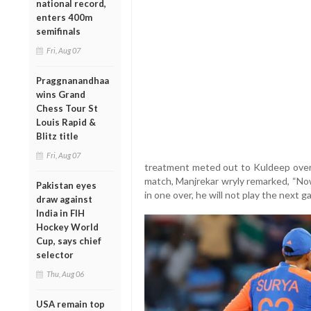
national record,
enters 400m
semifinals
Fri, Aug 07
Praggnanandhaa
wins Grand
Chess Tour St
Louis Rapid &
Blitz title
Fri, Aug 07
treatment meted out to Kuldeep over 
match, Manjrekar wryly remarked, “No
Pakistan eyes
in one over, he will not play the next 
draw against
India in FIH
Hockey World
Cup, says chief
selector
Thu, Aug 06
USA remain top