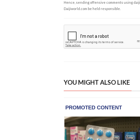
Hence, sending offensive comments using daijiwor
Daijiworld.com be held responsible.
YOU MIGHT ALSO LIKE