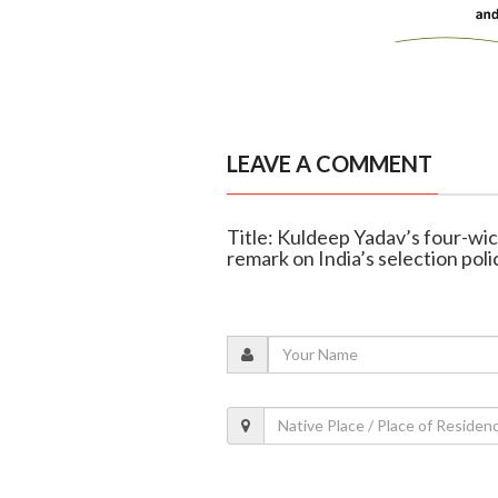
LEAVE A COMMENT
Title: Kuldeep Yadav’s four-wic
remark on India’s selection poli