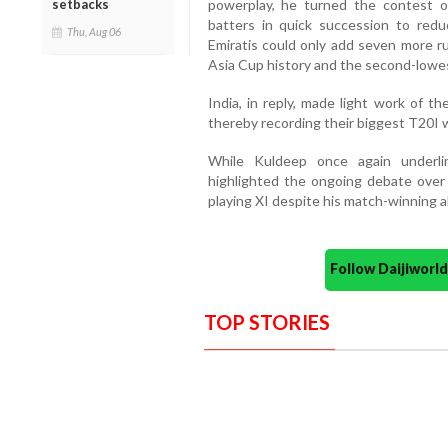
powerplay, he turned the contest on
setbacks
batters in quick succession to red
Thu, Aug 06
Emiratis could only add seven more ru
Asia Cup history and the second-lowes
India, in reply, made light work of th
thereby recording their biggest T20I w
While Kuldeep once again underlin
highlighted the ongoing debate over t
playing XI despite his match-winning ab
Follow Daijiwor
TOP STORIES