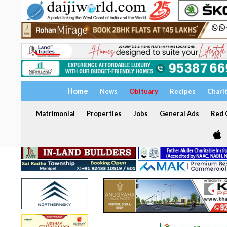
Home
News
Obituary
Recipes
Chari
Matrimonial
Properties
Jobs
General Ads
Red C