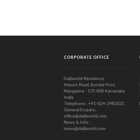
CORPORATE OFFICE
Daijiworld Residency,
Airport Road, Bondel Post,
Mangalore - 575 008 Karnataka
India
Telephone : +91-824-2982023.
General Enquiry:
office@daijiworld.com,
News & Info :
news@daijiworld.com