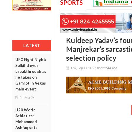
SPORTS
Kuldeep Yadav’s fou
LATEST
Manjrekar’s sarcasti
selection policy
UFC Fight Night:
Salkilld eyes
Thu, Sep 11 2025 09:22:44 AM
breakthrough as
he takes on
Gamrot in Vegas
main event
Fri, Aug 07
U20 World
Athletics:
Mohammed
Ashfaq sets