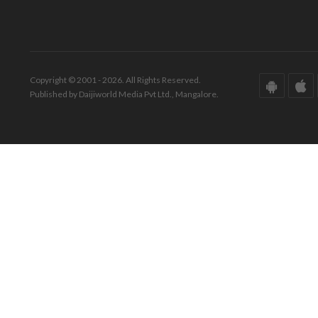
Copyright © 2001 - 2026. All Rights Reserved.
Published by Daijiworld Media Pvt Ltd., Mangalore.