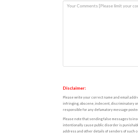
Disclaimer:
Please write your correct name and email addres
infringing, obscene, indecent, discriminatory or
responsible for any defamatory message posted 
Please note that sending false messages to insu
intentionally cause public disorder is punishable
address and other details of senders of such 