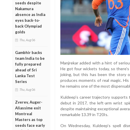
seeds despite
Nakamura
absence as India
eyes back-to-
back Olympiad
golds
Thu, Aug 06
Gambhir backs
team India to be
Manjrekar added with a hint of serio
fully prepared
He got four wickets today, so there’s
ahead of Sri
joking, but this has been the story 
Lanka Test
produces moments of real magic. His
Series
he remains one of the most dispensable
Thu, Aug 06
Kuldeep’s career trajectory supports 
Zverev, Auger-
debut in 2017, the left-arm wrist sp
Aliassime exit
despite maintaining exceptional avera
Montreal
remarkable 13.39 in T20Is.
Masters as top
On Wednesday, Kuldeep’s spell dism
seeds face early