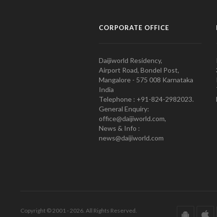
CORPORATE OFFICE
Daijiworld Residency,
Airport Road, Bondel Post,
Mangalore - 575 008 Karnataka
India
Telephone : +91-824-2982023.
General Enquiry:
office@daijiworld.com,
News & Info :
news@daijiworld.com
Copyright © 2001 - 2026. All Rights Reserved.