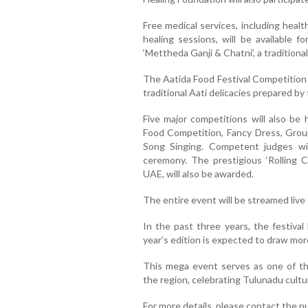
Free medical services, including heal
healing sessions, will be available fo
‘Mettheda Ganji & Chatni’, a traditiona
The Aatida Food Festival Competition w
traditional Aati delicacies prepared by
Five major competitions will also be 
Food Competition, Fancy Dress, Group 
Song Singing. Competent judges wi
ceremony. The prestigious ‘Rolling 
UAE, will also be awarded.
The entire event will be streamed live
In the past three years, the festival
year’s edition is expected to draw mor
This mega event serves as one of the
the region, celebrating Tulunadu cultu
For more details, please contact the 