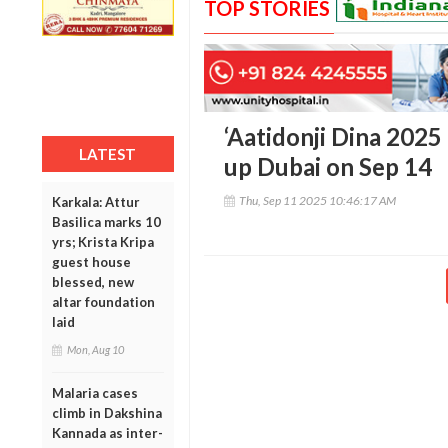
TOP STORIES
‘Aatidonji Dina 2025 
LATEST
up Dubai on Sep 14
Thu, Sep 11 2025 10:46:17 AM
Karkala: Attur
Basilica marks 10
yrs; Krista Kripa
guest house
blessed, new
altar foundation
laid
Mon, Aug 10
Malaria cases
climb in Dakshina
Kannada as inter-