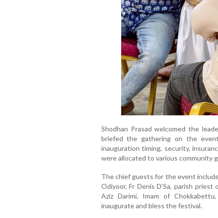
Shodhan Prasad welcomed the leade
briefed the gathering on the event 
inauguration timing, security, insuran
were allocated to various community g
The chief guests for the event inclu
Odiyoor, Fr Denis D’Sa, parish pries
Aziz Darimi, Imam of Chokkabettu,
inaugurate and bless the festival.