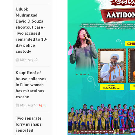
Udupi:
Mudrangadi
David D'Souza
shootout case -
Two accused
remanded to 10-
day police
custody
Mon, Aug 10
Kaup: Roof of
house collapses
in Ellur, woman
has miraculous
escape
Mon, Aug 10
3
Two separate
lorry mishaps
reported