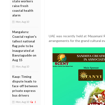
state workers
raise fresh
coastal health
alarm
Mon, Aug 10
Mangaluru:
UAE was recently held at Mayamani Re
Coastal region's
arrangements for the grand cultural e
tallest national
flag pole to be
inaugurated at
Bavutagudde on
Aug 15
Mon, Aug 10
Kaup: Timing
dispute leads to
face-off between
private express
bus drivers
Mon, Aug 10
1