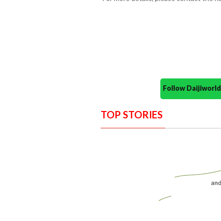
Follow Daijiwor
TOP STORIES