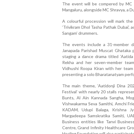
The event will be compered by MC C
Mangaluru, alongside MC Shravya, a D
A colourful procession will mark th
‘Trivikram Dhol Tasha Pathak Dubai’, 
Sangam’ drummers.
The events include a 31-member d
Janapada Parishad Muscat Ghataka p
staging a dance drama titled ‘Aatida
Rekha and her seven-member team 
Vidhushi Roopa Kiran with her team 
presenting a solo Bharatanatyam perf
The main theme, ‘Aatidonji Dina 202
Festival’ with nearly 20 stalls repre
Bunts, Al Ain Kannada Sangha, Mo
Vishwakarma Seva Samithi, Amchi Frie
KADAM, Udupi Balaga, Krishna Jyo
Margadeepa Samskratika Samiti, UAE
Business entities like Tanvi Busine
Centre, Grand Infinity Healthcare Gro
Healing Foundation will also participate