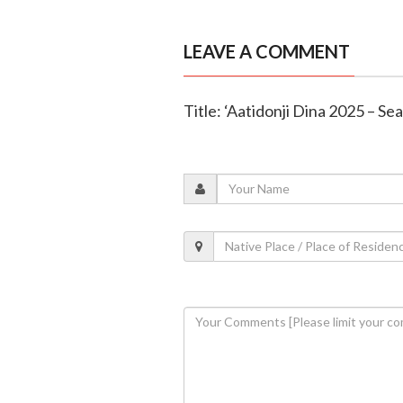
LEAVE A COMMENT
Title: ‘Aatidonji Dina 2025 – Se