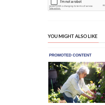
YOU MIGHT ALSO LIKE