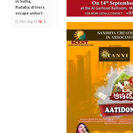
in Sullia,
Kadaba; drivers
escape unhurt
Mon, Aug 10
1