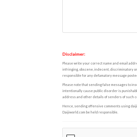
Disclaimer:
Please write your correct name and email addres
infringing, obscene, indecent, discriminatory or
responsible for any defamatory message posted 
Please note that sending false messages to insu
intentionally cause public disorder is punishable
address and other details of senders of such 
Hence, sending offensive comments using daijiwor
Daijiworld.com be held responsible.