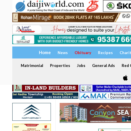
Home
News
Obituary
Recipes
Chari
Matrimonial
Properties
Jobs
General Ads
Red C