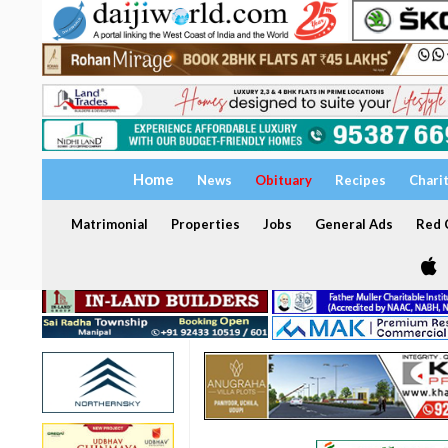
Home
News
Obituary
Recipes
Chari
Matrimonial
Properties
Jobs
General Ads
Red C