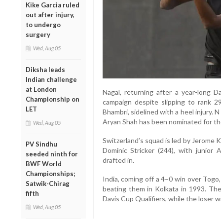
Kike Garcia ruled
out after injury,
to undergo
surgery
Wed, Aug 05
Diksha leads
Indian challenge
at London
Nagal, returning after a year-long D
Championship on
campaign despite slipping to rank 29
LET
Bhambri, sidelined with a heel injury. N S
Aryan Shah has been nominated for the
Wed, Aug 05
Switzerland’s squad is led by Jerome 
PV Sindhu
Dominic Stricker (244), with junior
seeded ninth for
drafted in.
BWF World
Championships;
India, coming off a 4–0 win over Togo,
Satwik-Chirag
beating them in Kolkata in 1993. The 
fifth
Davis Cup Qualifiers, while the loser w
Wed, Aug 05