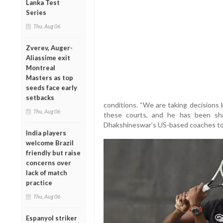
Lanka Test
Series
Thu, Aug 06
Zverev, Auger-
Aliassime exit
Montreal
Masters as top
seeds face early
setbacks
conditions. “We are taking decisions 
Thu, Aug 06
these courts, and he has been shap
Dhakshineswar’s US-based coaches to r
India players
welcome Brazil
friendly but raise
concerns over
lack of match
practice
Thu, Aug 06
Espanyol striker