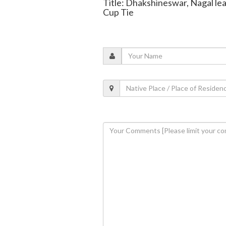
Title: Dhakshineswar, Nagal lea
Cup Tie