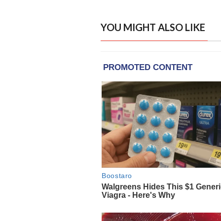
YOU MIGHT ALSO LIKE