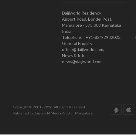
Daijiworld Residency,
Airport Road, Bondel Post,
Mangalore - 575 008 Karnataka
India
Telephone : +91-824-2982023.
General Enquiry:
office@daijiworld.com,
News & Info :
news@daijiworld.com
Copyright © 2001 - 2026. All Rights Reserved.
Published by Daijiworld Media Pvt Ltd., Mangalore.