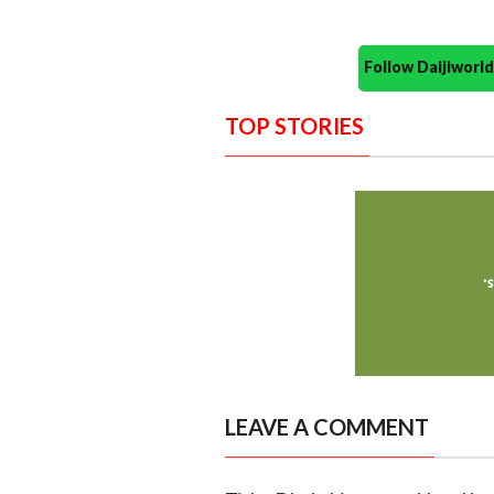
Follow Daijiwor
TOP STORIES
LEAVE A COMMENT