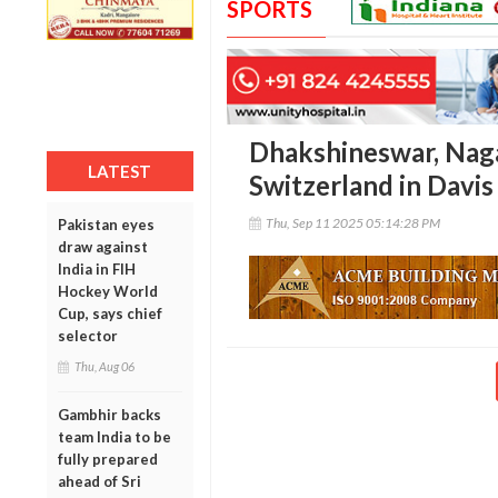
SPORTS
Dhakshineswar, Nagal
LATEST
Switzerland in Davis
Thu, Sep 11 2025 05:14:28 PM
Pakistan eyes
draw against
India in FIH
Hockey World
Cup, says chief
selector
Thu, Aug 06
Gambhir backs
team India to be
fully prepared
ahead of Sri