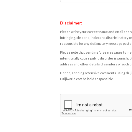
Disclaimer:
Please write your correct name and email addres
infringing, obscene, indecent, discriminatory or
responsible for any defamatory message posted 
Please note that sending false messages to insu
intentionally cause public disorder is punishable
address and other details of senders of such 
Hence, sending offensive comments using daijiwor
Daijiworld.com be held responsible.