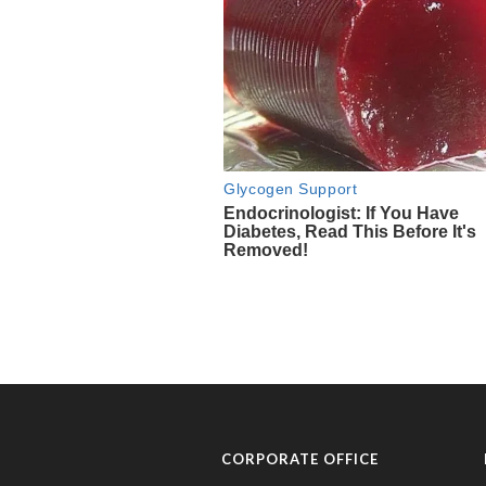
CORPORATE OFFICE