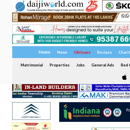
Home
News
Obituary
Recipes
Chari
Matrimonial
Properties
Jobs
General Ads
Red C