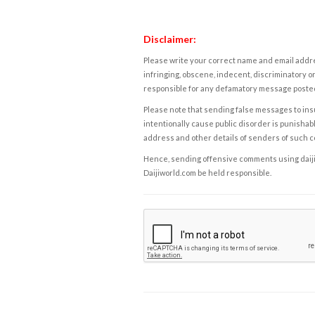
Disclaimer:
Please write your correct name and email addres
infringing, obscene, indecent, discriminatory or
responsible for any defamatory message posted 
Please note that sending false messages to insu
intentionally cause public disorder is punishable
address and other details of senders of such 
Hence, sending offensive comments using daijiwor
Daijiworld.com be held responsible.