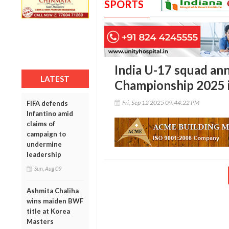
SPORTS
India U-17 squad an
LATEST
Championship 2025 i
Fri, Sep 12 2025 09:44:22 PM
FIFA defends
Infantino amid
claims of
campaign to
undermine
leadership
Sun, Aug 09
Ashmita Chaliha
wins maiden BWF
title at Korea
Masters