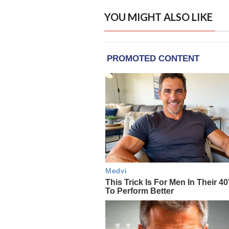
YOU MIGHT ALSO LIKE