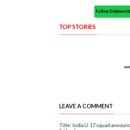
Follow Daijiwor
TOP STORIES
LEAVE A COMMENT
Title: India U-17 squad announ