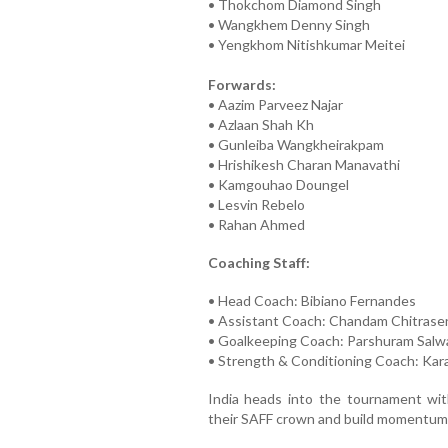
• Thokchom Diamond Singh
• Wangkhem Denny Singh
• Yengkhom Nitishkumar Meitei
Forwards:
• Aazim Parveez Najar
• Azlaan Shah Kh
• Gunleiba Wangkheirakpam
• Hrishikesh Charan Manavathi
• Kamgouhao Doungel
• Lesvin Rebelo
• Rahan Ahmed
Coaching Staff:
• Head Coach: Bibiano Fernandes
• Assistant Coach: Chandam Chitrase
• Goalkeeping Coach: Parshuram Salw
• Strength & Conditioning Coach: Ka
India heads into the tournament with
their SAFF crown and build momentum 