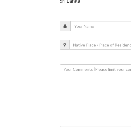
Sri Lanka