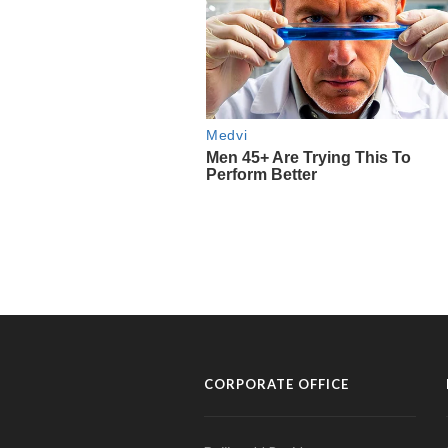
CORPORATE OFFICE