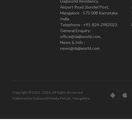
Daijiworld Residency,
Airport Road, Bondel Post,
Mangalore - 575 008 Karnataka
India
Telephone : +91-824-2982023.
General Enquiry:
office@daijiworld.com,
News & Info :
news@daijiworld.com
Copyright © 2001 - 2026. All Rights Reserved.
Published by Daijiworld Media Pvt Ltd., Mangalore.