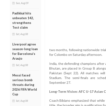
Sun, Aug 09
Padikkal hits
unbeaten 142,
strengthens
Test claim
Sat, Aug 08
Liverpool agree
season-long loan
two months, following nationwide trial
for Barcelona's
for Colombo on Saturday afternoon.
Araujo
India, the defending champions after a
Sat, Aug 08
Bhutan, are placed in Group B alongs
Pakistan (Sept 22). All matches wil
Messi faced
Stadium. The semi-finals are sche
serious bomb
September 27.
threats during
2026 FIFA World
Long-Term Vision: AFC U-17 Asian 
Cup
Coach Bibiano emphasized that while 
Sat, Aug 08
title, the broader aim is qualification