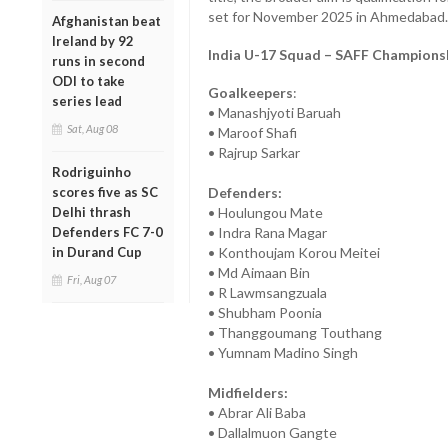
set for November 2025 in Ahmedabad.
Afghanistan beat
Ireland by 92
India U-17 Squad – SAFF Champions
runs in second
ODI to take
Goalkeepers
:
series lead
• Manashjyoti Baruah
Sat, Aug 08
• Maroof Shafi
• Rajrup Sarkar
Rodriguinho
scores five as SC
Defenders:
Delhi thrash
• Houlungou Mate
Defenders FC 7-0
• Indra Rana Magar
in Durand Cup
• Konthoujam Korou Meitei
• Md Aimaan Bin
Fri, Aug 07
• R Lawmsangzuala
• Shubham Poonia
• Thanggoumang Touthang
• Yumnam Madino Singh
Midfielders:
• Abrar Ali Baba
• Dallalmuon Gangte