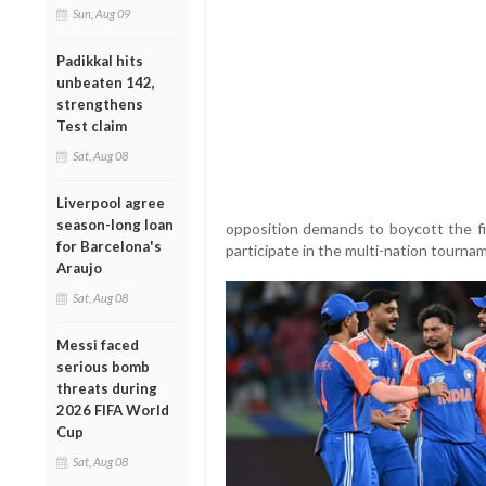
Sun, Aug 09
Padikkal hits
unbeaten 142,
strengthens
Test claim
Sat, Aug 08
Liverpool agree
season-long loan
opposition demands to boycott the fix
for Barcelona's
participate in the multi-nation tourna
Araujo
Sat, Aug 08
Messi faced
serious bomb
threats during
2026 FIFA World
Cup
Sat, Aug 08