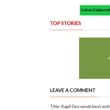
Follow Daijiwor
TOP STORIES
LEAVE A COMMENT
Title: Kapil Dev sends best wis