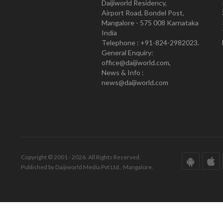
Daijiworld Residency,
Airport Road, Bondel Post,
Mangalore - 575 008 Karnataka
India
Telephone : +91-824-2982023.
General Enquiry:
office@daijiworld.com,
News & Info :
news@daijiworld.com
Copyright © 2001 - 2026. All Rights Reserved.
Published by Daijiworld Media Pvt Ltd., Mangalore.