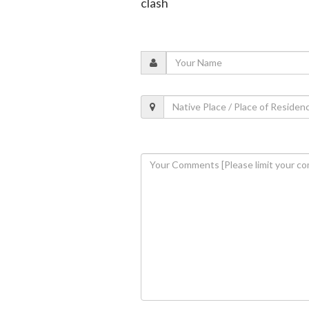
clash