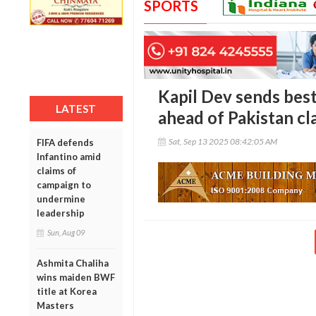
SPORTS
Kapil Dev sends best
LATEST
ahead of Pakistan cl
Sat, Sep 13 2025 08:42:05 AM
FIFA defends
Infantino amid
claims of
campaign to
undermine
leadership
Sun, Aug 09
Ashmita Chaliha
wins maiden BWF
title at Korea
Masters