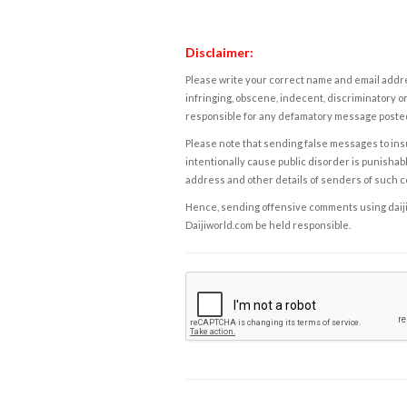
Disclaimer:
Please write your correct name and email addres
infringing, obscene, indecent, discriminatory or
responsible for any defamatory message posted 
Please note that sending false messages to insu
intentionally cause public disorder is punishable
address and other details of senders of such 
Hence, sending offensive comments using daijiwor
Daijiworld.com be held responsible.