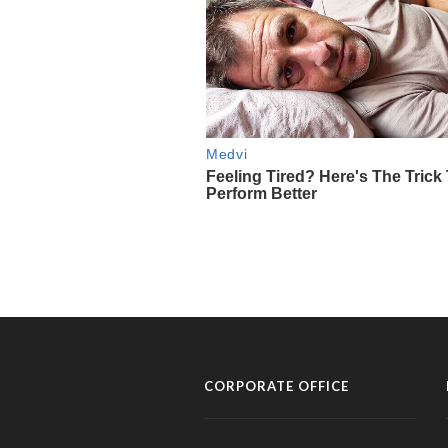
CORPORATE OFFICE