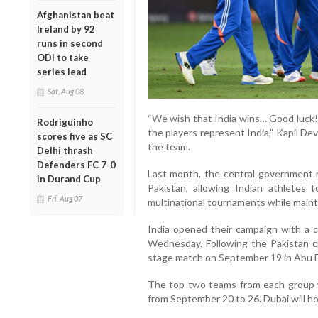
Afghanistan beat
Ireland by 92
runs in second
ODI to take
series lead
Sat, Aug 08
“We wish that India wins… Good luck! 
Rodriguinho
the players represent India,” Kapil De
scores five as SC
the team.
Delhi thrash
Defenders FC 7-0
Last month, the central government re
in Durand Cup
Pakistan, allowing Indian athletes 
Fri, Aug 07
multinational tournaments while mainta
India opened their campaign with a
Wednesday. Following the Pakistan cla
stage match on September 19 in Abu 
The top two teams from each group w
from September 20 to 26. Dubai will h