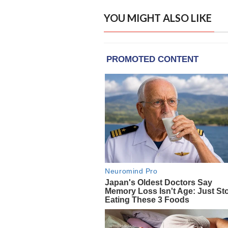
YOU MIGHT ALSO LIKE