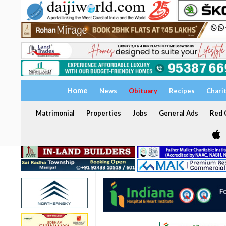
Home
News
Obituary
Recipes
Chari
Matrimonial
Properties
Jobs
General Ads
Red C