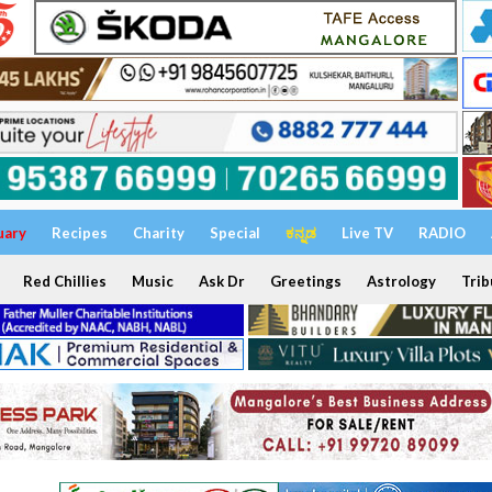
uary
Recipes
Charity
Special
ಕನ್ನಡ
Live TV
RADIO
Red Chillies
Music
Ask Dr
Greetings
Astrology
Trib