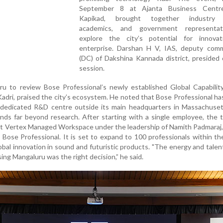
September 8 at Ajanta Business Centre
Kapikad, brought together industry l
academics, and government representat
explore the city’s potential for innova
enterprise. Darshan H V, IAS, deputy comm
(DC) of Dakshina Kannada district, presided
session.
uru to review Bose Professional’s newly established Global Capabili
Kadri, praised the city’s ecosystem. He noted that Bose Professional h
st dedicated R&D centre outside its main headquarters in Massachuse
ends far beyond research. After starting with a single employee, the
t Vertex Managed Workspace under the leadership of Namith Padmaraj,
, Bose Professional. It is set to expand to 100 professionals within t
lobal innovation in sound and futuristic products. "The energy and tale
ing Mangaluru was the right decision,” he said.