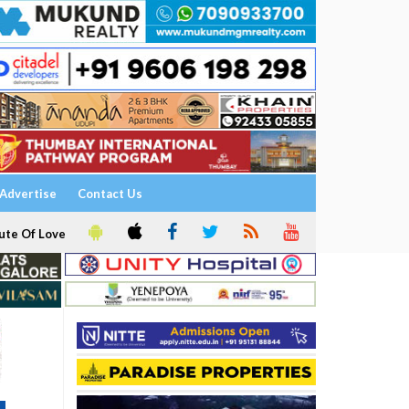
Advertise
Contact Us
ute Of Love