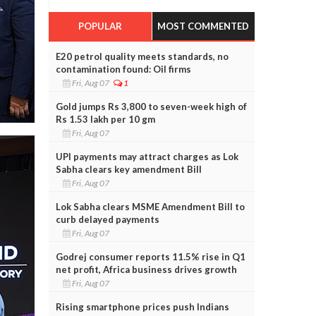
POPULAR
MOST COMMENTED
E20 petrol quality meets standards, no
contamination found: Oil firms
Fri, Aug 07
1
Gold jumps Rs 3,800 to seven-week high of
Rs 1.53 lakh per 10 gm
Fri, Aug 07
UPI payments may attract charges as Lok
Sabha clears key amendment Bill
Fri, Aug 07
Lok Sabha clears MSME Amendment Bill to
curb delayed payments
Fri, Aug 07
Godrej consumer reports 11.5% rise in Q1
net profit, Africa business drives growth
Fri, Aug 07
Rising smartphone prices push Indians