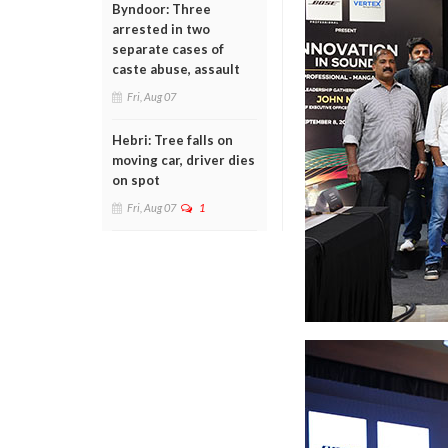
Byndoor: Three
arrested in two
separate cases of
caste abuse, assault
Fri, Aug 07
Hebri: Tree falls on
moving car, driver dies
on spot
Fri, Aug 07
1