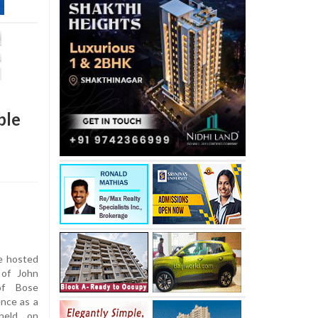
ble
e hosted
 of John
of Bose
ence as a
held on