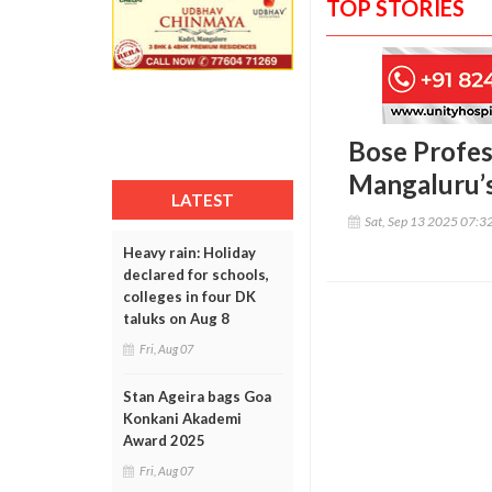
TOP STORIES
Bose Profes
Mangaluru’s
LATEST
Sat, Sep 13 2025 07:3
Heavy rain: Holiday
declared for schools,
colleges in four DK
taluks on Aug 8
Fri, Aug 07
Stan Ageira bags Goa
Konkani Akademi
Award 2025
Fri, Aug 07