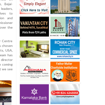
, Bejai-
eaders,
ives to
tion and
issioner
 over the
ty Centre
as chosen
tts, USA,
 team has
 director
he coming
nt we see