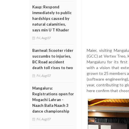
Kaup: Respond
immediately to public
hardships caused by
natural calamities,
says min U T Khader
Fri, Aug 07
Maier, visiting Mangal
Bantwal: Scooter rider
(GCC) at Vertex Treo, 
succumbs to injuries,
Mangaluru for its fir
BC Road accident
with a vision that ext
death toll rises to two
grown to 25 members a
Fri, Aug 07
(software engineering)
year, contributing to g
Mangaluru:
here confirm that choos
Registrations open for
Mogachi Lahran -
Naach Baila Naach 3
dance championship
Fri, Aug 07