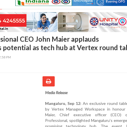
sional CEO John Maier applauds
 potential as tech hub at Vertex round ta
2:58 PM
Media Release
Mangaluru, Sep 12:
An exclusive round tabl
by Vertex Managed Workspace in honour
Maier, Chief executive officer (CEO) 
Professional, spotlighted Mangaluru’s emerg
promising technology hub. The event, 