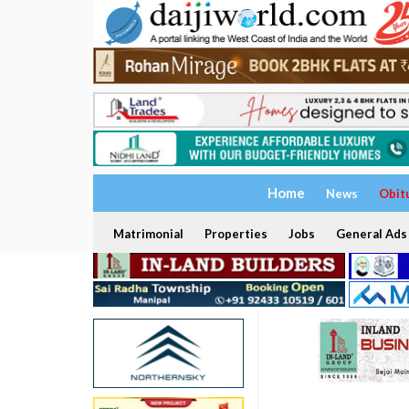
Home
News
Obit
Matrimonial
Properties
Jobs
General Ads