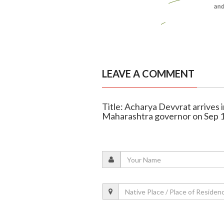
LEAVE A COMMENT
Title: Acharya Devvrat arrives 
Maharashtra governor on Sep 