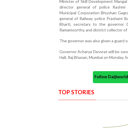
Minister of Skill Development Mangal
director general of police Rashmi
Municipal Corporation Bhushan Gagran
general of Railway police Prashant 
Bharti, secretary to the governor
Ramamoorthy, and district collector o
The governor was also given a guard o
Governor Acharya Devvrat will be swor
Hall, Raj Bhavan, Mumbai on Monday, S
Follow Daijiwor
TOP STORIES