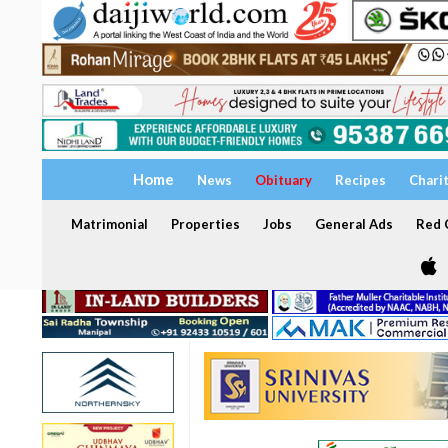
Home
News
Obituary
Recipes
Chari
Matrimonial
Properties
Jobs
General Ads
Red C