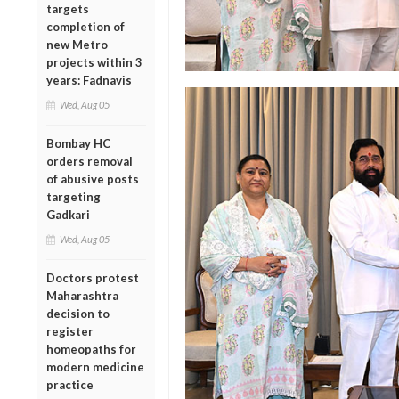
targets
completion of
new Metro
projects within 3
years: Fadnavis
Wed, Aug 05
Bombay HC
orders removal
of abusive posts
targeting
Gadkari
Wed, Aug 05
Doctors protest
Maharashtra
decision to
register
homeopaths for
modern medicine
practice