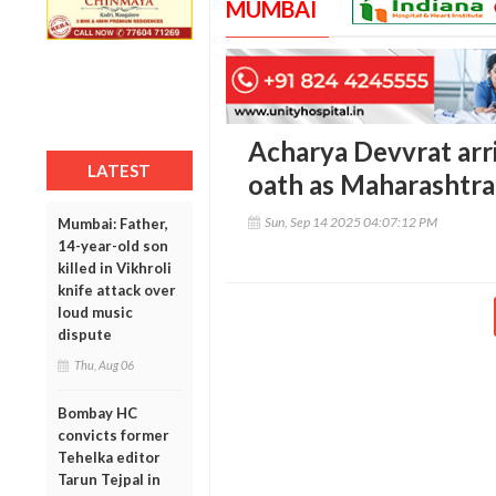
MUMBAI
Acharya Devvrat arri
LATEST
oath as Maharashtra
Sun, Sep 14 2025 04:07:12 PM
Mumbai: Father,
14-year-old son
killed in Vikhroli
knife attack over
loud music
dispute
Thu, Aug 06
Bombay HC
convicts former
Tehelka editor
Tarun Tejpal in