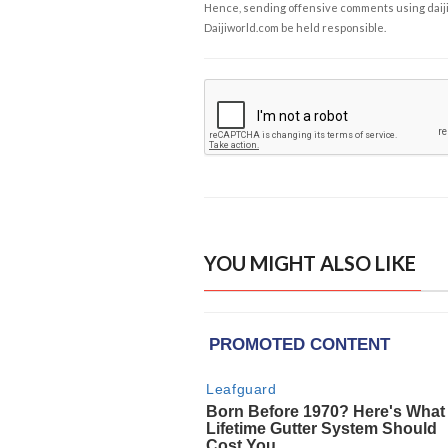
Hence, sending offensive comments using daijiwor
Daijiworld.com be held responsible.
YOU MIGHT ALSO LIKE