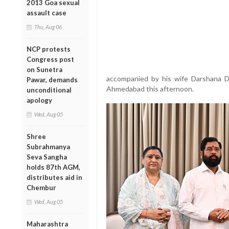
2013 Goa sexual
assault case
Thu, Aug 06
NCP protests
Congress post
on Sunetra
accompanied by his wife Darshana D
Pawar, demands
Ahmedabad this afternoon.
unconditional
apology
Wed, Aug 05
Shree
Subrahmanya
Seva Sangha
holds 87th AGM,
distributes aid in
Chembur
Wed, Aug 05
Maharashtra