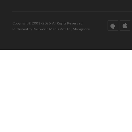
Copyright © 2001 - 2026. All Rights Reserved.
Published by Daijiworld Media Pvt Ltd., Mangalore.