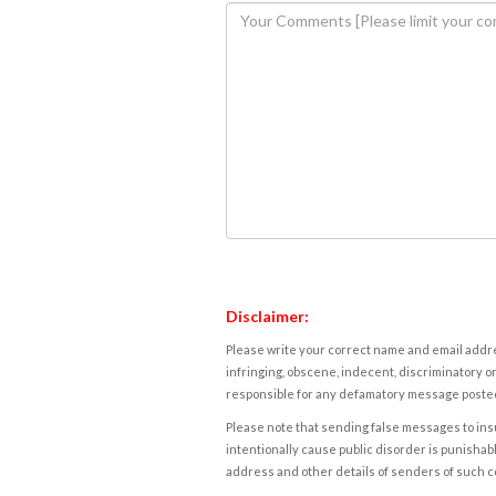
Disclaimer:
Please write your correct name and email addres
infringing, obscene, indecent, discriminatory or
responsible for any defamatory message posted 
Please note that sending false messages to insu
intentionally cause public disorder is punishable
address and other details of senders of such 