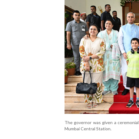
The governor was given a ceremonial 
Mumbai Central Station.