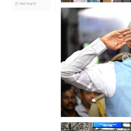
Wed, Aug 05