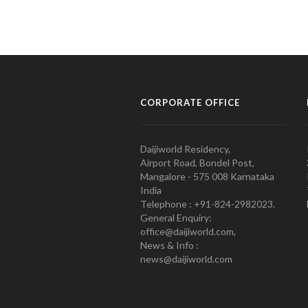
CORPORATE OFFICE
Daijiworld Residency,
Airport Road, Bondel Post,
Mangalore - 575 008 Karnataka
India
Telephone : +91-824-2982023.
General Enquiry:
office@daijiworld.com,
News & Info :
news@daijiworld.com