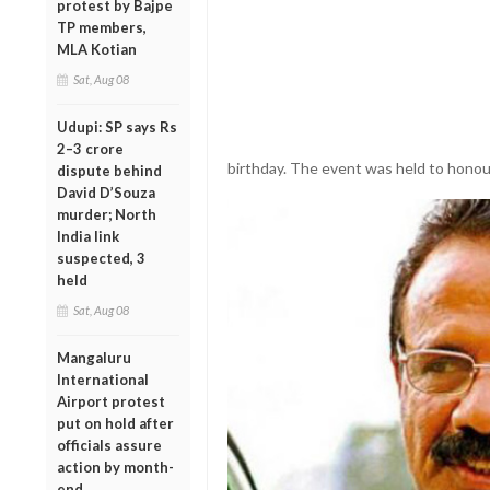
protest by Bajpe
TP members,
MLA Kotian
Sat, Aug 08
Udupi: SP says Rs
2–3 crore
birthday. The event was held to honour
dispute behind
David D’Souza
murder; North
India link
suspected, 3
held
Sat, Aug 08
Mangaluru
International
Airport protest
put on hold after
officials assure
action by month-
end