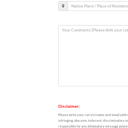
Disclaimer:
Please write your correct name and email addres
infringing, obscene, indecent, discriminatory or
responsible for any defamatory message posted 