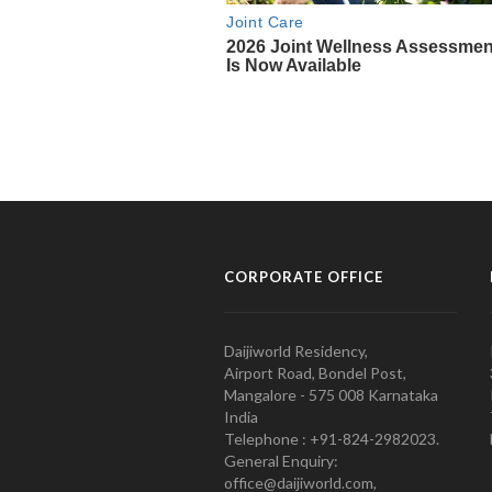
CORPORATE OFFICE
Daijiworld Residency,
Airport Road, Bondel Post,
Mangalore - 575 008 Karnataka
India
Telephone : +91-824-2982023.
General Enquiry:
office@daijiworld.com,