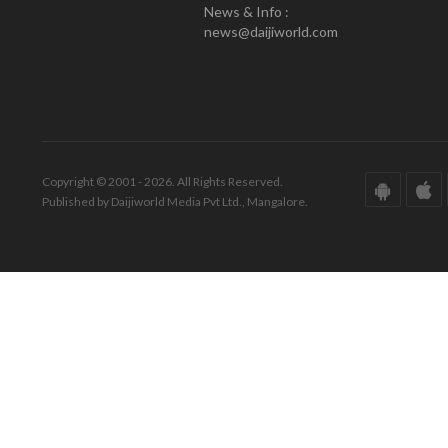
News & Info :
news@daijiworld.com
Copyright © 2001 - 2026. All Rights Reserved.
Published by Daijiworld Media Pvt Ltd., Mangalore.