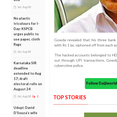
Sat, Aug 08
No plastic
tricolours for I-
Day: KSPCB
urges public to
use paper, cloth
Gowda revealed that his three bank
flags
with Rs 1 lac siphoned off from each acc
Sat, Aug 08
The hacked accounts belonged to HDF
out through UPI transactions. Gowda 
Karnataka SIR
cybercrime police.
deadline
extended to Aug
17; draft
Follow Daijiwor
electoral rolls on
August 24
TOP STORIES
Sat, Aug 08
1
Udupi: David
D’Souza’s wife