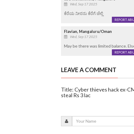
Wed, Sep 17 2025
ಕೆರೆಯ ನೀರನು ಕೆರೆಗೆ ಚೆಲ್ಲಿ
REPORT AB
Flavian, Mangaluru/Oman
Wed, Sep 17 2025
May be there was limited balance. El
REPORT AB
LEAVE A COMMENT
Title: Cyber thieves hack ex-
steal Rs 3 lac