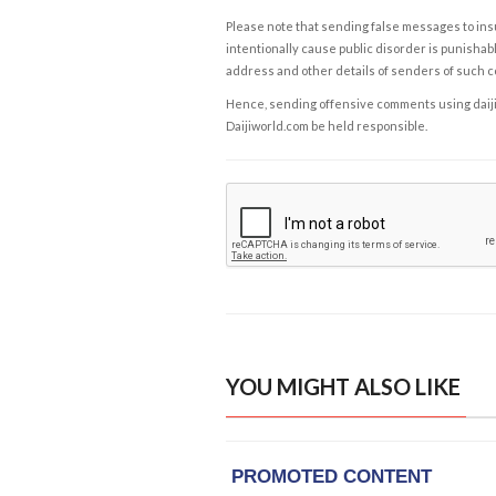
Please note that sending false messages to insu
intentionally cause public disorder is punishable
address and other details of senders of such 
Hence, sending offensive comments using daijiwor
Daijiworld.com be held responsible.
YOU MIGHT ALSO LIKE