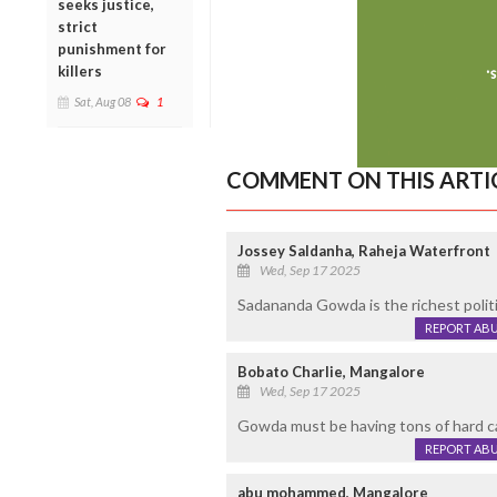
seeks justice,
strict
punishment for
killers
Sat, Aug 08
1
COMMENT ON THIS ARTI
Jossey Saldanha, Raheja Waterfront
Wed, Sep 17 2025
Sadananda Gowda is the richest politic
REPORT AB
Bobato Charlie, Mangalore
Wed, Sep 17 2025
Gowda must be having tons of hard ca
REPORT AB
abu mohammed, Mangalore