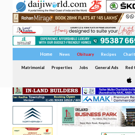
Home
News
Obituary
Recipes
Chari
Matrimonial
Properties
Jobs
General Ads
Red C