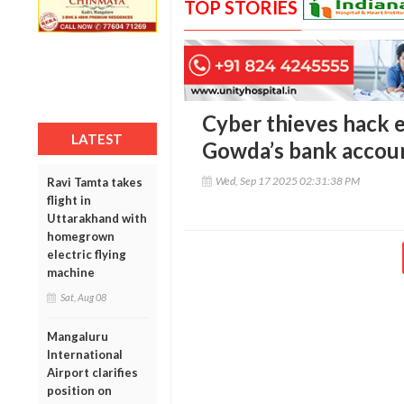
TOP STORIES
Cyber thieves hack
LATEST
Gowda’s bank account
Wed, Sep 17 2025 02:31:38 PM
Ravi Tamta takes
flight in
Uttarakhand with
homegrown
electric flying
machine
Sat, Aug 08
Mangaluru
International
Airport clarifies
position on