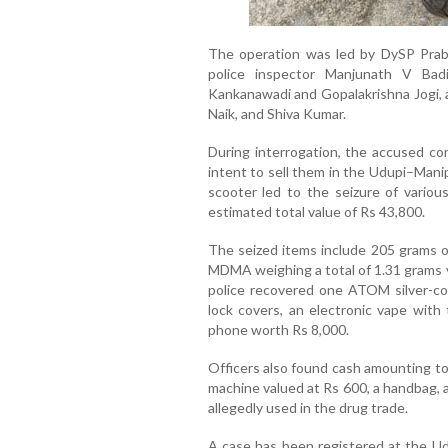
The operation was led by DySP Prab
police inspector Manjunath V Badi
Kankanawadi and Gopalakrishna Jogi, a
Naik, and Shiva Kumar.
During interrogation, the accused co
intent to sell them in the Udupi–Manip
scooter led to the seizure of various
estimated total value of Rs 43,800.
The seized items include 205 grams o
MDMA weighing a total of 1.31 grams va
police recovered one ATOM silver-col
lock covers, an electronic vape with 
phone worth Rs 8,000.
Officers also found cash amounting to
machine valued at Rs 600, a handbag, 
allegedly used in the drug trade.
A case has been registered at the Ud