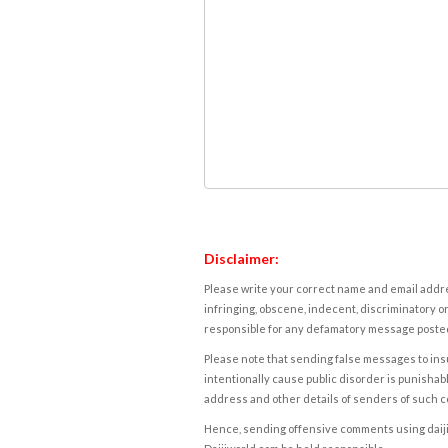
Disclaimer:
Please write your correct name and email addres
infringing, obscene, indecent, discriminatory or
responsible for any defamatory message posted 
Please note that sending false messages to insu
intentionally cause public disorder is punishable
address and other details of senders of such 
Hence, sending offensive comments using daijiwor