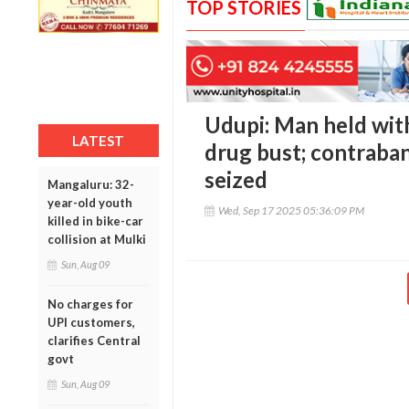
TOP STORIES
Udupi: Man held wit
LATEST
drug bust; contraba
seized
Mangaluru: 32-
year-old youth
Wed, Sep 17 2025 05:36:09 PM
killed in bike-car
collision at Mulki
Sun, Aug 09
No charges for
UPI customers,
clarifies Central
govt
Sun, Aug 09