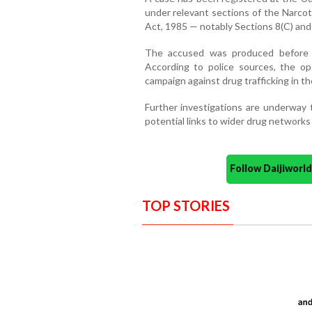
under relevant sections of the Narco
Act, 1985 — notably Sections 8(C) and 2
The accused was produced before the
According to police sources, the op
campaign against drug trafficking in the
Further investigations are underway 
potential links to wider drug networks
Follow Daijiwor
TOP STORIES