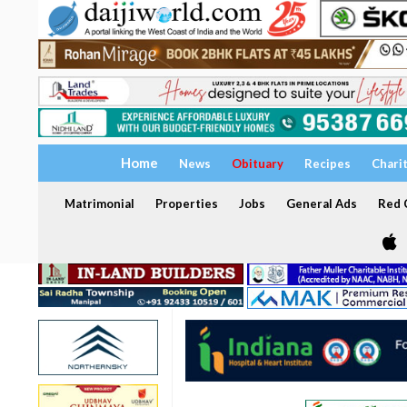
Home
News
Obituary
Recipes
Chari
Matrimonial
Properties
Jobs
General Ads
Red C