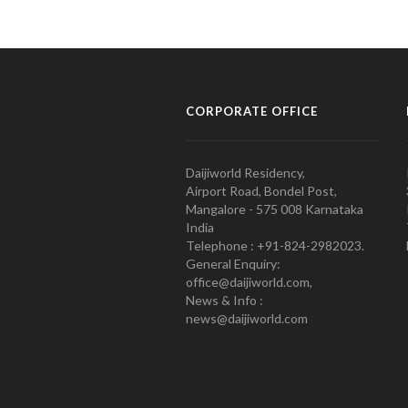
CORPORATE OFFICE
Daijiworld Residency,
Airport Road, Bondel Post,
Mangalore - 575 008 Karnataka
India
Telephone : +91-824-2982023.
General Enquiry:
office@daijiworld.com,
News & Info :
news@daijiworld.com