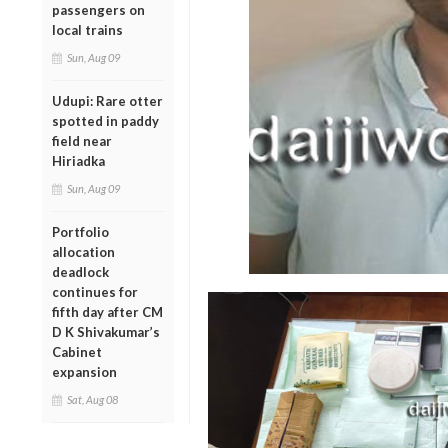
passengers on
local trains
Sun, Aug 09
Udupi: Rare otter
spotted in paddy
field near
Hiriadka
Sun, Aug 09
Portfolio
allocation
deadlock
continues for
fifth day after CM
D K Shivakumar’s
Cabinet
expansion
Sat, Aug 08