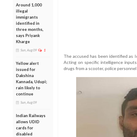
Around 1,000
illegal
immigrants
identified in
three months,
says Priyank
Kharge
Sun, Aug 09
1
The accused has been identified as Iq
Acting on specific intelligence input
Yellow alert
drugs from a scooter, police personnel
issued for
Dakshina
Kannada, Udupi;
rain likely to
continue
Sun, Aug 09
Indian Railways
allows UDID
cards for
disabled