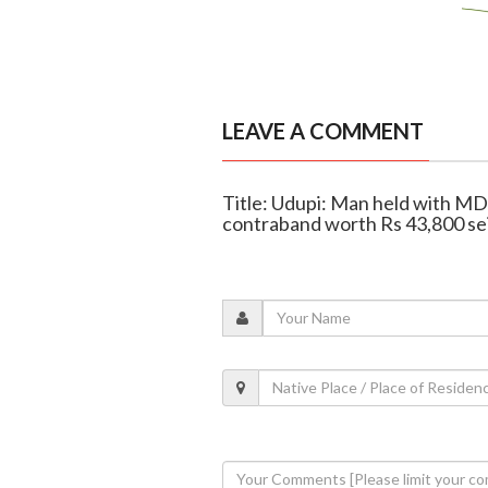
LEAVE A COMMENT
Title: Udupi: Man held with MDM
contraband worth Rs 43,800 se