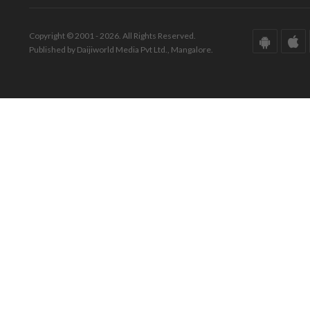
Copyright © 2001 - 2026. All Rights Reserved.
Published by Daijiworld Media Pvt Ltd., Mangalore.