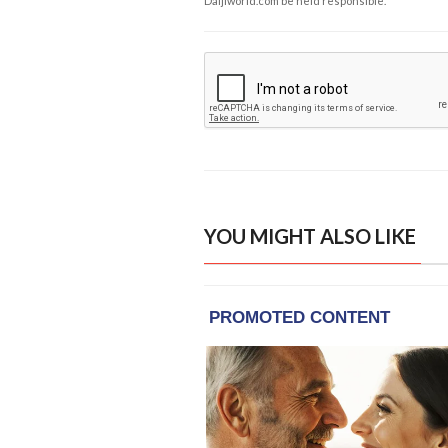
Daijiworld.com be held responsible.
YOU MIGHT ALSO LIKE