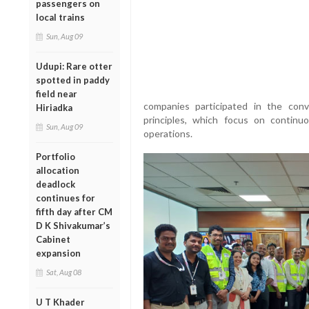
passengers on
local trains
Sun, Aug 09
Udupi: Rare otter
spotted in paddy
field near
companies participated in the con
Hiriadka
principles, which focus on continu
Sun, Aug 09
operations.
Portfolio
allocation
deadlock
continues for
fifth day after CM
D K Shivakumar’s
Cabinet
expansion
Sat, Aug 08
U T Khader