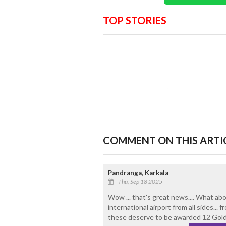
TOP STORIES
COMMENT ON THIS ARTI
Pandranga, Karkala
Thu, Sep 18 2025
Wow ... that's great news.... What ab
international airport from all sides...
these deserve to be awarded 12 Gold 