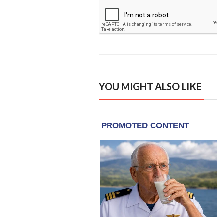
YOU MIGHT ALSO LIKE