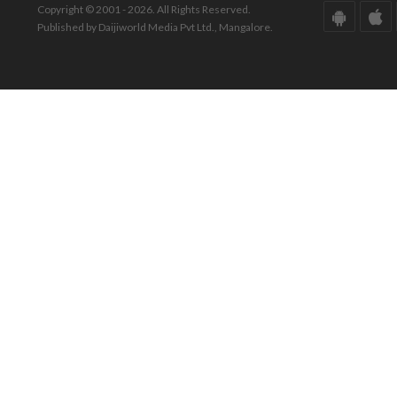
Copyright © 2001 - 2026. All Rights Reserved.
Published by Daijiworld Media Pvt Ltd., Mangalore.