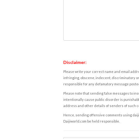
Disclaimer:
Please write your correct name and email addres
infringing, obscene, indecent, discriminatory or
responsible for any defamatory message posted 
Please note that sending false messages to insu
intentionally cause public disorder is punishable
address and other details of senders of such 
Hence, sending offensive comments using daijiwor
Daijiworld.com be held responsible.