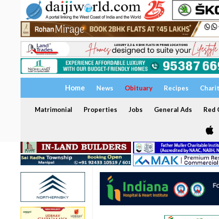
Home
News
Obituary
Recipes
Chari
Matrimonial
Properties
Jobs
General Ads
Red C