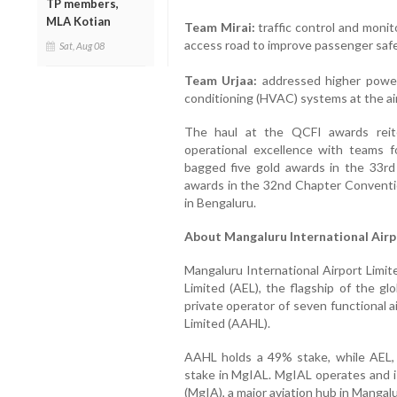
TP members,
MLA Kotian
Team Mirai:
traffic control and monito
access road to improve passenger safe
Sat, Aug 08
Team Urjaa:
addressed higher power 
conditioning (HVAC) systems at the ai
The haul at the QCFI awards reit
operational excellence with teams 
bagged five gold awards in the 33r
awards in the 32nd Chapter Conventi
in Bengaluru.
About Mangaluru International Airp
Mangaluru International Airport Limit
Limited (AEL), the flagship of the gl
private operator of seven functional a
Limited (AAHL).
AAHL holds a 49% stake, while AEL,
stake in MgIAL. MgIAL operates and i
(MgIA), a major aviation hub in Mangal