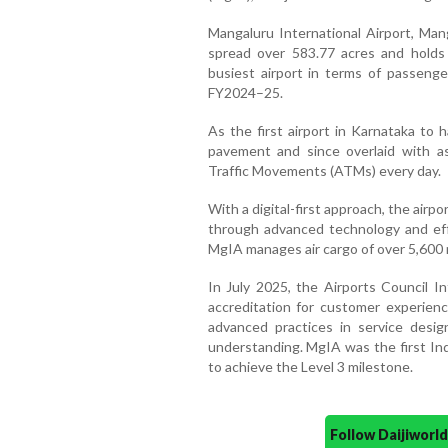
Mangaluru International Airport, Mang
spread over 583.77 acres and holds 
busiest airport in terms of passenger
FY2024–25.
As the first airport in Karnataka to 
pavement and since overlaid with as
Traffic Movements (ATMs) every day.
With a digital-first approach, the air
through advanced technology and eff
MgIA manages air cargo of over 5,600
In July 2025, the Airports Council I
accreditation for customer experienc
advanced practices in service desi
understanding. MgIA was the first Ind
to achieve the Level 3 milestone.
Follow Daijiwor