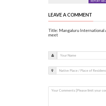
REPORT AB
LEAVE A COMMENT
Title: Mangaluru International 
meet