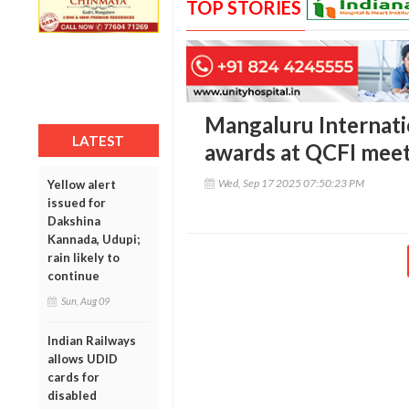
TOP STORIES
Mangaluru Internatio
LATEST
awards at QCFI mee
Wed, Sep 17 2025 07:50:23 PM
Yellow alert
issued for
Dakshina
Kannada, Udupi;
rain likely to
continue
Sun, Aug 09
Indian Railways
allows UDID
cards for
disabled