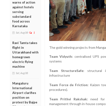
warns of action
against hotels
serving
substandard
food across
Karnataka
Sat, Aug 08
1
Ravi Tamta takes
The gold winning projects from Mangal
flight in
Uttarakhand with
Team Vidyuth:
centralised UPS pow
homegrown
systems
electric flying
machine
Team StructureSafe:
structural i
Sat, Aug 08
infrastructure
Mangaluru
Team Force de Friction:
Kaizen towa
International
procedures).
Airport clarifies
position on
Team Prithvi Rakshak:
need for z
protest by Bajpe
management through in-house compo