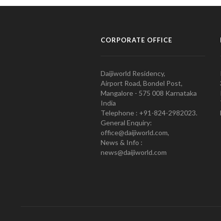
CORPORATE OFFICE
Daijiworld Residency,
Airport Road, Bondel Post,
Mangalore - 575 008 Karnataka
India
Telephone : +91-824-2982023.
General Enquiry:
office@daijiworld.com,
News & Info :
news@daijiworld.com