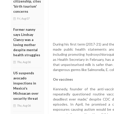
citizenship, cites
'birth tourism'
concerns
Fri, Aug 07
Former nanny
says Lindsay
Clancy was a
During his first term (2017-21) and t
loving mother
made public health statements and
despite mental
including promoting hydroxychloroqu
health struggles
as Health Secretary in February, has 
Thu, Aug 06
that unpasteurised milk is safer than
dangerous germs like Salmonella, E. coli
US suspends
avocado
On vaccines
inspections in
Mexico's
Kennedy, founder of the anti-vacci
Michoacan over
repeatedly questioned routine vacc
security threat
deadliest ever made,” despite CDC da
episodes. In April, he promised a c
Thu, Aug 06
exposures causing autism would be e