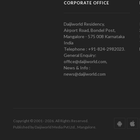
CORPORATE OFFICE
Daijiworld Residency,
Airport Road, Bondel Post,
Mangalore - 575 008 Karnataka
India
Telephone : +91-824-2982023.
General Enquiry:
office@daijiworld.com,
News & Info :
news@daijiworld.com
Copyright © 2001 - 2026. All Rights Reserved.
Published by Daijiworld Media Pvt Ltd., Mangalore.