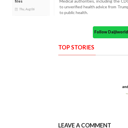
Medical authorities, including the CD
files
to unverified health advice from Trum
Thu, Aug 06
to public health.
Follow Daijiwor
TOP STORIES
LEAVE A COMMENT