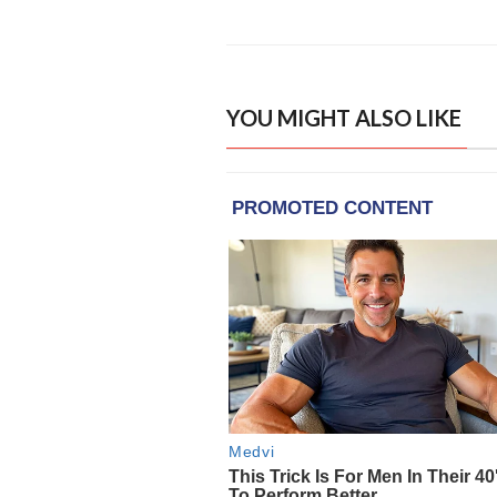
YOU MIGHT ALSO LIKE