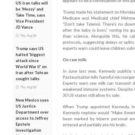
appears to be a continuation of this pa
US-Iran talks will
be ‘Messy’ and
Trump made his statement on Monday 
Take Time, says
Medicare and Medicaid chief Mehme
Vice President
“Don’t take Tylenol. There’s no downs
JD Vance
after the baby is born,” noting his
Thu, Aug 06
than science. Alongside this, he cal
protocols, suggesting delays or split
experts warn could leave children vuln
Trump says US
halted 'biggest
On raw milk
attack since
World War II' on
In June last year, Kennedy publicly
Iran after Tehran
Pasteurisation kills harmful microorg
sought talks
Experts warn raw milk can transmit da
Thu, Aug 06
weakened immune systems. Despite CD
30 US states still allow its sale.
New Mexico sues
US Justice
When Trump appointed Kennedy, he
Department over
Kennedy nephew would “Make America
access to Jeffrey
been marked by bizarre personal an
Epstein
entered and partially ate his brain.
investigation