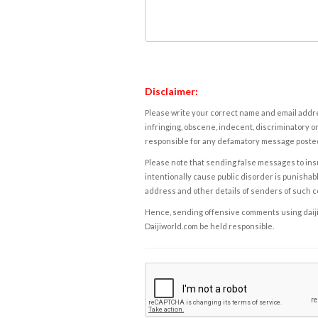
Disclaimer:
Please write your correct name and email addres
infringing, obscene, indecent, discriminatory or
responsible for any defamatory message posted 
Please note that sending false messages to insu
intentionally cause public disorder is punishable
address and other details of senders of such 
Hence, sending offensive comments using daijiwor
Daijiworld.com be held responsible.