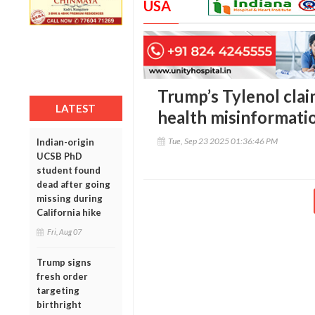
USA
Trump’s Tylenol clai
LATEST
health misinformati
Tue, Sep 23 2025 01:36:46 PM
Indian-origin
UCSB PhD
student found
dead after going
missing during
California hike
Fri, Aug 07
Trump signs
fresh order
targeting
birthright