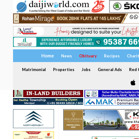
Home
News
Obituary
Recipes
Chari
Matrimonial
Properties
Jobs
General Ads
Red C