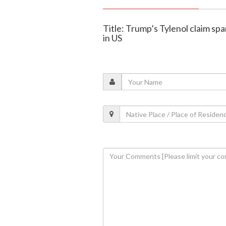
Title: Trump’s Tylenol claim sp
in US