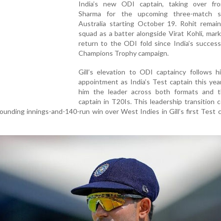
India’s new ODI captain, taking over fr
Sharma for the upcoming three-match s
Australia starting October 19. Rohit remain
squad as a batter alongside Virat Kohli, mark
return to the ODI fold since India’s succes
Champions Trophy campaign.
Gill’s elevation to ODI captaincy follows hi
appointment as India’s Test captain this yea
him the leader across both formats and t
captain in T20Is. This leadership transition
sounding innings-and-140-run win over West Indies in Gill’s first Test 