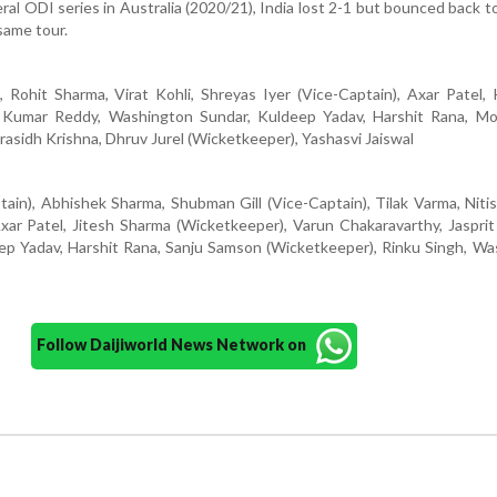
teral ODI series in Australia (2020/21), India lost 2-1 but bounced back t
same tour.
, Rohit Sharma, Virat Kohli, Shreyas Iyer (Vice-Captain), Axar Patel,
sh Kumar Reddy, Washington Sundar, Kuldeep Yadav, Harshit Rana, 
Prasidh Krishna, Dhruv Jurel (Wicketkeeper), Yashasvi Jaiswal
ain), Abhishek Sharma, Shubman Gill (Vice-Captain), Tilak Varma, Nit
ar Patel, Jitesh Sharma (Wicketkeeper), Varun Chakaravarthy, Jaspri
ep Yadav, Harshit Rana, Sanju Samson (Wicketkeeper), Rinku Singh, W
Follow Daijiworld News Network on