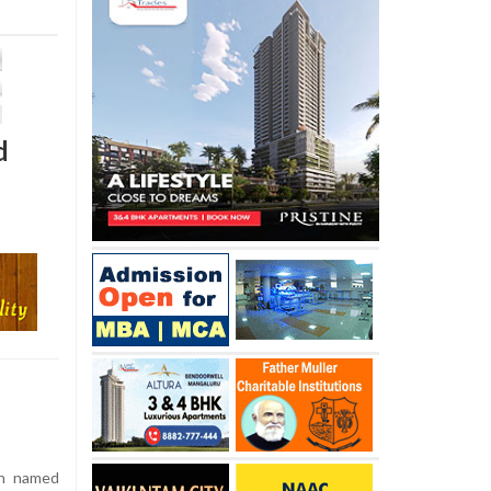
d
n named