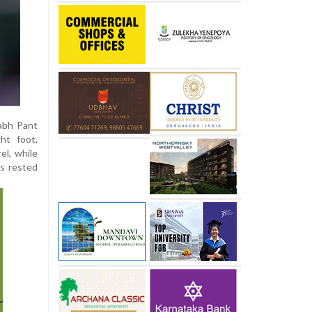
habh Pant
ht foot,
el, while
is rested