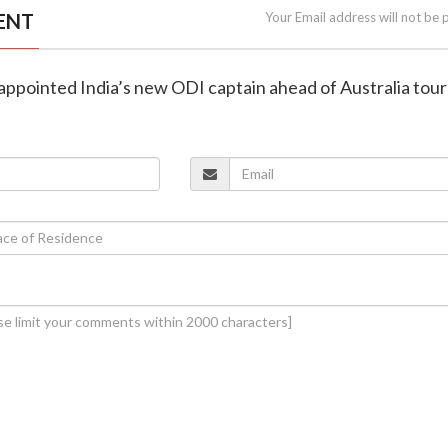
ENT
Your Email address will not be 
 appointed India’s new ODI captain ahead of Australia tour