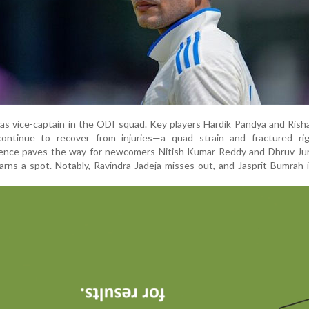
e as vice-captain in the ODI squad. Key players Hardik Pandya and Ris
ontinue to recover from injuries—a quad strain and fractured rig
bsence paves the way for newcomers Nitish Kumar Reddy and Dhruv Jur
earns a spot. Notably, Ravindra Jadeja misses out, and Jasprit Bumrah 