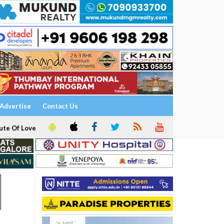
Advertise
Contact Us
ute Of Love