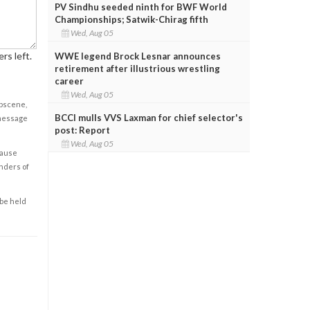
PV Sindhu seeded ninth for BWF World
Championships; Satwik-Chirag fifth
Wed, Aug 05
rs left.
WWE legend Brock Lesnar announces
retirement after illustrious wrestling
career
Wed, Aug 05
obscene,
BCCI mulls VVS Laxman for chief selector's
 message
post: Report
Wed, Aug 05
cause
enders of
 be held