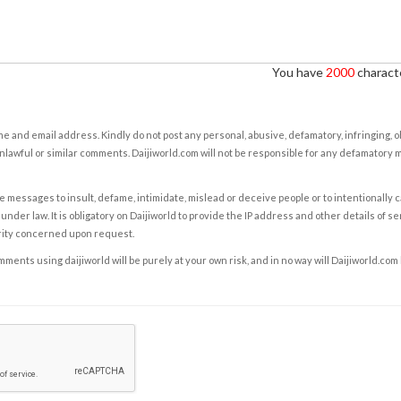
You have
2000
characte
e and email address. Kindly do not post any personal, abusive, defamatory, infringing, 
nlawful or similar comments. Daijiworld.com will not be responsible for any defamatory
e messages to insult, defame, intimidate, mislead or deceive people or to intentionally 
under law. It is obligatory on Daijiworld to provide the IP address and other details of s
rity concerned upon request.
ents using daijiworld will be purely at your own risk, and in no way will Daijiworld.com