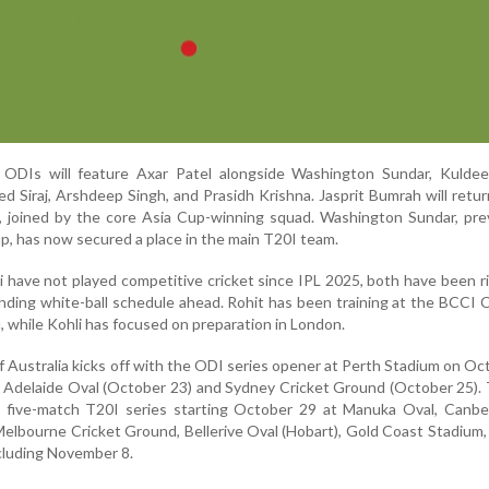
 ODIs will feature Axar Patel alongside Washington Sundar, Kuldee
 Siraj, Arshdeep Singh, and Prasidh Krishna. Jasprit Bumrah will retur
, joined by the core Asia Cup-winning squad. Washington Sundar, pre
p, has now secured a place in the main T20I team.
 have not played competitive cricket since IPL 2025, both have been r
nding white-ball schedule ahead. Rohit has been training at the BCCI 
, while Kohli has focused on preparation in London.
 of Australia kicks off with the ODI series opener at Perth Stadium on Oc
 Adelaide Oval (October 23) and Sydney Cricket Ground (October 25).
 a five-match T20I series starting October 29 at Manuka Oval, Canbe
lbourne Cricket Ground, Bellerive Oval (Hobart), Gold Coast Stadium
cluding November 8.