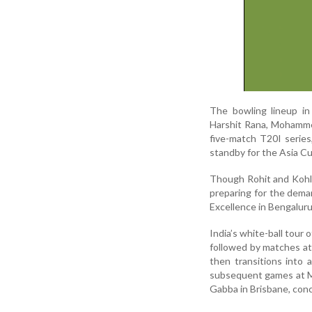
The bowling lineup in
Harshit Rana, Mohammed
five-match T20I series
standby for the Asia Cu
Though Rohit and Kohli
preparing for the dema
Excellence in Bengaluru
India’s white-ball tour
followed by matches at
then transitions into
subsequent games at Me
Gabba in Brisbane, con