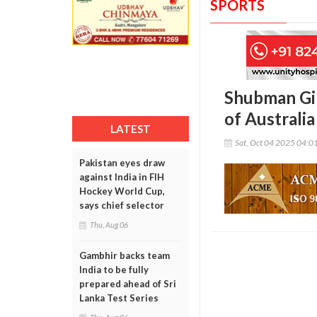
SPORTS
Shubman Gil
of Australia
LATEST
Sat, Oct 04 2025 04:0
Pakistan eyes draw
against India in FIH
Hockey World Cup,
says chief selector
Thu, Aug 06
Gambhir backs team
India to be fully
prepared ahead of Sri
Lanka Test Series