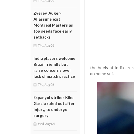
Thu, Aug 06
Zverev, Auger-
Aliassime exit
Montreal Masters as
top seeds face early
setbacks
Thu, Aug 06
India players welcome
Brazil friendly but
the heels of India’s re
raise concerns over
on home soil.
lack of match practice
Thu, Aug 06
Espanyol striker Kike
Garcia ruled out after
injury, to undergo
surgery
Wed, Aug 05