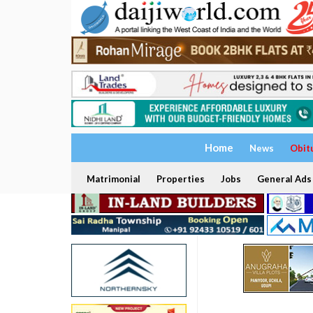
Home
News
Obit
Matrimonial
Properties
Jobs
General Ads