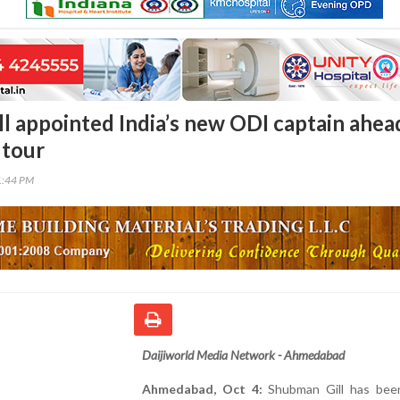
l appointed India’s new ODI captain ahea
 tour
1:44 PM
Daijiworld Media Network - Ahmedabad
Ahmedabad, Oct 4:
Shubman Gill has bee