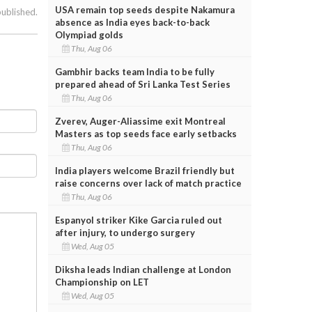
USA remain top seeds despite Nakamura
published.
absence as India eyes back-to-back
Olympiad golds
Thu, Aug 06
Gambhir backs team India to be fully
prepared ahead of Sri Lanka Test Series
Thu, Aug 06
Zverev, Auger-Aliassime exit Montreal
Masters as top seeds face early setbacks
Thu, Aug 06
India players welcome Brazil friendly but
raise concerns over lack of match practice
Thu, Aug 06
Espanyol striker Kike Garcia ruled out
after injury, to undergo surgery
Wed, Aug 05
Diksha leads Indian challenge at London
Championship on LET
Wed, Aug 05