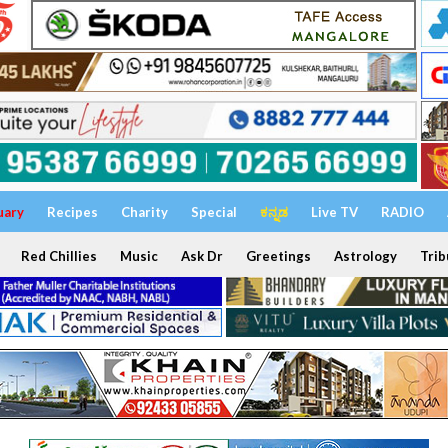
uary
Recipes
Charity
Special
ಕನ್ನಡ
Live TV
RADIO
Red Chillies
Music
Ask Dr
Greetings
Astrology
Trib