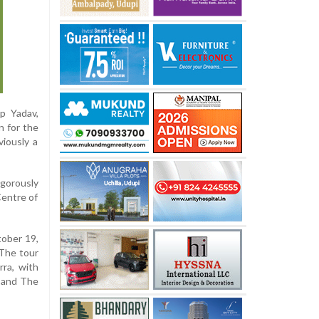
p Yadav,
n for the
viously a
igorously
Centre of
tober 19,
 The tour
rra, with
, and The