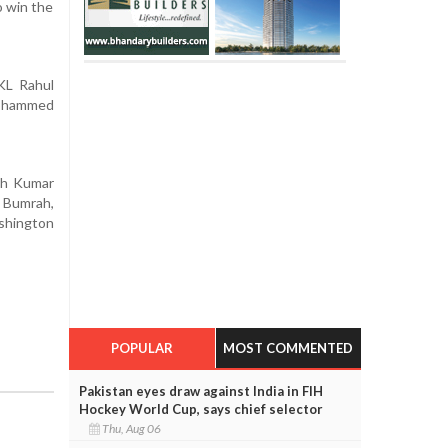
o win the
 KL Rahul
Mohammed
ish Kumar
t Bumrah,
ashington
POPULAR
MOST COMMENTED
Pakistan eyes draw against India in FIH
Hockey World Cup, says chief selector
Thu, Aug 06