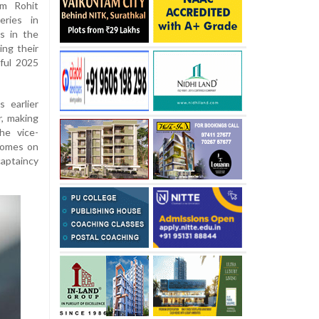
om Rohit
eries in
s in the
ing their
sful 2025
s earlier
r, making
he vice-
 comes on
captaincy