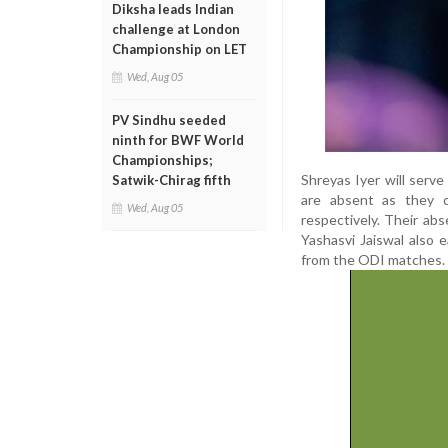
Diksha leads Indian
challenge at London
Championship on LET
Wed, Aug 05
PV Sindhu seeded
ninth for BWF World
Championships;
Shreyas Iyer will serv
Satwik-Chirag fifth
are absent as they c
Wed, Aug 05
respectively. Their a
Yashasvi Jaiswal also 
from the ODI matches.