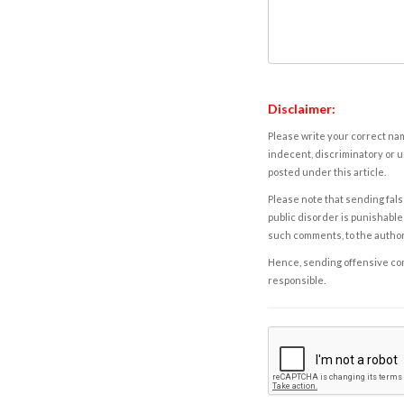
Disclaimer:
Please write your correct nam
indecent, discriminatory or u
posted under this article.
Please note that sending fals
public disorder is punishable 
such comments, to the autho
Hence, sending offensive comm
responsible.