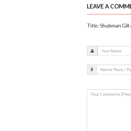
LEAVE A COMM
Title: Shubman Gill