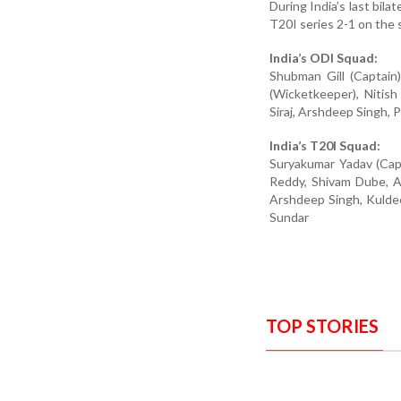
During India’s last bila
T20I series 2-1 on the 
India’s ODI Squad:
Shubman Gill (Captain)
(Wicketkeeper), Niti
Siraj, Arshdeep Singh, 
India’s T20I Squad:
Suryakumar Yadav (Capt
Reddy, Shivam Dube, Ax
Arshdeep Singh, Kulde
Sundar
TOP STORIES