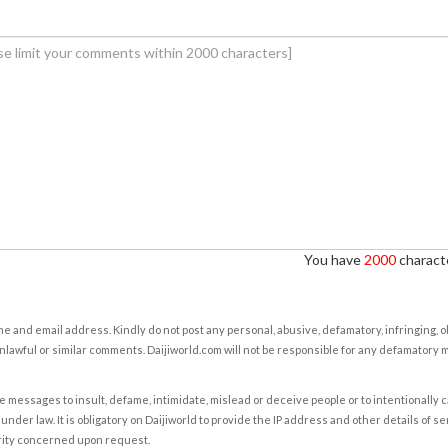
You have
2000
characte
e and email address. Kindly do not post any personal, abusive, defamatory, infringing, 
nlawful or similar comments. Daijiworld.com will not be responsible for any defamatory
e messages to insult, defame, intimidate, mislead or deceive people or to intentionally 
under law. It is obligatory on Daijiworld to provide the IP address and other details of s
rity concerned upon request.