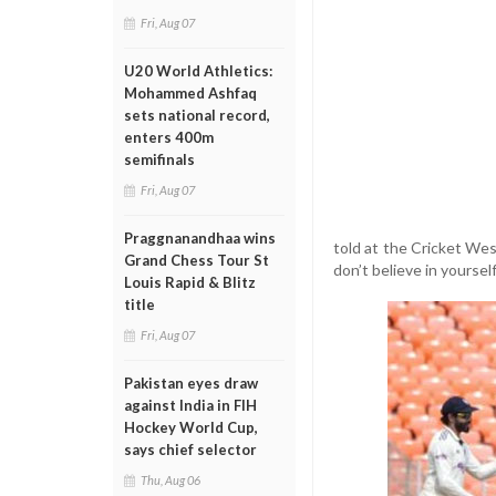
Fri, Aug 07
U20 World Athletics:
Mohammed Ashfaq
sets national record,
enters 400m
semifinals
Fri, Aug 07
Praggnanandhaa wins
told at the Cricket We
Grand Chess Tour St
don’t believe in yourself
Louis Rapid & Blitz
title
Fri, Aug 07
Pakistan eyes draw
against India in FIH
Hockey World Cup,
says chief selector
Thu, Aug 06