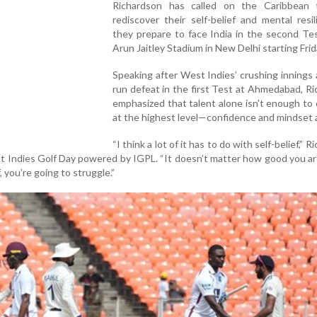
Richardson has called on the Caribbean
rediscover their self-belief and mental resi
they prepare to face India in the second Te
Arun Jaitley Stadium in New Delhi starting Frid
Speaking after West Indies’ crushing innings
run defeat in the first Test at Ahmedabad, R
emphasized that talent alone isn't enough t
at the highest level—confidence and mindset a
“I think a lot of it has to do with self-belief,” 
st Indies Golf Day powered by IGPL. “It doesn’t matter how good you a
, you’re going to struggle.”