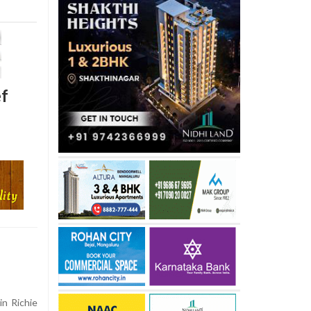
ef
n Richie