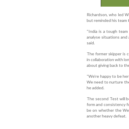
Richardson, who led We
but reminded his team th
“India is a tough team 
analyse situations and 
said.
The former skipper is c
in collaboration with lo
about giving back to t
“We’re happy to be her
We need to nurture the
he added.
The second Test will b
form and consistency fo
be on whether the Wes
another heavy defeat.