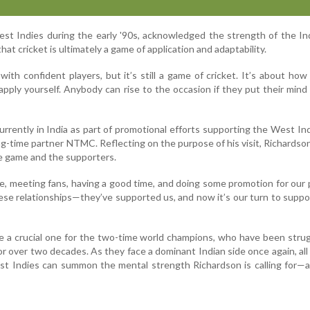
st Indies during the early '90s, acknowledged the strength of the In
at cricket is ultimately a game of application and adaptability.
with confident players, but it’s still a game of cricket. It’s about how
apply yourself. Anybody can rise to the occasion if they put their mind t
urrently in India as part of promotional efforts supporting the West Ind
ng-time partner NTMC. Reflecting on the purpose of his visit, Richardson 
he game and the supporters.
e, meeting fans, having a good time, and doing some promotion for our 
se relationships—they’ve supported us, and now it’s our turn to suppo
e a crucial one for the two-time world champions, who have been strug
r over two decades. As they face a dominant Indian side once again, all 
t Indies can summon the mental strength Richardson is calling for—a