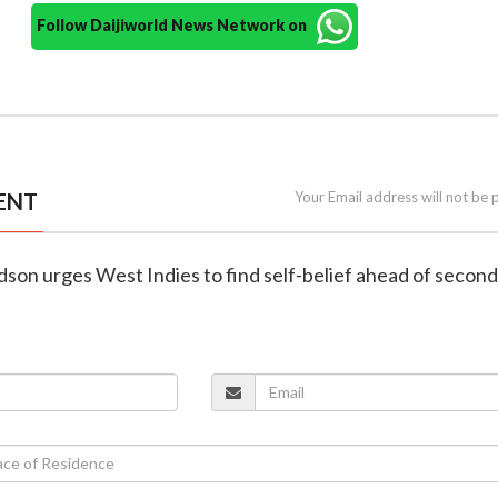
Follow Daijiworld News Network on
ENT
Your Email address will not be 
rdson urges West Indies to find self-belief ahead of second