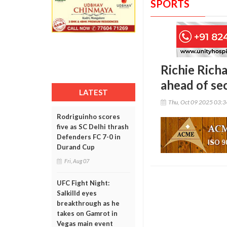
SPORTS
Richie Richa
ahead of sec
LATEST
Thu, Oct 09 2025 03:
Rodriguinho scores
five as SC Delhi thrash
Defenders FC 7-0 in
Durand Cup
Fri, Aug 07
UFC Fight Night:
Salkilld eyes
breakthrough as he
takes on Gamrot in
Vegas main event