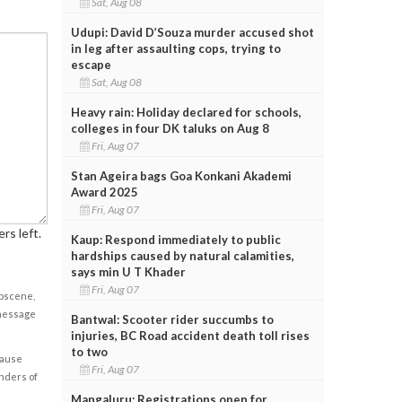
Sat, Aug 08
Udupi: David D’Souza murder accused shot
in leg after assaulting cops, trying to
escape
Sat, Aug 08
Heavy rain: Holiday declared for schools,
colleges in four DK taluks on Aug 8
Fri, Aug 07
Stan Ageira bags Goa Konkani Akademi
Award 2025
Fri, Aug 07
rs left.
Kaup: Respond immediately to public
hardships caused by natural calamities,
says min U T Khader
Fri, Aug 07
obscene,
 message
Bantwal: Scooter rider succumbs to
injuries, BC Road accident death toll rises
to two
cause
Fri, Aug 07
enders of
Mangaluru: Registrations open for