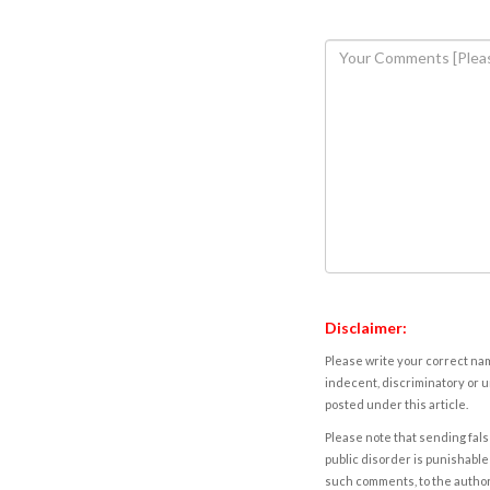
Disclaimer:
Please write your correct nam
indecent, discriminatory or u
posted under this article.
Please note that sending fals
public disorder is punishable 
such comments, to the autho