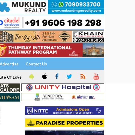
Advertise
Contact Us
ute Of Love