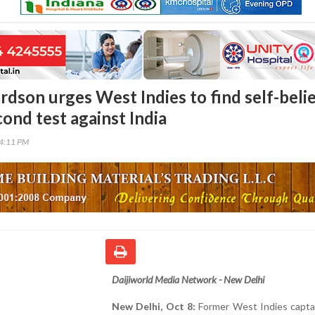
rdson urges West Indies to find self-beli
ond test against India
34:11 PM
Daijiworld Media Network - New Delhi
New Delhi, Oct 8:
Former West Indies captai