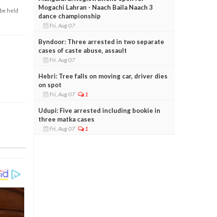
Mogachi Lahran - Naach Baila Naach 3
 be held
dance championship
Fri, Aug 07
Byndoor: Three arrested in two separate
cases of caste abuse, assault
Fri, Aug 07
Hebri: Tree falls on moving car, driver dies
on spot
Fri, Aug 07
1
Udupi: Five arrested including bookie in
three matka cases
Fri, Aug 07
1