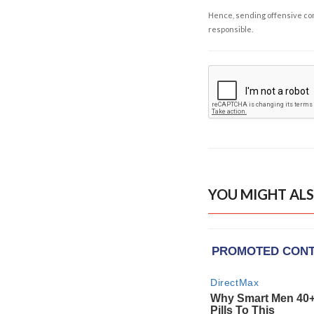
Hence, sending offensive comm
responsible.
YOU MIGHT ALS