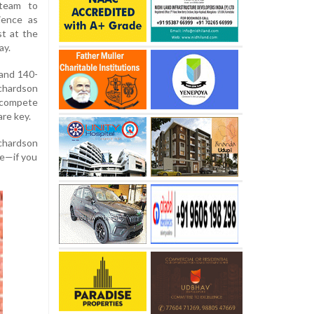
 team to
lience as
st at the
ay.
 and 140-
ichardson
o compete
re key.
Richardson
re—if you