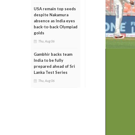
USA remain top seeds
despite Nakamura
absence as India eyes
back-to-back Olympiad
golds
Thu, Aug 06
Gambhir backs team
India to be fully
prepared ahead of Sri
Lanka Test Series
Thu, Aug 06