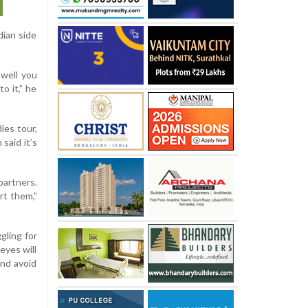
dian side
 well you
o it,” he
ies tour,
said it’s
partners.
rt them,”
gling for
eyes will
nd avoid