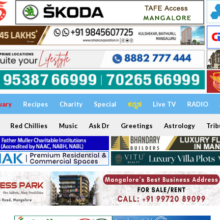
uary
Recipes
Charity
Special
ಕನ್ನಡ
Live TV
RADIO
Red Chillies
Music
Ask Dr
Greetings
Astrology
Trib