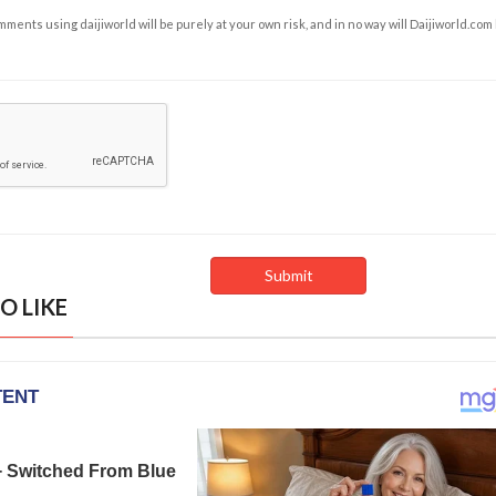
ents using daijiworld will be purely at your own risk, and in no way will Daijiworld.com
O LIKE