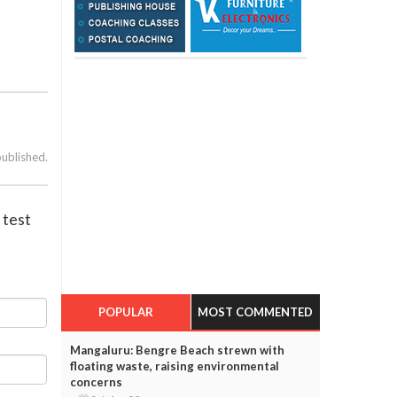
published.
 test
POPULAR
MOST COMMENTED
Mangaluru: Bengre Beach strewn with
floating waste, raising environmental
concerns