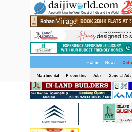
Home
News
Obit
Matrimonial
Properties
Jobs
General Ads