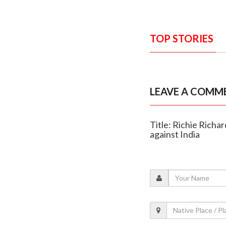
TOP STORIES
LEAVE A COMM
Title: Richie Richa
against India