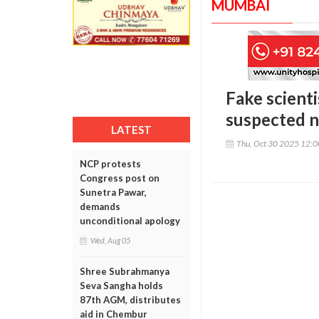
MUMBAI
Fake scient
suspected n
LATEST
Thu, Oct 30 2025 12:
NCP protests
Congress post on
Sunetra Pawar,
demands
unconditional apology
Wed, Aug 05
Shree Subrahmanya
Seva Sangha holds
87th AGM, distributes
aid in Chembur