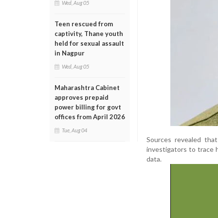
Wed, Aug 05
Teen rescued from
captivity, Thane youth
held for sexual assault
in Nagpur
Wed, Aug 05
Maharashtra Cabinet
approves prepaid
power billing for govt
offices from April 2026
Tue, Aug 04
Sources revealed that
investigators to trace 
data.