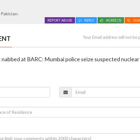
 Pakistan.
REPORT ABUSE
REPLY
AGREE
[5]
DIS
ENT
Your Email address will not be 
st nabbed at BARC: Mumbai police seize suspected nuclear