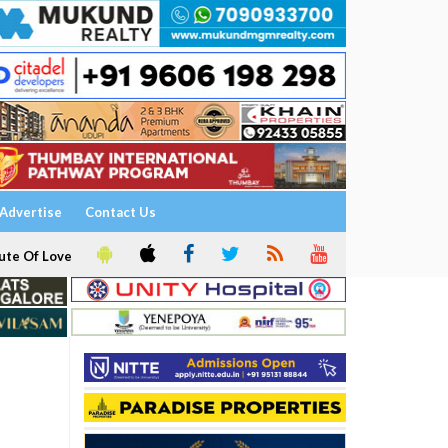
Advertise
Contact Us
ute Of Love