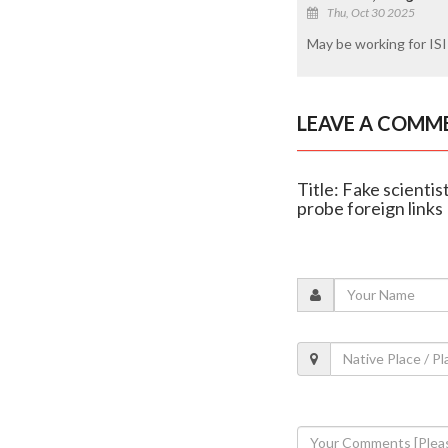
Thu, Oct 30 2025
May be working for ISI
LEAVE A COMM
Title: Fake scienti
probe foreign links