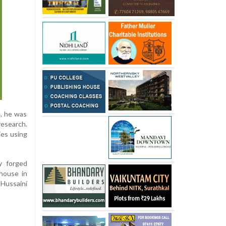
4, he was
research.
ies using
y forged
house in
 Hussaini