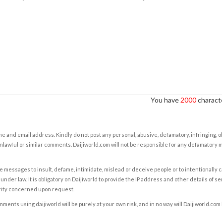
You have
2000
characte
e and email address. Kindly do not post any personal, abusive, defamatory, infringing, 
nlawful or similar comments. Daijiworld.com will not be responsible for any defamatory
e messages to insult, defame, intimidate, mislead or deceive people or to intentionally 
under law. It is obligatory on Daijiworld to provide the IP address and other details of s
rity concerned upon request.
ents using daijiworld will be purely at your own risk, and in no way will Daijiworld.com