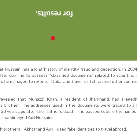
hat Hussaini has a long history of identity fraud and deception. In 200
ter claiming to possess “classified documents” related to scientific 
n, he managed to re-enter Dubai and travel to Tehran and other countr
 revealed that Munazzil Khan, a resident of Jharkhand, had allegedl
i’s brother. The addresses used in the documents were traced to a 
 30 years ago after their father’s death. The passports bore the names
imuddin Syed Adil Hussaini.
h brothers—Akhtar and Adil—used fake identities to travel abroad.