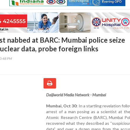
ist nabbed at BARC: Mumbai police seize
uclear data, probe foreign links
00:48 PM
Daijiworld Media Network - Mumbai
Mumbai, Oct 30:
In a startling revelation foll
arrest of a man posing as a scientist at th
Atomic Research Centre (BARC), Mumbai Pol
recovered what they described as “suspiciou
data” and over a dozen maps from the accu