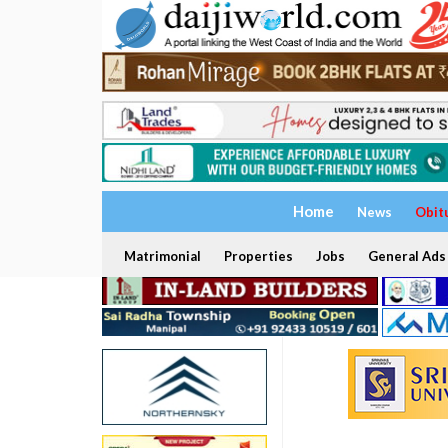
Home
News
Obit
Matrimonial
Properties
Jobs
General Ads