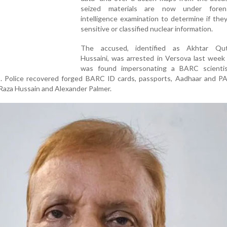
seized materials are now under foren
intelligence examination to determine if the
sensitive or classified nuclear information.
The accused, identified as Akhtar Qut
Hussaini, was arrested in Versova last week
was found impersonating a BARC scienti
es. Police recovered forged BARC ID cards, passports, Aadhaar and P
 Raza Hussain and Alexander Palmer.