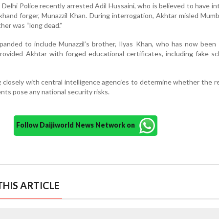
Delhi Police recently arrested Adil Hussaini, who is believed to have i
rkhand forger, Munazzil Khan. During interrogation, Akhtar misled Mumb
ther was “long dead.”
panded to include Munazzil’s brother, Ilyas Khan, who has now been 
rovided Akhtar with forged educational certificates, including fake s
g closely with central intelligence agencies to determine whether the 
ts pose any national security risks.
Follow Daijiworld News Network on
HIS ARTICLE