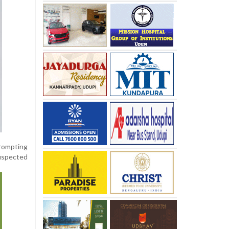
rompting
suspected