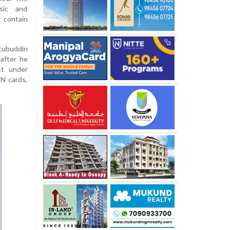
sic and
y contain
ubuddin
 after he
st under
AN cards,