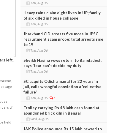
Thu, Aug 06
Heavy rains claim eight lives in UP; family
of six killed in house collapse
Thu, Aug 06
Jharkhand CID arrests five more in JPSC
recruitment scam probe; total arrests rise
to 19
Thu, Aug 06
rs left.
Sheikh Hasina vows return to Bangladesh,
says 'fear can't decide my duty'
Thu, Aug 06
obscene,
SC acquits Odisha man after 22 years in
jail, calls wrongful conviction a 'collective
 message
failure'
Thu, Aug 06
1
cause
Trolley carrying Rs 48 lakh cash found at
enders of
abandoned brick kiln in Bengal
Wed, Aug 05
 be held
J&K Police announce Rs 15 lakh reward to