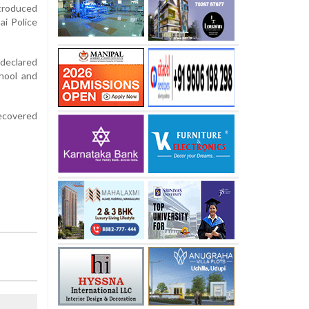
ntroduced
ai Police
declared
chool and
recovered