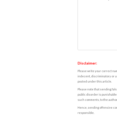
Disclaimer:
Please write your correct nam
indecent, discriminatory or u
posted under this article.
Please note that sending fals
public disorder is punishable 
such comments, to the autho
Hence, sending offensive comm
responsible.