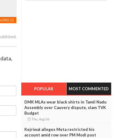
AGREE
[1]
published.
 data,
POPULAR
MOST COMMENTED
DMK MLAs wear black shirts in Tamil Nadu
Assembly over Cauvery dispute, slam TVK
Budget
Thu, Aug 06
Kejriwal alleges Meta restricted his
account amid row over PM Modi post