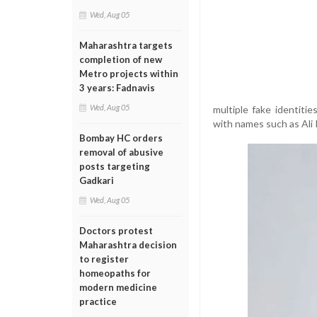
Wed, Aug 05
Maharashtra targets
completion of new
Metro projects within
3 years: Fadnavis
Wed, Aug 05
multiple fake identiti
with names such as Ali
Bombay HC orders
removal of abusive
posts targeting
Gadkari
Wed, Aug 05
Doctors protest
Maharashtra decision
to register
homeopaths for
modern medicine
practice