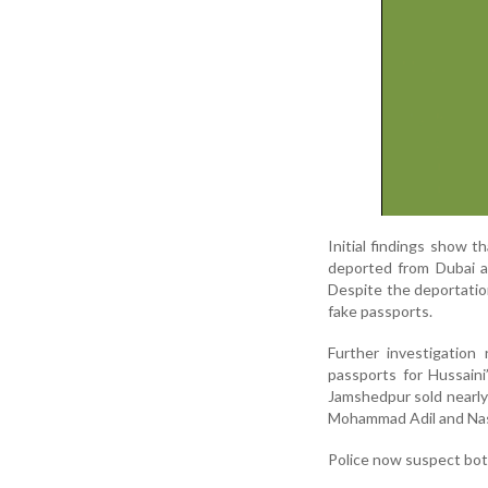
Initial findings show t
deported from Dubai af
Despite the deportatio
fake passports.
Further investigation
passports for Hussain
Jamshedpur sold nearly
Mohammad Adil and Nas
Police now suspect bot