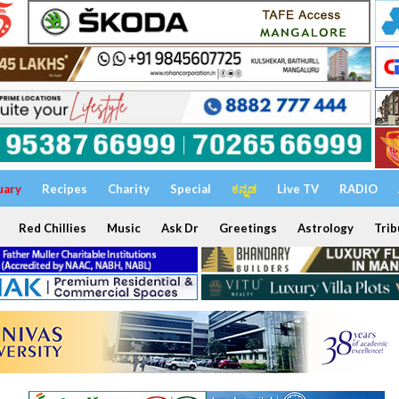
uary
Recipes
Charity
Special
ಕನ್ನಡ
Live TV
RADIO
Red Chillies
Music
Ask Dr
Greetings
Astrology
Trib