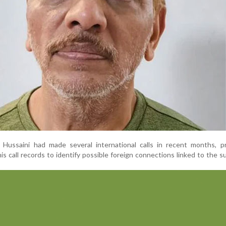
 Hussaini had made several international calls in recent months, p
his call records to identify possible foreign connections linked to the 