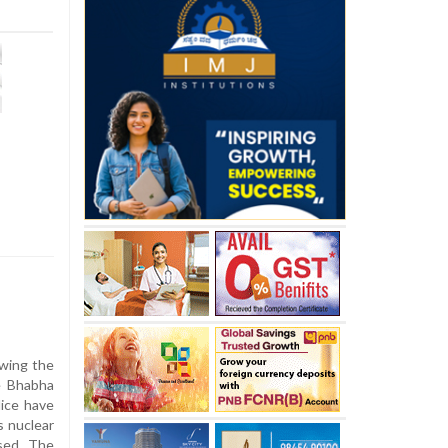
owing the
e Bhabha
ice have
s nuclear
sed. The