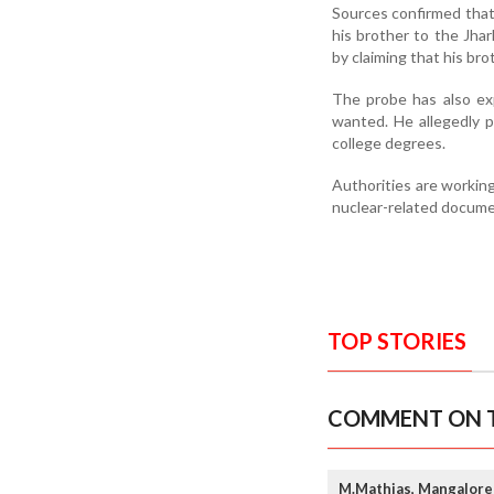
Sources confirmed that 
his brother to the Jha
by claiming that his bro
The probe has also ex
wanted. He allegedly p
college degrees.
Authorities are workin
nuclear-related documen
TOP STORIES
COMMENT ON T
M.Mathias, Mangalore