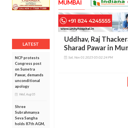
MUMBAI
Uddhav, Raj Thackera
LATEST
Sharad Pawar in Mum
Sat, Nov 01 2025 05:02:24 PM
NCP protests
Congress post
on Sunetra
Pawar, demands
unconditional
apology
Wed, Aug 05
Shree
Subrahmanya
Seva Sangha
holds 87th AGM,