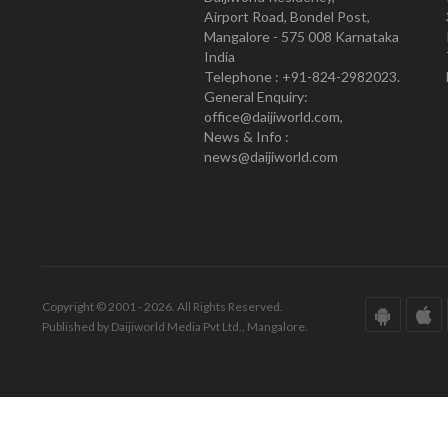
Airport Road, Bondel Post,
Mangalore - 575 008 Karnataka
India
Telephone : +91-824-2982023.
General Enquiry:
office@daijiworld.com,
News & Info :
news@daijiworld.com
Copyright © 2001 - 2026. All Rights Reserved.
Published by Daijiworld Media Pvt Ltd., Mangalore.