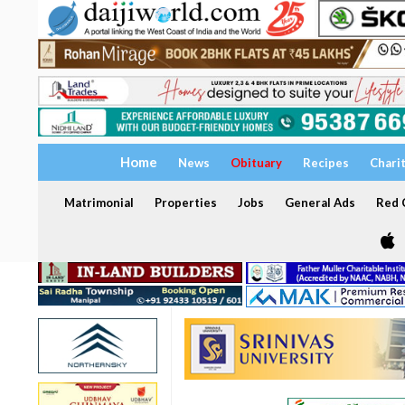
Home
News
Obituary
Recipes
Chari
Matrimonial
Properties
Jobs
General Ads
Red C