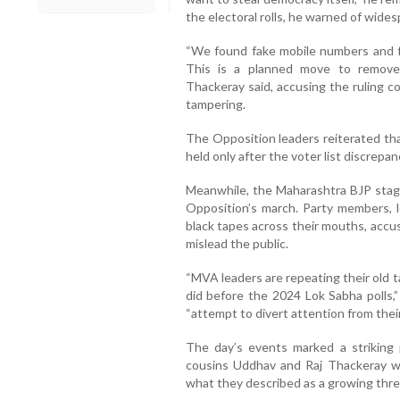
the electoral rolls, he warned of wide
“We found fake mobile numbers and f
This is a planned move to remove 
Thackeray said, accusing the ruling co
tampering.
The Opposition leaders reiterated tha
held only after the voter list discrepan
Meanwhile, the Maharashtra BJP staged
Opposition’s march. Party members, 
black tapes across their mouths, accu
mislead the public.
“MVA leaders are repeating their old t
did before the 2024 Lok Sabha polls,”
“attempt to divert attention from their 
The day’s events marked a striking 
cousins Uddhav and Raj Thackeray wa
what they described as a growing threat