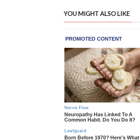
YOU MIGHT ALSO LIKE