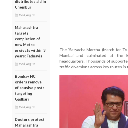
distributes aid in
Chembur
Wed, Aug 05
Maharashtra
targets
completion of
new Metro
The ‘Satyacha Morcha’ (March for Tr
projects within 3
Mumbai and culminated at the Br
years: Fadnavis
headquarters. Thousands of supporters 
Wed, Aug 05
traffic diversions across key routes in t
Bombay HC
orders removal
of abusive posts
targeting
Gadkari
Wed, Aug 05
Doctors protest
Maharashtra