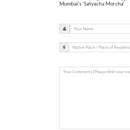
Mumbai’s ‘Satyacha Morcha’