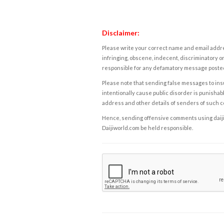
Disclaimer:
Please write your correct name and email addres
infringing, obscene, indecent, discriminatory or
responsible for any defamatory message posted 
Please note that sending false messages to insu
intentionally cause public disorder is punishable
address and other details of senders of such 
Hence, sending offensive comments using daijiwor
Daijiworld.com be held responsible.