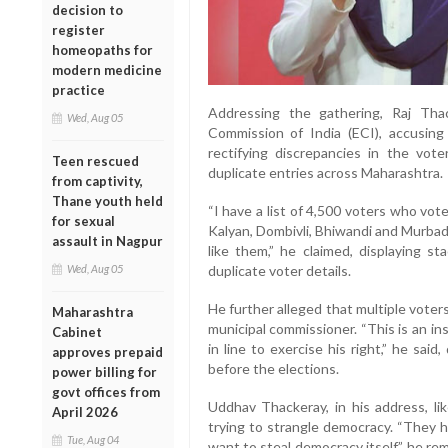
decision to
register
homeopaths for
modern medicine
practice
Addressing the gathering, Raj Th
Wed, Aug 05
Commission of India (ECI), accusing 
rectifying discrepancies in the vote
Teen rescued
duplicate entries across Maharashtra.
from captivity,
Thane youth held
“I have a list of 4,500 voters who vote
for sexual
Kalyan, Dombivli, Bhiwandi and Murbad
assault in Nagpur
like them,” he claimed, displaying s
Wed, Aug 05
duplicate voter details.
He further alleged that multiple vote
Maharashtra
municipal commissioner. “This is an i
Cabinet
in line to exercise his right,” he sai
approves prepaid
before the elections.
power billing for
govt offices from
Uddhav Thackeray, in his address, li
April 2026
trying to strangle democracy. “They 
Tue, Aug 04
want to steal democracy itself,” he re