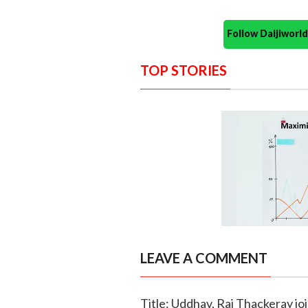
Follow Daijiwor
TOP STORIES
LEAVE A COMMENT
Title: Uddhav, Raj Thackeray jo