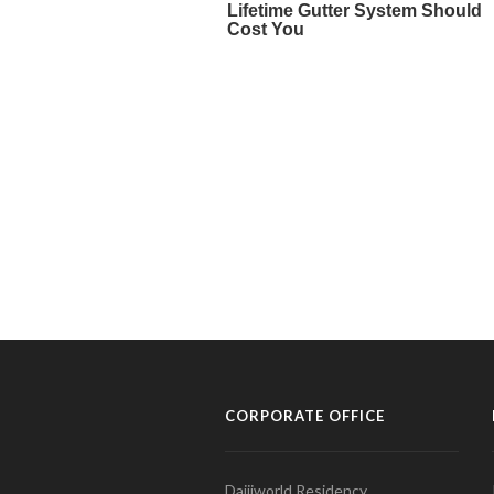
CORPORATE OFFICE
Daijiworld Residency,